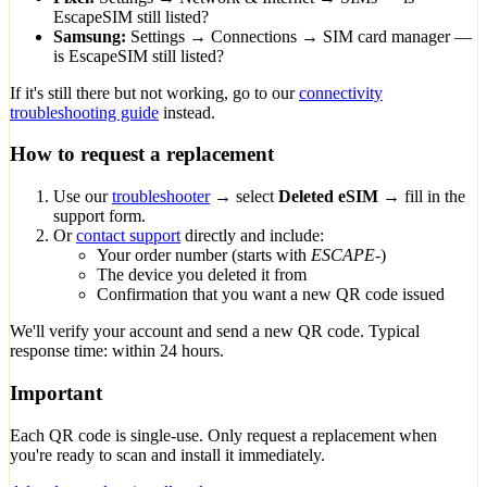
EscapeSIM still listed?
Samsung:
Settings → Connections → SIM card manager —
is EscapeSIM still listed?
If it's still there but not working, go to our
connectivity
troubleshooting guide
instead.
How to request a replacement
Use our
troubleshooter
→ select
Deleted eSIM
→ fill in the
support form.
Or
contact support
directly and include:
Your order number (starts with
ESCAPE-
)
The device you deleted it from
Confirmation that you want a new QR code issued
We'll verify your account and send a new QR code. Typical
response time: within 24 hours.
Important
Each QR code is single-use. Only request a replacement when
you're ready to scan and install it immediately.