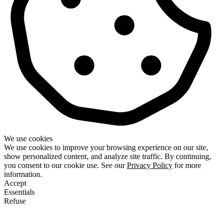
We use cookies
We use cookies to improve your browsing experience on our site,
show personalized content, and analyze site traffic. By continuing,
you consent to our cookie use. See our
Privacy Policy
for more
information.
Accept
Essentials
Refuse