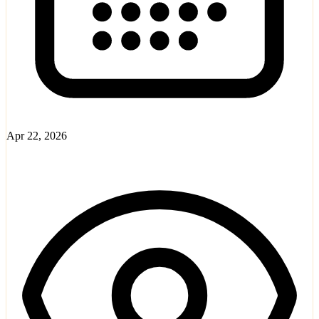
Apr 22, 2026