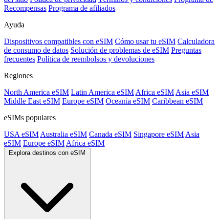
Recompensas
Programa de afiliados
Ayuda
Dispositivos compatibles con eSIM
Cómo usar tu eSIM
Calculadora
de consumo de datos
Solución de problemas de eSIM
Preguntas
frecuentes
Política de reembolsos y devoluciones
Regiones
North America eSIM
Latin America eSIM
Africa eSIM
Asia eSIM
Middle East eSIM
Europe eSIM
Oceania eSIM
Caribbean eSIM
eSIMs populares
USA eSIM
Australia eSIM
Canada eSIM
Singapore eSIM
Asia
eSIM
Europe eSIM
Africa eSIM
Explora destinos con eSIM