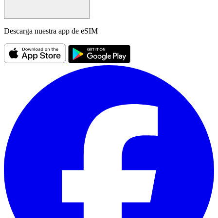
Descarga nuestra app de eSIM