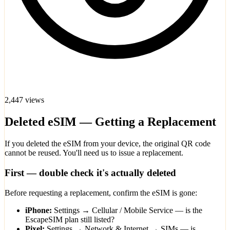
2,447 views
Deleted eSIM — Getting a Replacement
If you deleted the eSIM from your device, the original QR code
cannot be reused. You'll need us to issue a replacement.
First — double check it's actually deleted
Before requesting a replacement, confirm the eSIM is gone:
iPhone:
Settings → Cellular / Mobile Service — is the
EscapeSIM plan still listed?
Pixel:
Settings → Network & Internet → SIMs — is