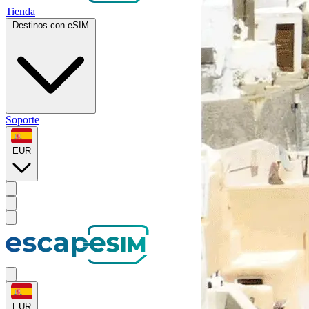
Tienda
Destinos con eSIM
Soporte
EUR
EUR