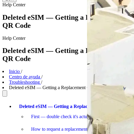
Help
Center
Deleted eSIM — Getting a Replacement
QR Code
Help
Center
Deleted eSIM — Getting a Replacement
QR Code
Inicio
/
Centro de ayuda
/
Troubleshooting
/
Deleted eSIM — Getting a Replacement QR Code
Deleted eSIM — Getting a Replacement
First — double check it's actually deleted
How to request a replacement