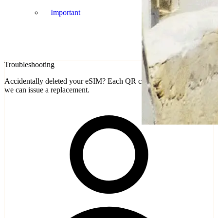
Important
Troubleshooting
Accidentally deleted your eSIM? Each QR code is single-use, but
we can issue a replacement.