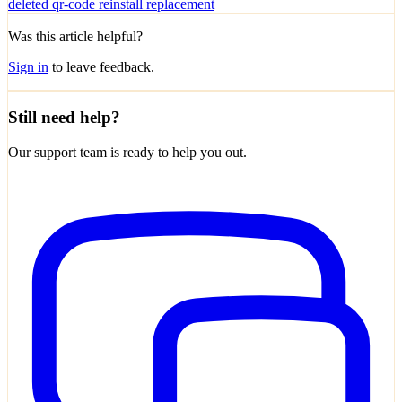
deleted
qr-code
reinstall
replacement
Was this article helpful?
Sign in
to leave feedback.
Still need help?
Our support team is ready to help you out.