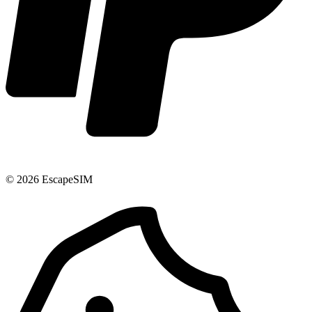
© 2026 EscapeSIM