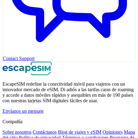
Contact Support
EscapeSIM redefine la conectividad móvil para viajeros con un
innovador mercado de eSIM. Di adiós a las tarifas caras de roaming
y accede a datos móviles rápidos y asequibles en más de 190 países
con nuestras tarjetas SIM digitales fáciles de usar.
Envíanos un mensaje
Compañía
Sobre nosotros
Contáctanos
Blog de viajes y eSIM
Opiniones
Mapa
del sitio
Política de privacidad
Términos y condiciones
Programa de