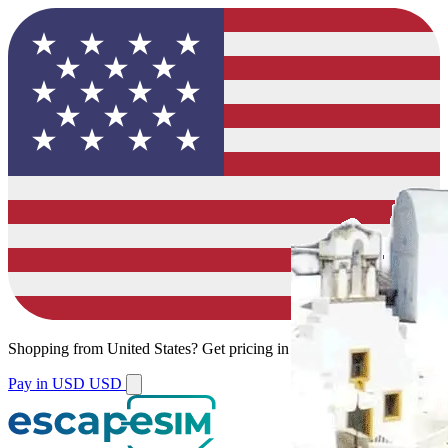
Shopping from
United States
?
Get pricing in your local currency.
Pay in USD
USD