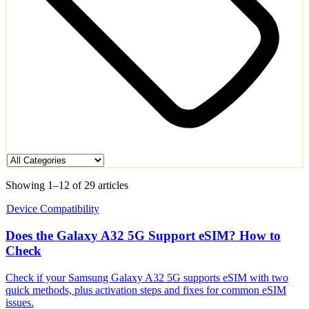
Showing 1–12 of 29 articles
Device Compatibility
Does the Galaxy A32 5G Support eSIM? How to
Check
Check if your Samsung Galaxy A32 5G supports eSIM with two
quick methods, plus activation steps and fixes for common eSIM
issues.