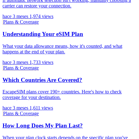
If automatic network selection isn't working, manually choosing a
carrier can restore your connection.
hace 3 meses
1,974 views
Plans & Coverage
Understanding Your eSIM Plan
What your data allowance means, how it's counted, and what
happens at the end of your plan.
hace 3 meses
1,733 views
Plans & Coverage
Which Countries Are Covered?
EscapeSIM plans cover 190+ countries. Here's how to check
coverage for your destination.
hace 3 meses
1,611 views
Plans & Coverage
How Long Does My Plan Last?
When your plan clock starts depends on the specific plan you've