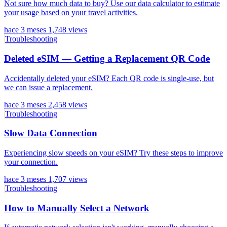
Not sure how much data to buy? Use our data calculator to estimate
your usage based on your travel activities.
hace 3 meses
1,748 views
Troubleshooting
Deleted eSIM — Getting a Replacement QR Code
Accidentally deleted your eSIM? Each QR code is single-use, but
we can issue a replacement.
hace 3 meses
2,458 views
Troubleshooting
Slow Data Connection
Experiencing slow speeds on your eSIM? Try these steps to improve
your connection.
hace 3 meses
1,707 views
Troubleshooting
How to Manually Select a Network