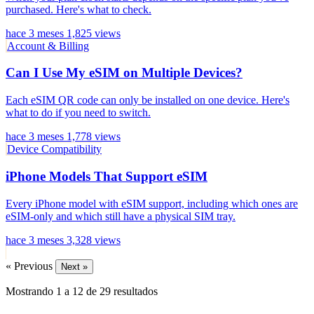
purchased. Here's what to check.
hace 3 meses
1,825 views
Account & Billing
Can I Use My eSIM on Multiple Devices?
Each eSIM QR code can only be installed on one device. Here's
what to do if you need to switch.
hace 3 meses
1,778 views
Device Compatibility
iPhone Models That Support eSIM
Every iPhone model with eSIM support, including which ones are
eSIM-only and which still have a physical SIM tray.
hace 3 meses
3,328 views
« Previous
Next »
Mostrando
1
a
12
de
29
resultados