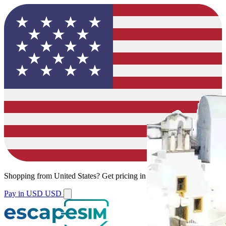
Shopping from
United States
?
Get pricing in your local currency.
Pay in USD
USD