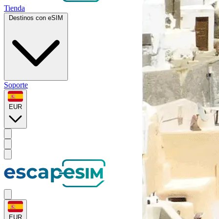
Tienda
Destinos con eSIM
Soporte
EUR
EUR