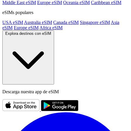
Middle East eSIM
Europe eSIM
Oceania eSIM
Caribbean eSIM
eSIMs populares
USA eSIM
Australia eSIM
Canada eSIM
Singapore eSIM
Asia
eSIM
Europe eSIM
Africa eSIM
Explora destinos con eSIM
Descarga nuestra app de eSIM