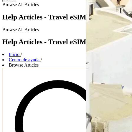
Browse
All Articles
Help Articles - Travel eSIM Plans
Browse
All Articles
Help Articles - Travel eSIM Plans
Inicio
/
Centro de ayuda
/
Browse Articles