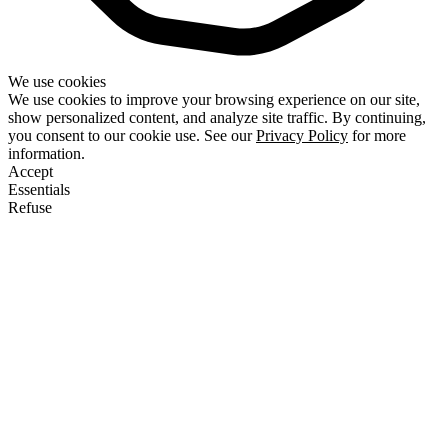
We use cookies
We use cookies to improve your browsing experience on our site,
show personalized content, and analyze site traffic. By continuing,
you consent to our cookie use. See our
Privacy Policy
for more
information.
Accept
Essentials
Refuse