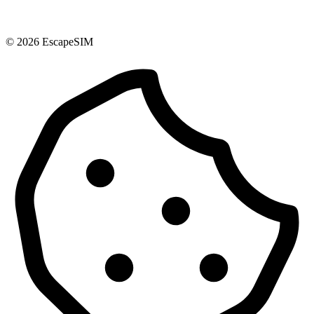
© 2026 EscapeSIM