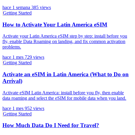
hace 1 semana
385 views
Getting Started
How to Activate Your Latin America eSIM
Activate your Latin America eSIM step by step: install before you
fly, enable Data Roaming on landing, and fix common activation
problems.
hace 1 mes
729 views
Getting Started
Activate an eSIM in Latin America (What to Do on
Arrival)
Activate eSIM Latin America: install before you fly, then enable
data roaming and select the eSIM for mobile data when you land.
hace 1 mes
952 views
Getting Started
How Much Data Do I Need for Travel?