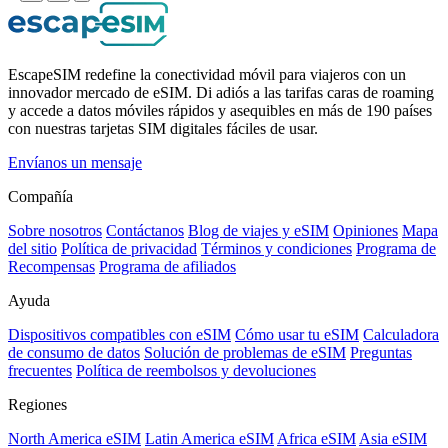
EscapeSIM redefine la conectividad móvil para viajeros con un
innovador mercado de eSIM. Di adiós a las tarifas caras de roaming
y accede a datos móviles rápidos y asequibles en más de 190 países
con nuestras tarjetas SIM digitales fáciles de usar.
Envíanos un mensaje
Compañía
Sobre nosotros
Contáctanos
Blog de viajes y eSIM
Opiniones
Mapa
del sitio
Política de privacidad
Términos y condiciones
Programa de
Recompensas
Programa de afiliados
Ayuda
Dispositivos compatibles con eSIM
Cómo usar tu eSIM
Calculadora
de consumo de datos
Solución de problemas de eSIM
Preguntas
frecuentes
Política de reembolsos y devoluciones
Regiones
North America eSIM
Latin America eSIM
Africa eSIM
Asia eSIM