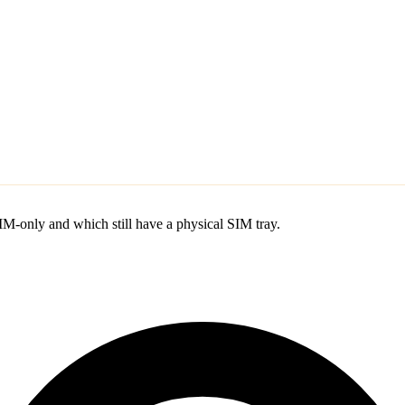
M-only and which still have a physical SIM tray.