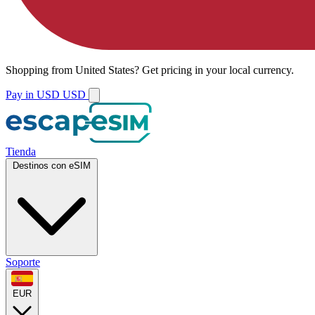
Shopping from
United States
?
Get pricing in your local currency.
Pay in USD
USD
Tienda
Destinos con eSIM
Soporte
EUR