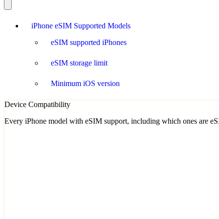
iPhone eSIM Supported Models
eSIM supported iPhones
eSIM storage limit
Minimum iOS version
Device Compatibility
Every iPhone model with eSIM support, including which ones are eSI