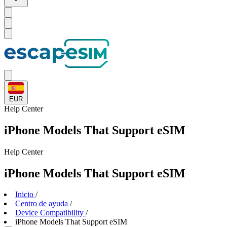
EUR
Help
Center
iPhone Models That Support eSIM
Help
Center
iPhone Models That Support eSIM
Inicio
/
Centro de ayuda
/
Device Compatibility
/
iPhone Models That Support eSIM