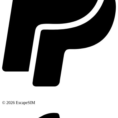
© 2026 EscapeSIM