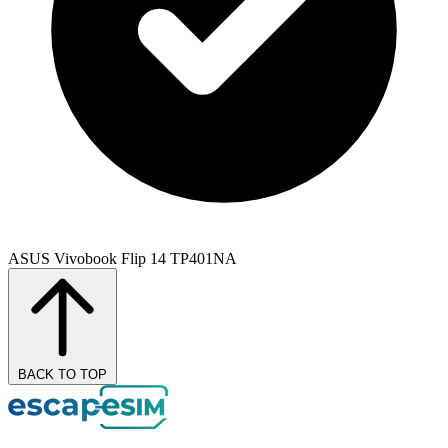
ASUS Vivobook Flip 14 TP401NA
BACK TO TOP