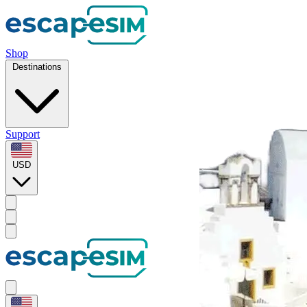
Shop
Destinations
Support
USD