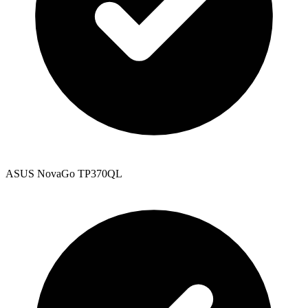
ASUS NovaGo TP370QL