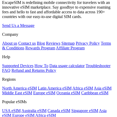
EscapeSIM is redefining mobile connectivity for travelers with an
innovative eSIM marketplace. Say goodbye to expensive roaming
fees and hello to fast and affordable access to data across 190+
countries with our easy-to-use digital SIM cards.
Send Us a Message
Company
About us
Contact us
Blog
Reviews
Sitemap
Privacy Policy
Terms
& Conditions
Rewards Program
Affiliate Program
Help
Supported Devices
How To
Data usage calculator
Troubleshooter
FAQ
Refund and Returns Policy
Regions
North America eSIM
Latin America eSIM
Africa eSIM
Asia eSIM
Middle East eSIM
Europe eSIM
Oceania eSIM
Caribbean eSIM
Popular eSIMs
USA eSIM
Australia eSIM
Canada eSIM
Singapore eSIM
Asia
eSIM
Europe eSIM
Africa eSIM