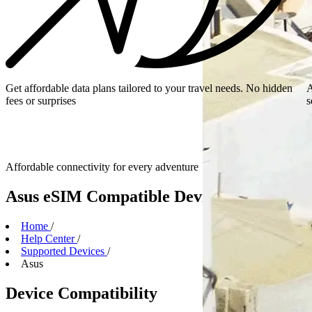
Get affordable data plans tailored to your travel needs. No hidden
A
fees or surprises
s
Affordable connectivity for every
adventure
Asus eSIM Compatible Devices
Home
/
Help Center
/
Supported Devices
/
Asus
Device Compatibility