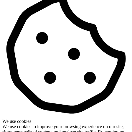
We use cookies
We use cookies to improve your browsing experience on our site,
show personalized content, and analyze site traffic. By continuing,