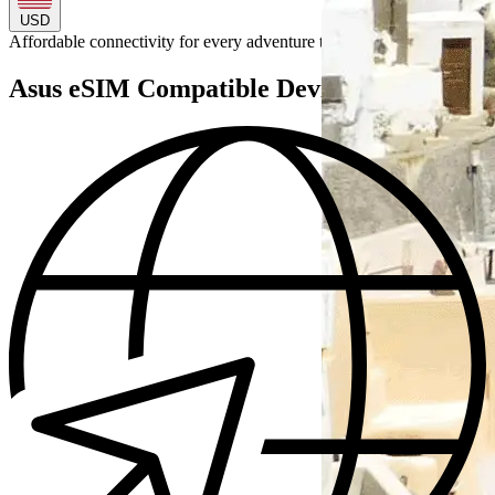
USD
Affordable connectivity for every
adventure
to
Asus eSIM Compatible Devices