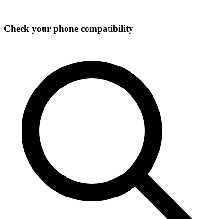
Check your phone compatibility