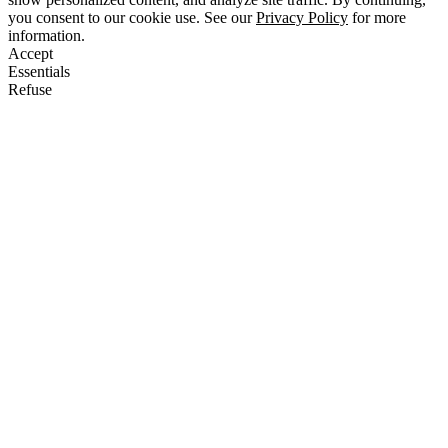
you consent to our cookie use. See our
Privacy Policy
for more
information.
Accept
Essentials
Refuse