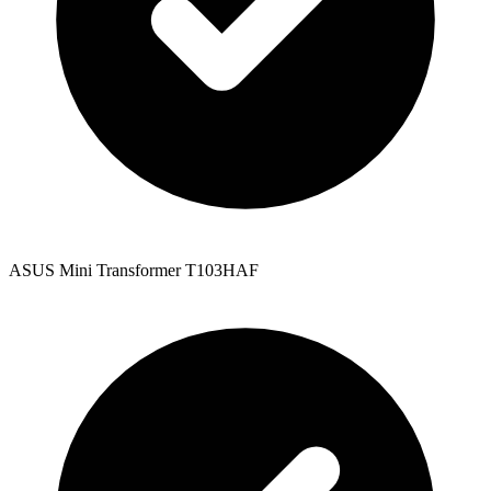
ASUS Mini Transformer T103HAF