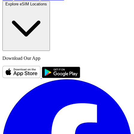
Explore eSIM Locations
Download Our App