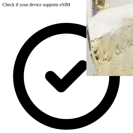
Check if your device supports eSIM