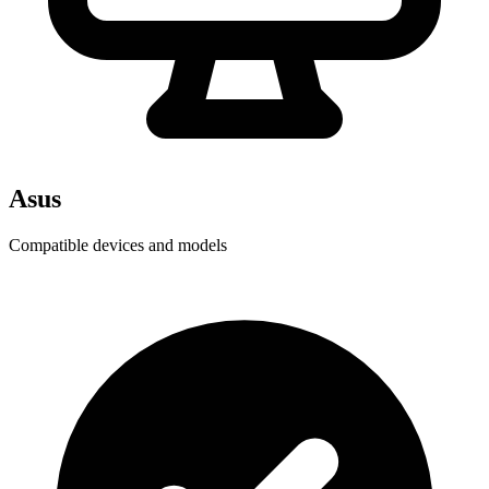
Asus
Compatible devices and models