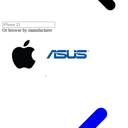
Or browse by manufacturer