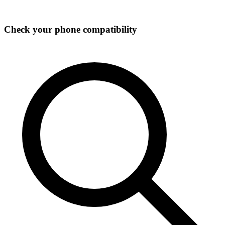
Check your phone compatibility