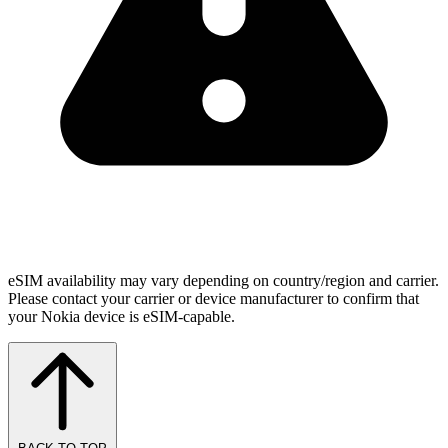
eSIM availability may vary depending on country/region and carrier.
Please contact your carrier or device manufacturer to confirm that
your Nokia device is eSIM-capable.