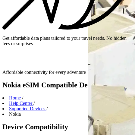
Get affordable data plans tailored to your travel needs. No hidden
A
fees or surprises
s
Affordable connectivity for every
adventure
Nokia eSIM Compatible Devices
Home
/
Help Center
/
Supported Devices
/
Nokia
Device Compatibility