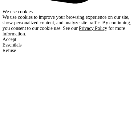
We use cookies
We use cookies to improve your browsing experience on our site,
show personalized content, and analyze site traffic. By continuing,
you consent to our cookie use. See our
Privacy Policy
for more
information.
Accept
Essentials
Refuse