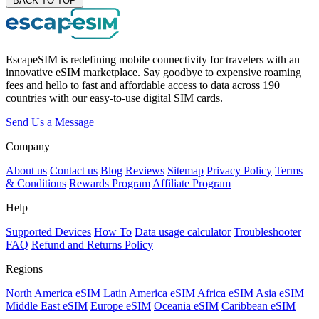
BACK TO TOP
EscapeSIM is redefining mobile connectivity for travelers with an
innovative eSIM marketplace. Say goodbye to expensive roaming
fees and hello to fast and affordable access to data across 190+
countries with our easy-to-use digital SIM cards.
Send Us a Message
Company
About us
Contact us
Blog
Reviews
Sitemap
Privacy Policy
Terms
& Conditions
Rewards Program
Affiliate Program
Help
Supported Devices
How To
Data usage calculator
Troubleshooter
FAQ
Refund and Returns Policy
Regions
North America eSIM
Latin America eSIM
Africa eSIM
Asia eSIM
Middle East eSIM
Europe eSIM
Oceania eSIM
Caribbean eSIM