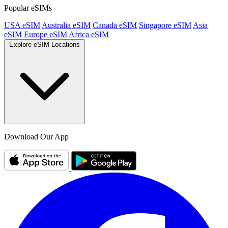
Popular eSIMs
USA eSIM
Australia eSIM
Canada eSIM
Singapore eSIM
Asia
eSIM
Europe eSIM
Africa eSIM
Explore eSIM Locations
Download Our App