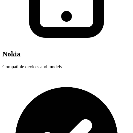
Nokia
Compatible devices and models