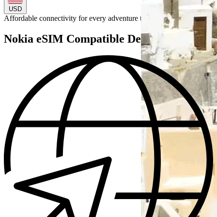
USD
Affordable connectivity for every
adventure
to
Nokia eSIM Compatible Devices