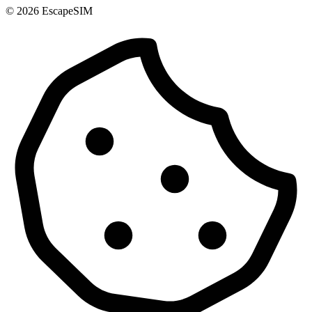
© 2026 EscapeSIM