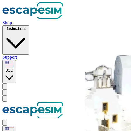
Shop
Destinations
Support
USD