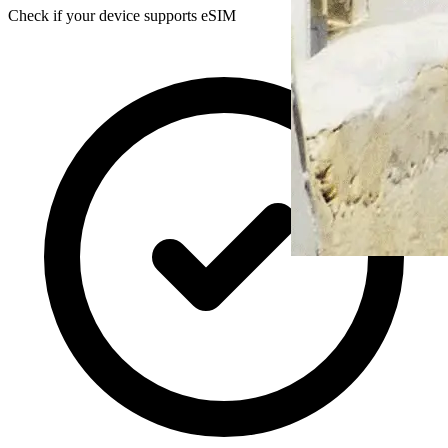
Check if your device supports eSIM