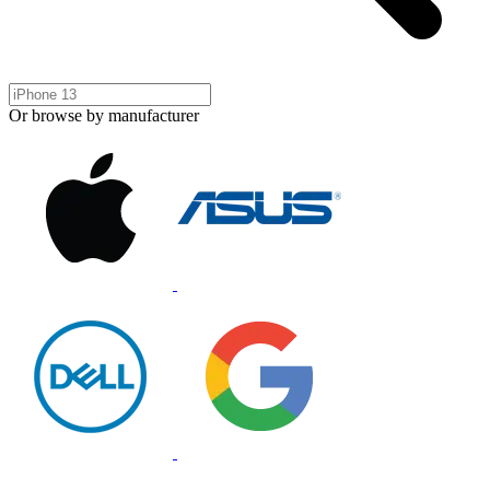
Or browse by manufacturer