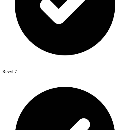
Revvl 7