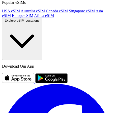
Popular eSIMs
USA eSIM
Australia eSIM
Canada eSIM
Singapore eSIM
Asia
eSIM
Europe eSIM
Africa eSIM
Explore eSIM Locations
Download Our App