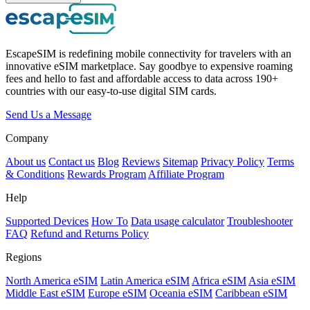
EscapeSIM is redefining mobile connectivity for travelers with an
innovative eSIM marketplace. Say goodbye to expensive roaming
fees and hello to fast and affordable access to data across 190+
countries with our easy-to-use digital SIM cards.
Send Us a Message
Company
About us
Contact us
Blog
Reviews
Sitemap
Privacy Policy
Terms
& Conditions
Rewards Program
Affiliate Program
Help
Supported Devices
How To
Data usage calculator
Troubleshooter
FAQ
Refund and Returns Policy
Regions
North America eSIM
Latin America eSIM
Africa eSIM
Asia eSIM
Middle East eSIM
Europe eSIM
Oceania eSIM
Caribbean eSIM