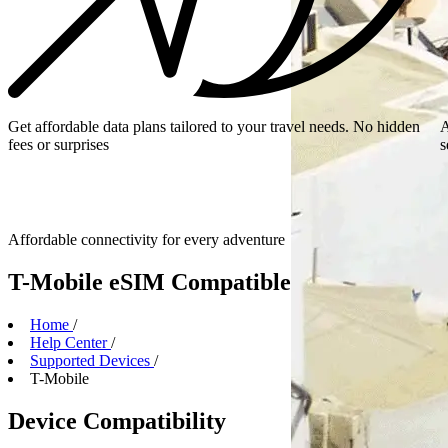
Get affordable data plans tailored to your travel needs. No hidden
A
fees or surprises
s
Affordable connectivity for every
adventure
T-Mobile eSIM Compatible Devices
Home
/
Help Center
/
Supported Devices
/
T-Mobile
Device Compatibility