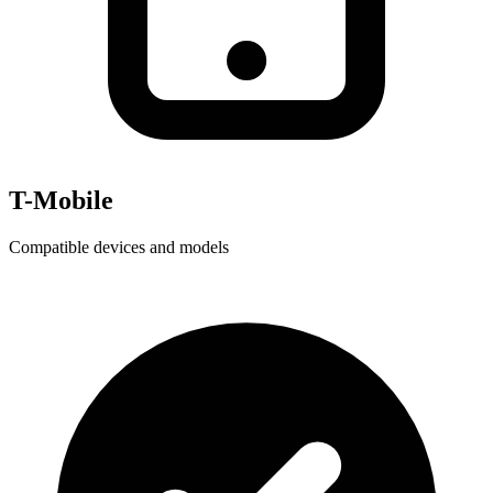
T-Mobile
Compatible devices and models