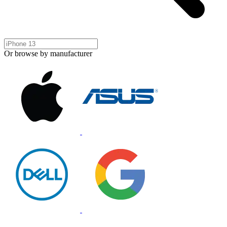
Or browse by manufacturer