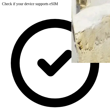
Check if your device supports eSIM