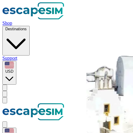
Shop
Destinations
Support
USD