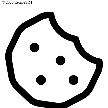
© 2026 EscapeSIM