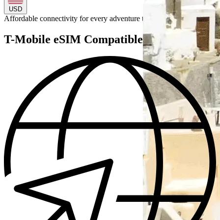
USD
Affordable connectivity for every
adventure
to
T-Mobile eSIM Compatible Devices