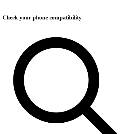
Check your phone compatibility