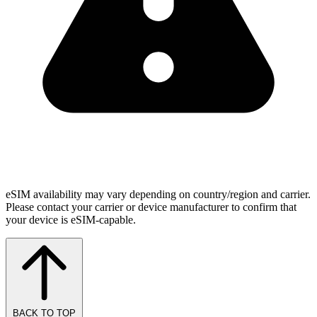
eSIM availability may vary depending on country/region and carrier.
Please contact your carrier or device manufacturer to confirm that
your device is eSIM-capable.
BACK TO TOP