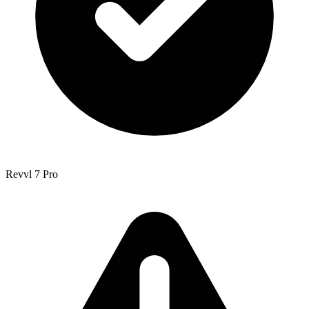
Revvl 7 Pro