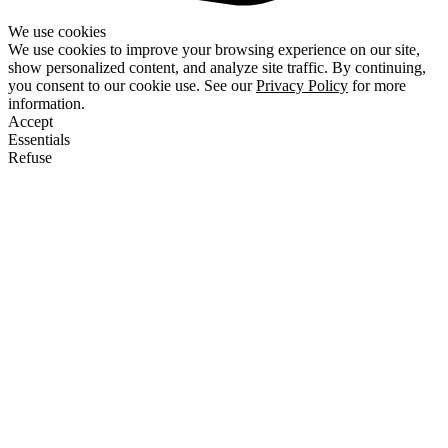
We use cookies
We use cookies to improve your browsing experience on our site,
show personalized content, and analyze site traffic. By continuing,
you consent to our cookie use. See our
Privacy Policy
for more
information.
Accept
Essentials
Refuse