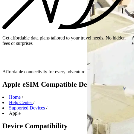
Get affordable data plans tailored to your travel needs. No hidden
A
fees or surprises
s
Affordable connectivity for every
adventure
Apple eSIM Compatible Devices
Home
/
Help Center
/
Supported Devices
/
Apple
Device Compatibility