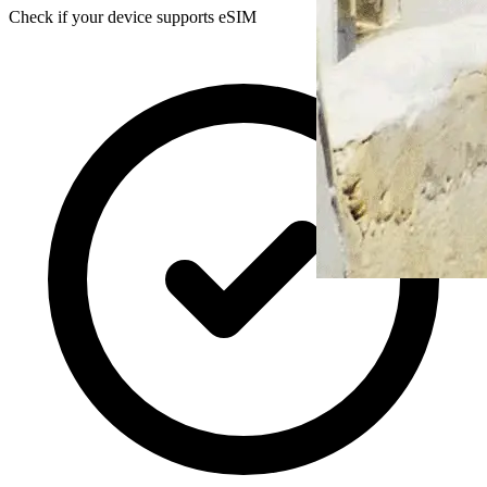
Check if your device supports eSIM