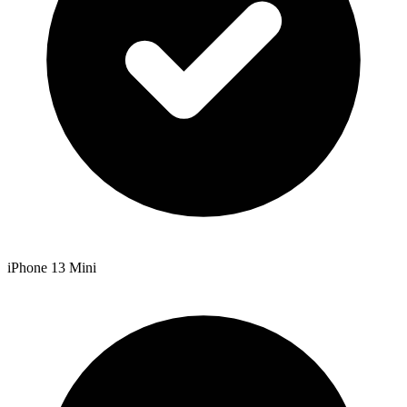
iPhone 13 Mini