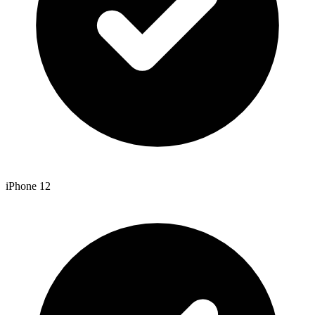
iPhone 12