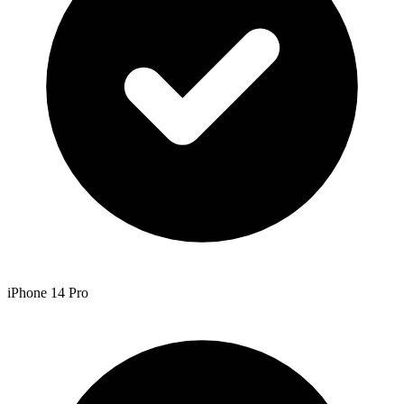
iPhone 14 Pro