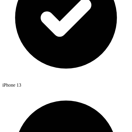
iPhone 13