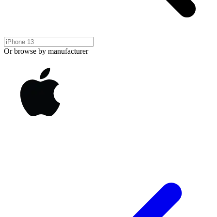
Or browse by manufacturer