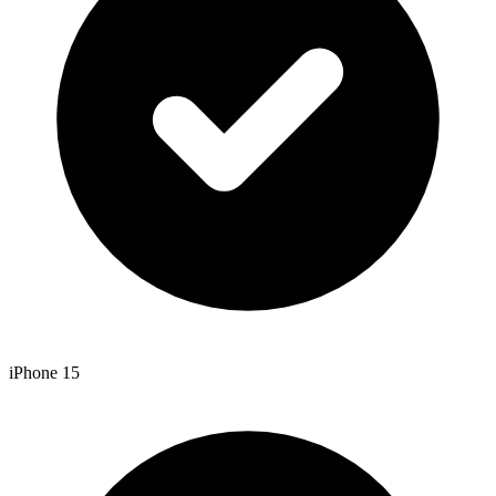
iPhone 15