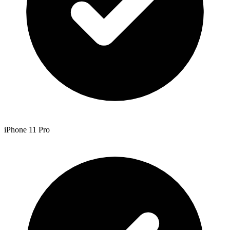
iPhone 11 Pro