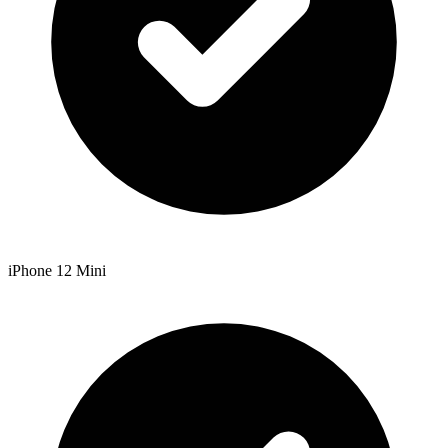
iPhone 12 Mini