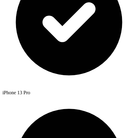
iPhone 13 Pro