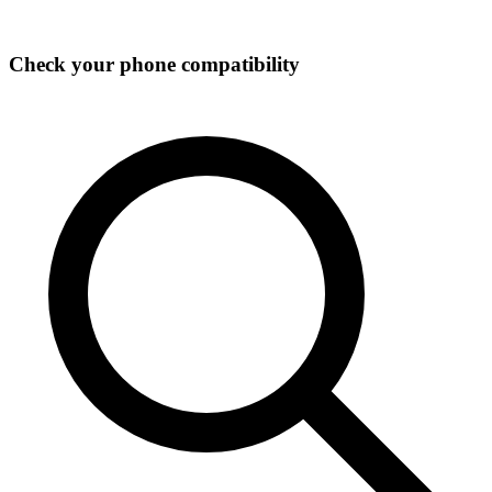
Check your phone compatibility