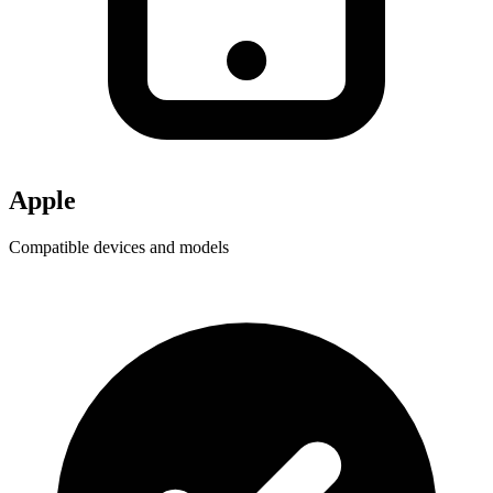
Apple
Compatible devices and models