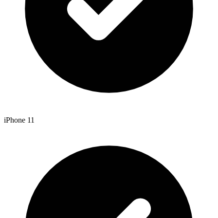
iPhone 11