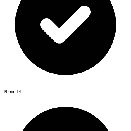
iPhone 14