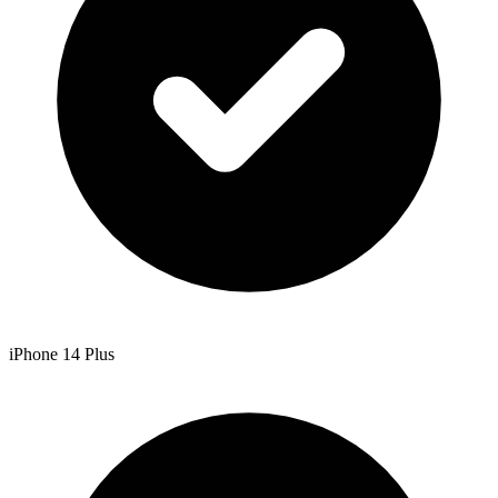
iPhone 14 Plus