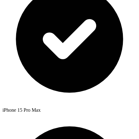
iPhone 15 Pro Max