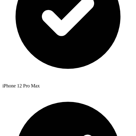
iPhone 12 Pro Max