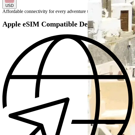
USD
Affordable connectivity for every
adventure
to
Apple eSIM Compatible Devices