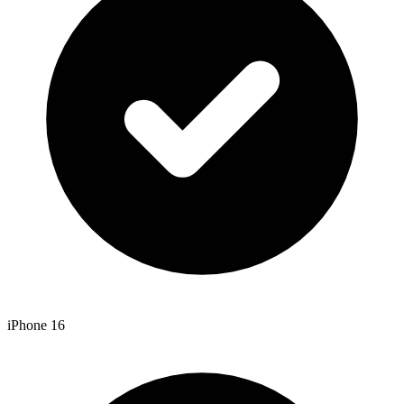
iPhone 16