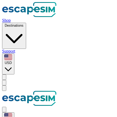
Shop
Destinations
Support
USD