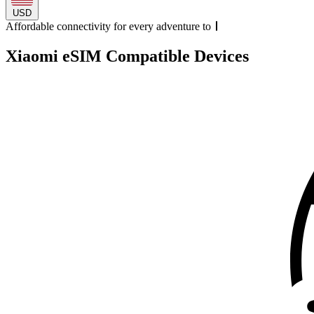
USD
Affordable connectivity for every
adventure
to
Xiaomi eSIM Compatible Devices