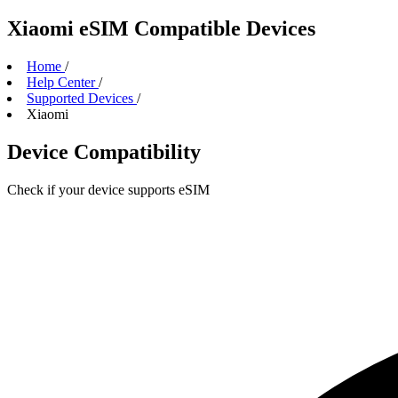
Xiaomi eSIM Compatible Devices
Home
/
Help Center
/
Supported Devices
/
Xiaomi
Device Compatibility
Check if your device supports eSIM