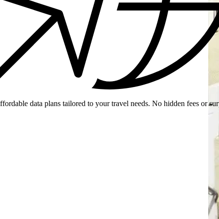
ffordable data plans tailored to your travel needs. No hidden fees or sur