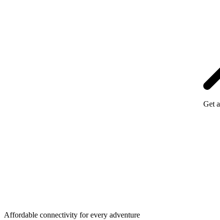
Get a
Affordable connectivity for every
adventure