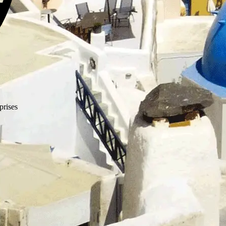
prises