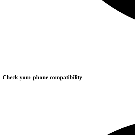
Check your phone compatibility