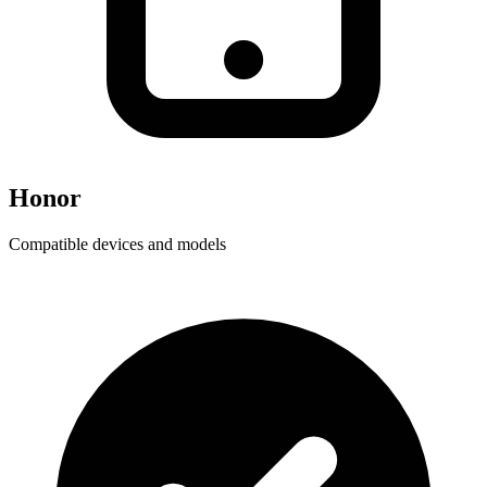
Honor
Compatible devices and models