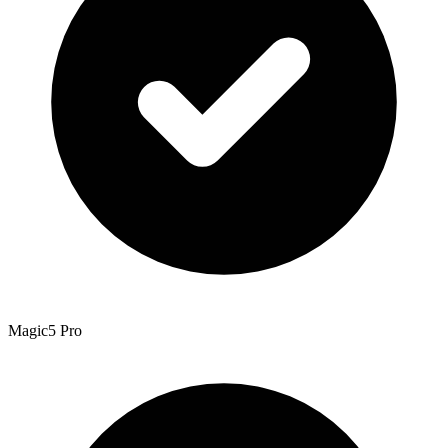
Magic5 Pro