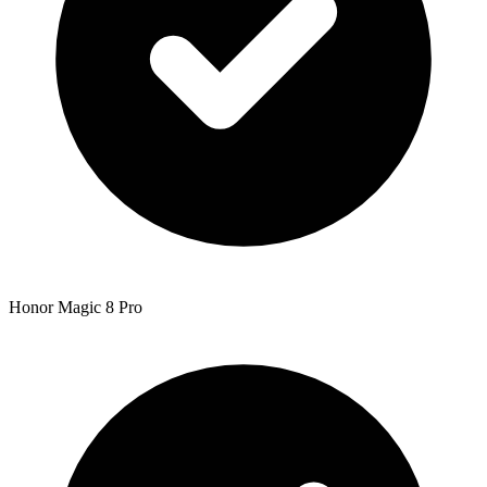
Honor Magic 8 Pro