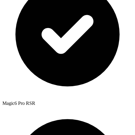
Magic6 Pro RSR