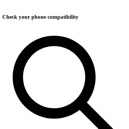
Check your phone compatibility