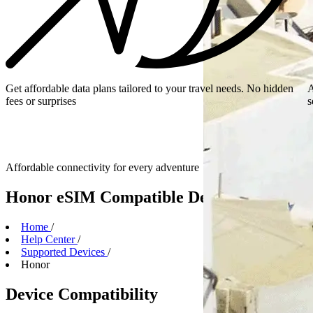
Get affordable data plans tailored to your travel needs. No hidden
A
fees or surprises
s
Affordable connectivity for every
adventure
Honor eSIM Compatible Devices
Home
/
Help Center
/
Supported Devices
/
Honor
Device Compatibility