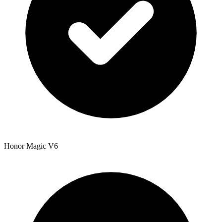
Honor Magic V6