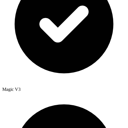
Magic V3