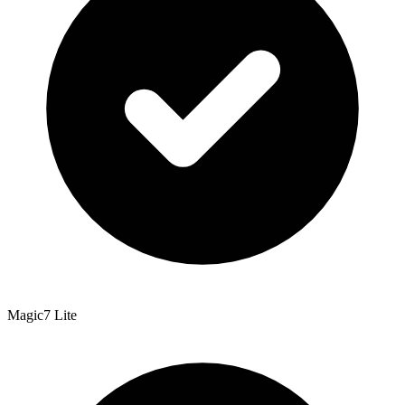
Magic7 Lite