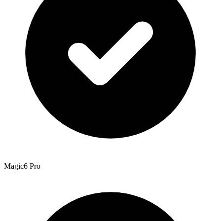
Magic6 Pro