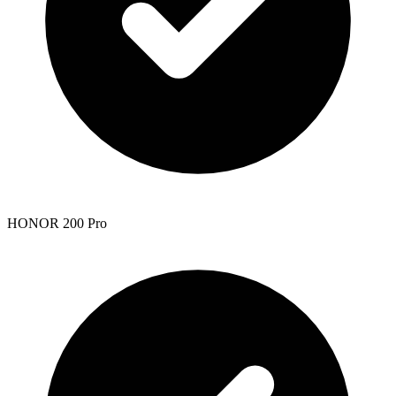
HONOR 200 Pro