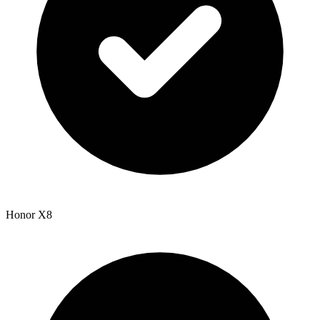
Honor X8