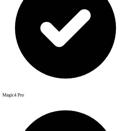
Magic4 Pro