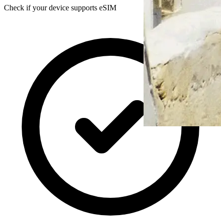
Check if your device supports eSIM