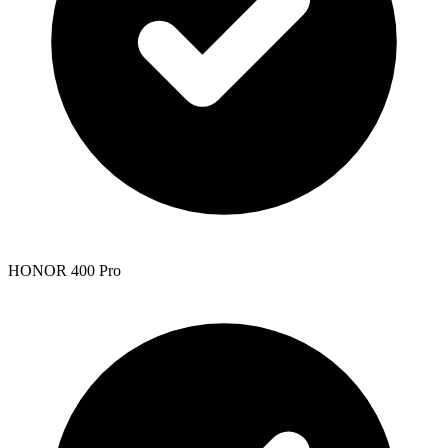
HONOR 400 Pro