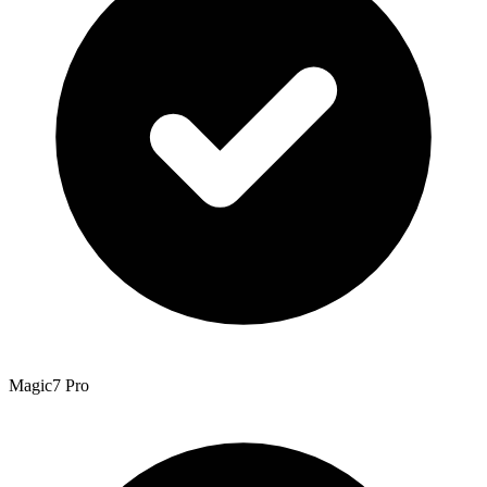
Magic7 Pro