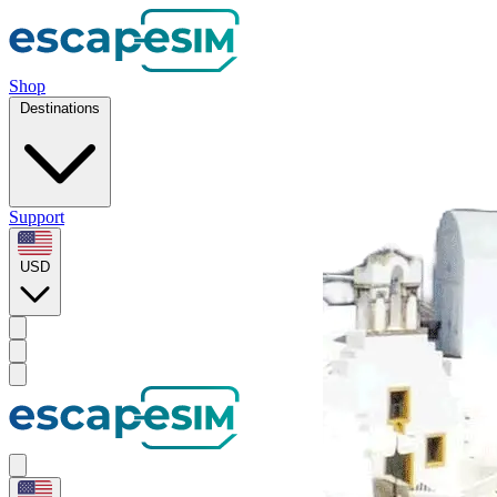
Shop
Destinations
Support
USD