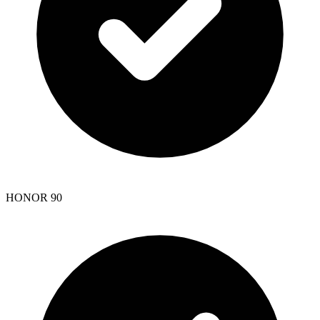
HONOR 90