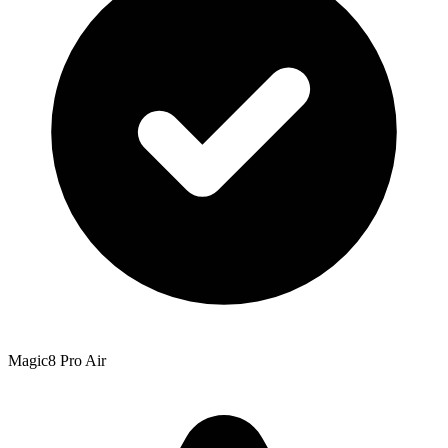
Magic8 Pro Air