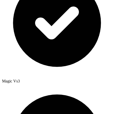
Magic Vs3