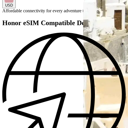
USD
Affordable connectivity for every
adventure
to
Honor eSIM Compatible Devices