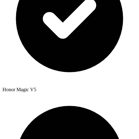
Honor Magic V5