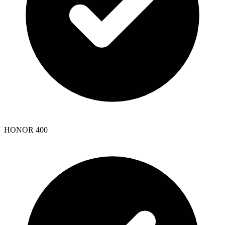
HONOR 400