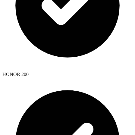
HONOR 200