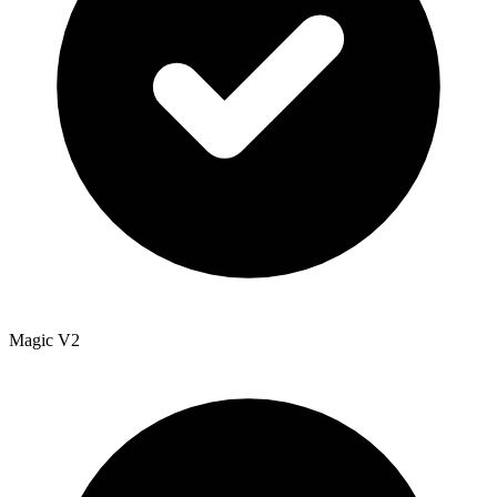
Magic V2