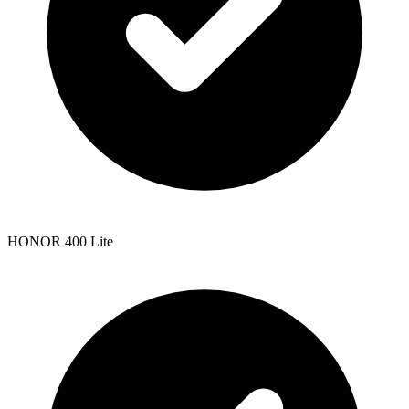
HONOR 400 Lite