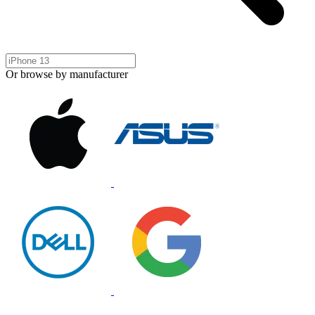
Or browse by manufacturer