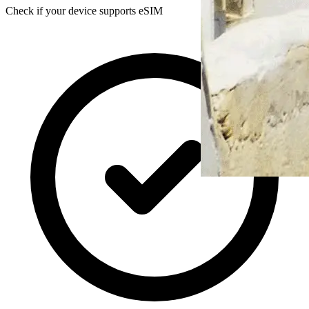
Check if your device supports eSIM