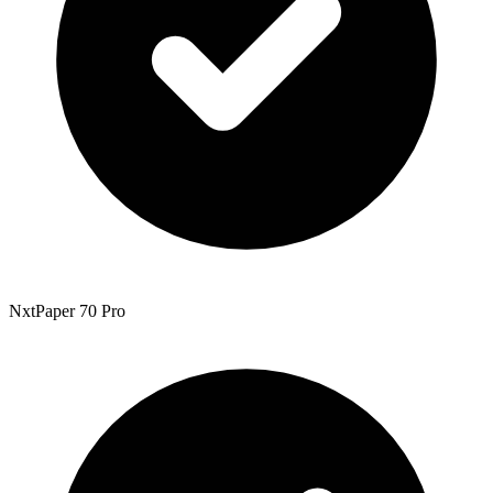
NxtPaper 70 Pro