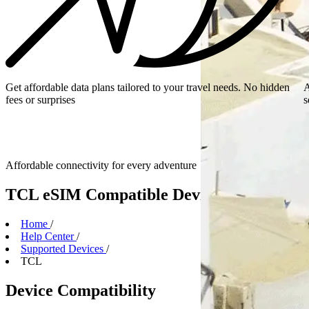
Get affordable data plans tailored to your travel needs. No hidden
A
fees or surprises
s
Affordable connectivity for every
adventure
TCL eSIM Compatible Devices
Home
/
Help Center
/
Supported Devices
/
TCL
Device Compatibility