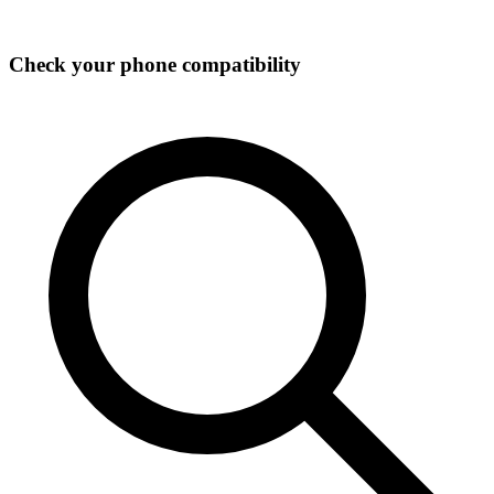
Check your phone compatibility