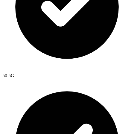
50 5G