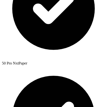
50 Pro NxtPaper