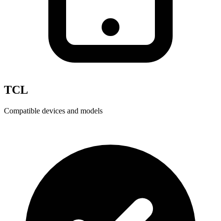
TCL
Compatible devices and models