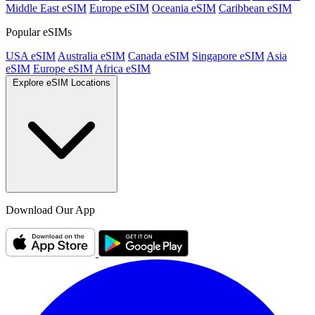
Middle East eSIM
Europe eSIM
Oceania eSIM
Caribbean eSIM
Popular eSIMs
USA eSIM
Australia eSIM
Canada eSIM
Singapore eSIM
Asia
eSIM
Europe eSIM
Africa eSIM
Explore eSIM Locations
Download Our App