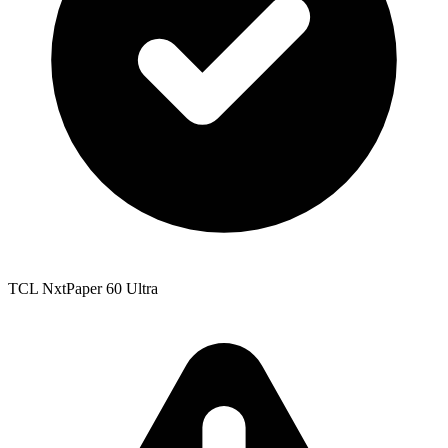
TCL NxtPaper 60 Ultra