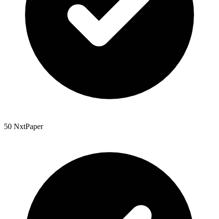
50 NxtPaper