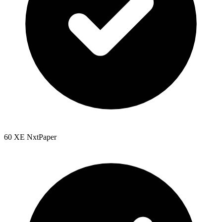
60 XE NxtPaper