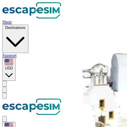
Shop
Destinations
Support
USD