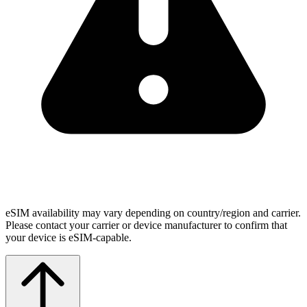
eSIM availability may vary depending on country/region and carrier.
Please contact your carrier or device manufacturer to confirm that
your device is eSIM-capable.