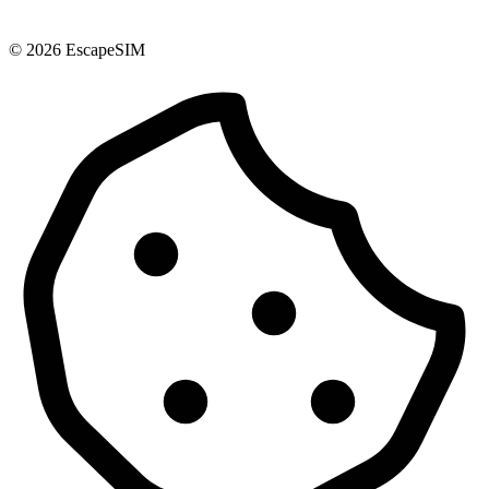
© 2026 EscapeSIM