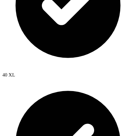
40 XL