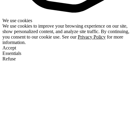
We use cookies
We use cookies to improve your browsing experience on our site,
show personalized content, and analyze site traffic. By continuing,
you consent to our cookie use. See our
Privacy Policy
for more
information.
Accept
Essentials
Refuse