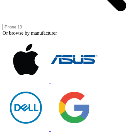
Or browse by manufacturer