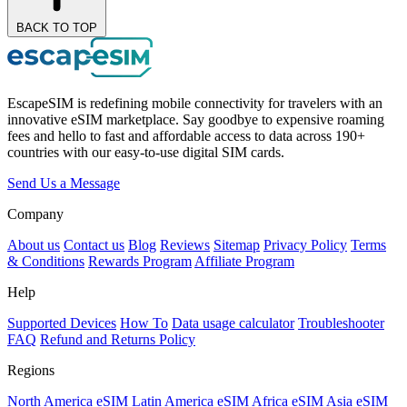
BACK TO TOP
EscapeSIM is redefining mobile connectivity for travelers with an
innovative eSIM marketplace. Say goodbye to expensive roaming
fees and hello to fast and affordable access to data across 190+
countries with our easy-to-use digital SIM cards.
Send Us a Message
Company
About us
Contact us
Blog
Reviews
Sitemap
Privacy Policy
Terms
& Conditions
Rewards Program
Affiliate Program
Help
Supported Devices
How To
Data usage calculator
Troubleshooter
FAQ
Refund and Returns Policy
Regions
North America eSIM
Latin America eSIM
Africa eSIM
Asia eSIM