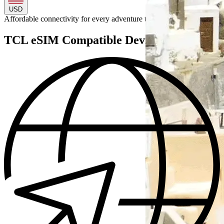
USD
Affordable connectivity for every
adventure
to
TCL eSIM Compatible Devices