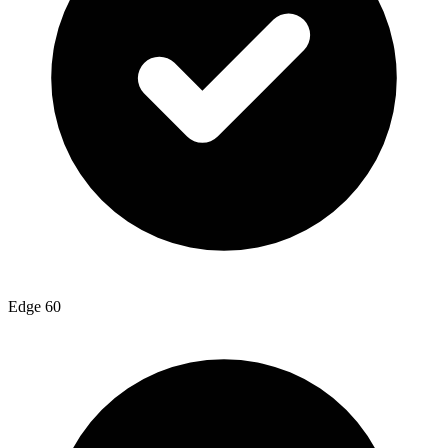
Edge 60