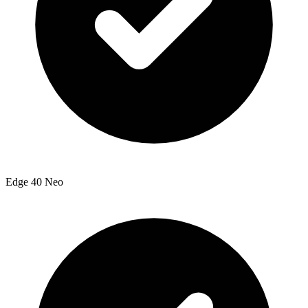
Edge 40 Neo