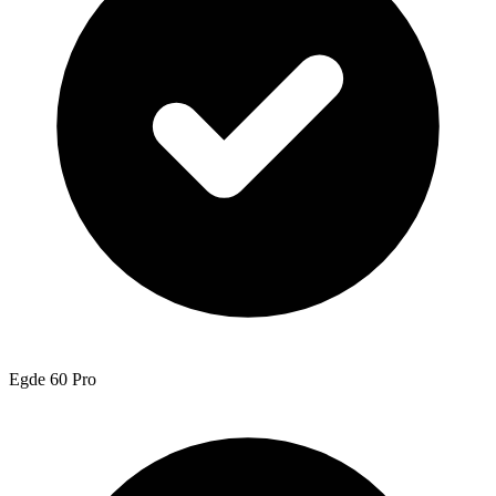
Egde 60 Pro