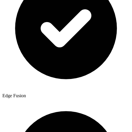
Edge Fusion