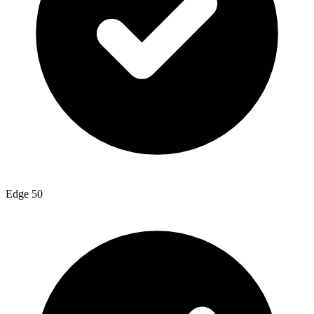
Edge 50