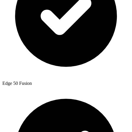
Edge 50 Fusion