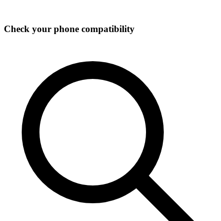
Check your phone compatibility