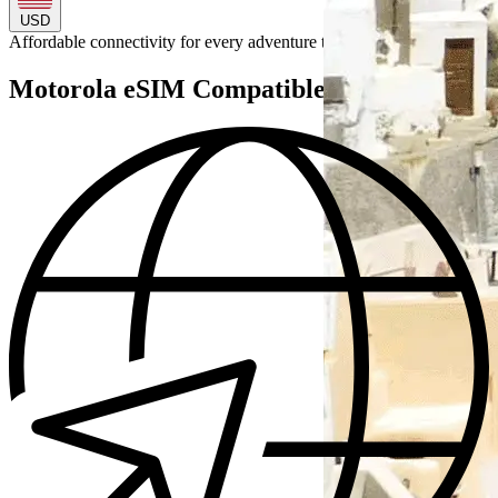
USD
Affordable connectivity for every
adventure
to
Motorola eSIM Compatible Devices