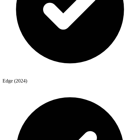
Edge (2024)