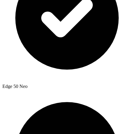
Edge 50 Neo