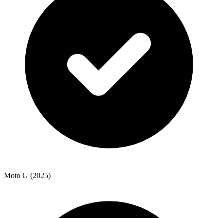
Moto G (2025)