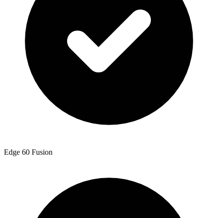
Edge 60 Fusion