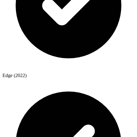
Edge (2022)