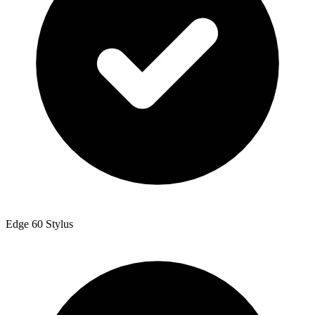
Edge 60 Stylus