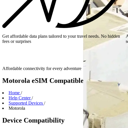
Get affordable data plans tailored to your travel needs. No hidden
A
fees or surprises
s
Affordable connectivity for every
adventure
Motorola eSIM Compatible Devices
Home
/
Help Center
/
Supported Devices
/
Motorola
Device Compatibility