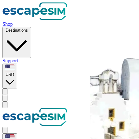
Shop
Destinations
Support
USD