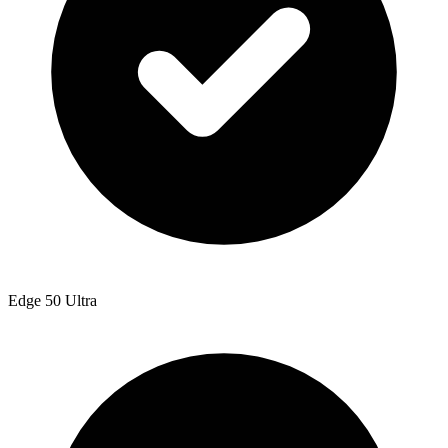
Edge 50 Ultra