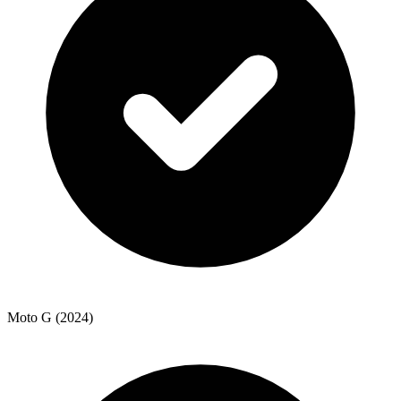
Moto G (2024)