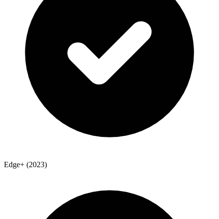
Edge+ (2023)