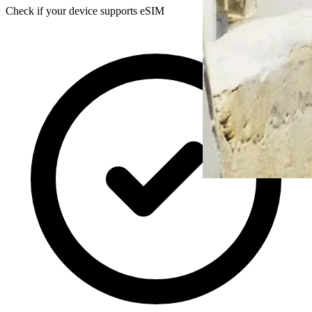
Check if your device supports eSIM