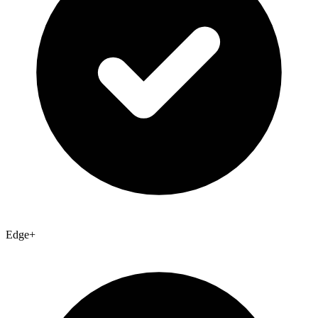
Edge+