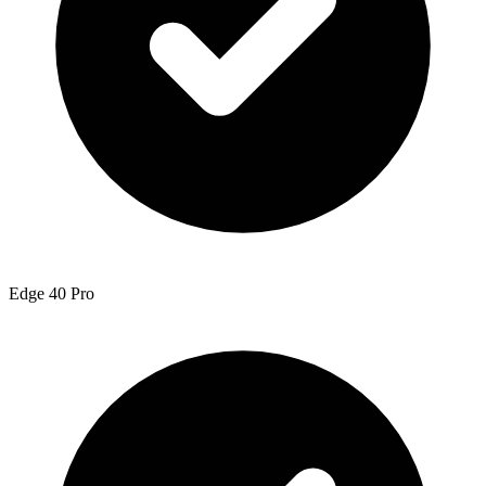
Edge 40 Pro