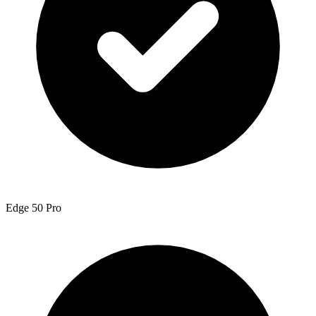
Edge 50 Pro