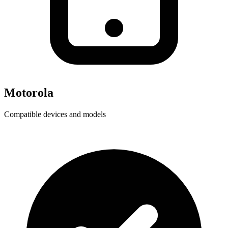
Motorola
Compatible devices and models