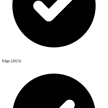
Edge (2023)