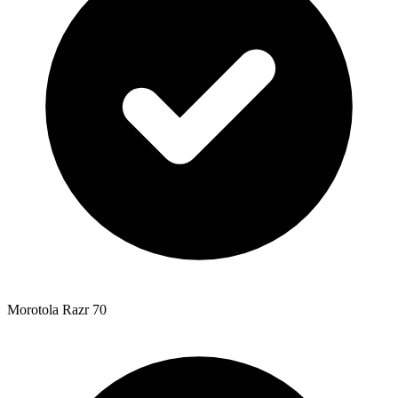
Morotola Razr 70