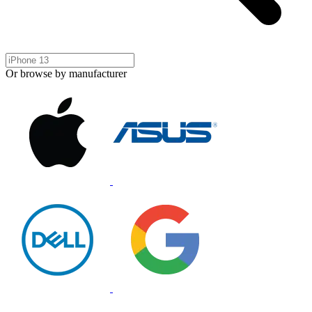
Or browse by manufacturer