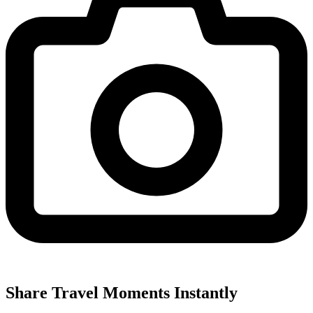
Share Travel Moments Instantly