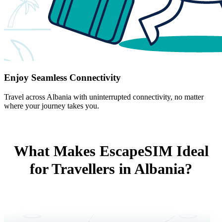
Enjoy Seamless Connectivity
Travel across Albania with uninterrupted connectivity, no matter
where your journey takes you.
What Makes EscapeSIM Ideal
for Travellers in Albania?