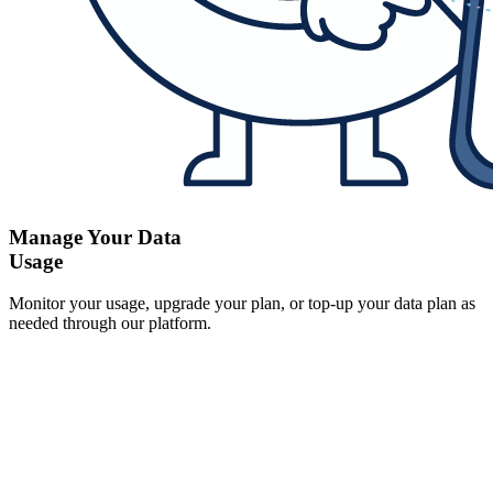
Manage Your Data
Usage
Monitor your usage, upgrade your plan, or top-up your data plan as
needed through our platform.