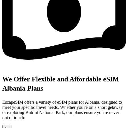
We Offer Flexible and Affordable eSIM
Albania Plans
EscapeSIM offers a variety of eSIM plans for Albania, designed to
meet your specific travel needs. Whether you're on a short getaway
or exploring Butrint National Park, our plans ensure you're never
out of touch:
+
-