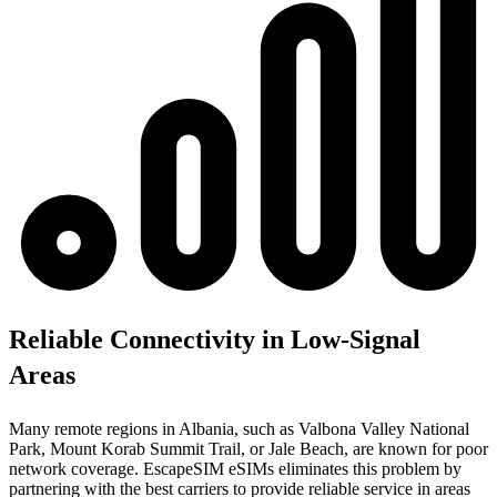
Reliable Connectivity in Low-Signal
Areas
Many remote regions in Albania, such as Valbona Valley National
Park, Mount Korab Summit Trail, or Jale Beach, are known for poor
network coverage. EscapeSIM eSIMs eliminates this problem by
partnering with the best carriers to provide reliable service in areas