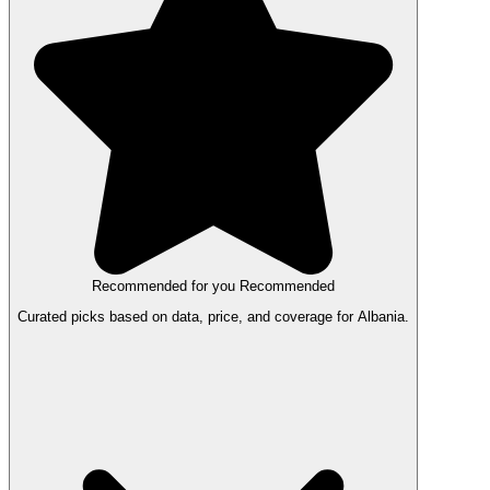
Recommended for you
Recommended
Curated picks based on data, price, and coverage for Albania.