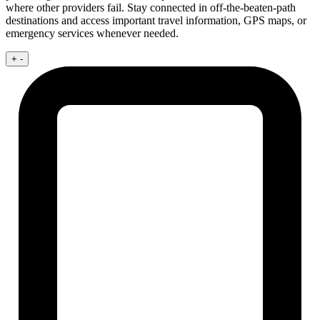
where other providers fail. Stay connected in off-the-beaten-path
destinations and access important travel information, GPS maps, or
emergency services whenever needed.
+
-