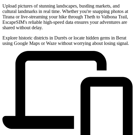
Upload pictures of stunning landscapes, bustling markets, and
cultural landmarks in real time. Whether you're snapping photos at
Tirana or live-streaming your hike through Theth to Valbona Trail,
EscapeSIM's reliable high-speed data ensures your adventures are
shared without delay.
Explore historic districts in Durrës or locate hidden gems in Berat
using Google Maps or Waze without worrying about losing signal.