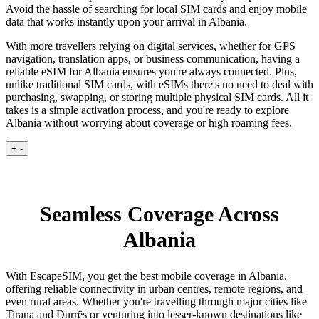
Avoid the hassle of searching for local SIM cards and enjoy mobile
data that works instantly upon your arrival in Albania.
With more travellers relying on digital services, whether for GPS
navigation, translation apps, or business communication, having a
reliable eSIM for Albania ensures you're always connected. Plus,
unlike traditional SIM cards, with eSIMs there's no need to deal with
purchasing, swapping, or storing multiple physical SIM cards. All it
takes is a simple activation process, and you're ready to explore
Albania without worrying about coverage or high roaming fees.
+
-
Seamless Coverage Across
Albania
With EscapeSIM, you get the best mobile coverage in Albania,
offering reliable connectivity in urban centres, remote regions, and
even rural areas. Whether you're travelling through major cities like
Tirana and Durrës or venturing into lesser-known destinations like