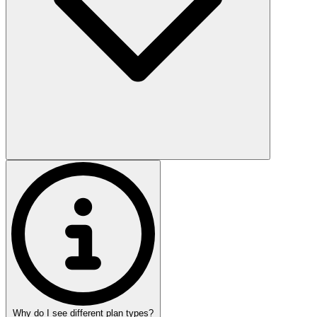
Why do I see different plan types?