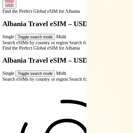
USD
Find the Perfect Global eSIM for
Albania
Albania Travel eSIM – USD $18.49
Single
Multi
Toggle search mode
Search eSIMs by country or region
Search for multiple countries
Find the Perfect Global eSIM for
Albania
Albania Travel eSIM – USD $18.49
Single
Multi
Toggle search mode
Search eSIMs by country or region
Search for multiple countries