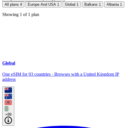
All plans
4
Europe And USA
1
Global
1
Balkans
1
Albania
1
Showing
1
of
1
plan
Global
One eSIM for 93 countries · Browses with a United Kingdom IP
address
+89