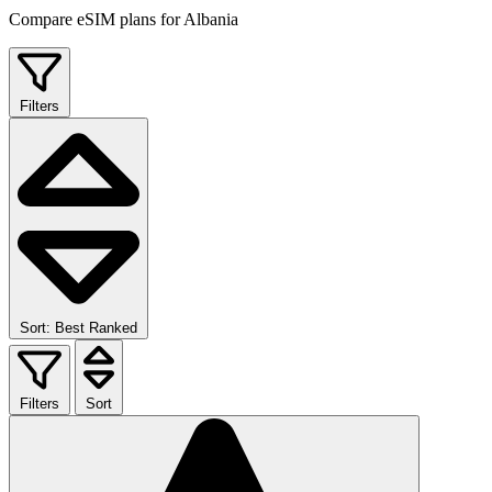
Compare eSIM plans for Albania
Filters
Sort: Best Ranked
Filters
Sort