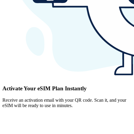
Activate Your eSIM Plan Instantly
Receive an activation email with your QR code. Scan it, and your
eSIM will be ready to use in minutes.