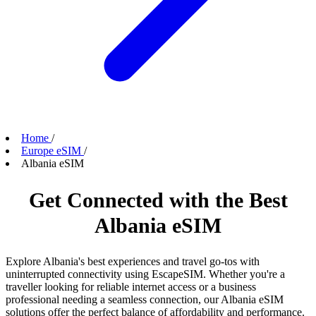
Home
/
Europe eSIM
/
Albania eSIM
Get Connected with the Best
Albania eSIM
Explore Albania's best experiences and travel go-tos with
uninterrupted connectivity using EscapeSIM. Whether you're a
traveller looking for reliable internet access or a business
professional needing a seamless connection, our Albania eSIM
solutions offer the perfect balance of affordability and performance.