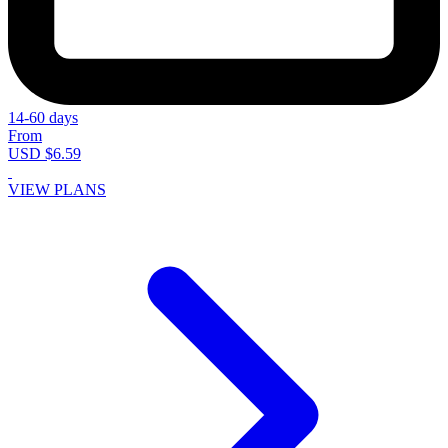
14-60 days
From
USD $6.59
VIEW PLANS