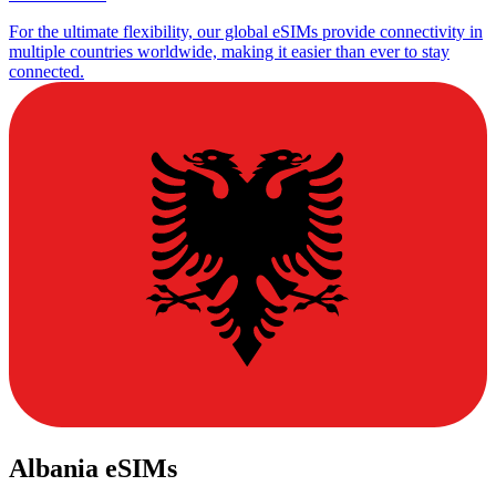
For the ultimate flexibility, our global eSIMs provide connectivity in
multiple countries worldwide, making it easier than ever to stay
connected.
Albania eSIMs