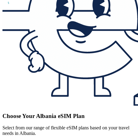
Choose Your Albania eSIM Plan
Select from our range of flexible eSIM plans based on your travel
needs in Albania.