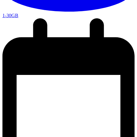
1-30GB