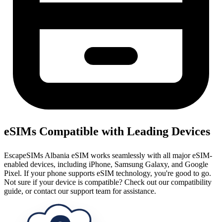
eSIMs Compatible with Leading Devices
EscapeSIMs Albania eSIM works seamlessly with all major eSIM-
enabled devices, including iPhone, Samsung Galaxy, and Google
Pixel. If your phone supports eSIM technology, you're good to go.
Not sure if your device is compatible? Check out our compatibility
guide, or contact our support team for assistance.