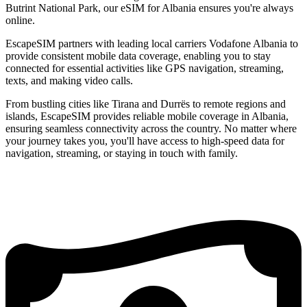
Butrint National Park, our eSIM for Albania ensures you're always
online.
EscapeSIM partners with leading local carriers Vodafone Albania to
provide consistent mobile data coverage, enabling you to stay
connected for essential activities like GPS navigation, streaming,
texts, and making video calls.
From bustling cities like Tirana and Durrës to remote regions and
islands, EscapeSIM provides reliable mobile coverage in Albania,
ensuring seamless connectivity across the country. No matter where
your journey takes you, you'll have access to high-speed data for
navigation, streaming, or staying in touch with family.