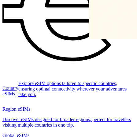
Explore eSIM options tailored to specific countries,
Country
ensuring optimal connectivity wherever your adventures
eSIMs
take you.
Region eSIMs
Discover eSIMs designed for broader regions, perfect for travellers
visiting multiple countries in one trip.
Global eSIMs