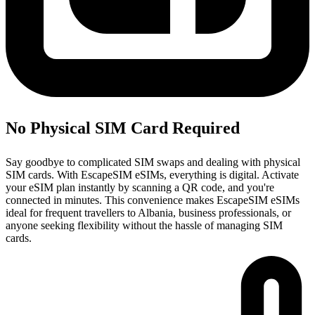
No Physical SIM Card Required
Say goodbye to complicated SIM swaps and dealing with physical
SIM cards. With EscapeSIM eSIMs, everything is digital. Activate
your eSIM plan instantly by scanning a QR code, and you're
connected in minutes. This convenience makes EscapeSIM eSIMs
ideal for frequent travellers to Albania, business professionals, or
anyone seeking flexibility without the hassle of managing SIM
cards.