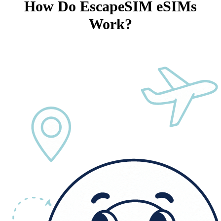
How Do EscapeSIM eSIMs
Work?