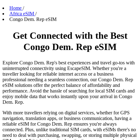
Home
/
Africa eSIM
/
Congo Dem. Rep eSIM
Get Connected with the Best
Congo Dem. Rep eSIM
Explore Congo Dem. Rep's best experiences and travel go-tos with
uninterrupted connectivity using EscapeSIM. Whether you're a
traveller looking for reliable internet access or a business
professional needing a seamless connection, our Congo Dem. Rep
eSIM solutions offer the perfect balance of affordability and
performance. Avoid the hassle of searching for local SIM cards and
enjoy mobile data that works instantly upon your arrival in Congo
Dem. Rep.
With more travellers relying on digital services, whether for GPS
navigation, translation apps, or business communication, having a
reliable eSIM for Congo Dem. Rep ensures you're always
connected. Plus, unlike traditional SIM cards, with eSIMs there's no
need to deal with purchasing, swapping, or storing multiple physical