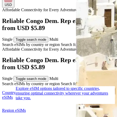
USD
Affordable Connectivity for Every
Adventure
to Congo Dem. Rep
Reliable Congo Dem. Rep eSIM Coverage
from USD $5.89
Single
Multi
Toggle search mode
Search eSIMs by country or region
Search for multiple countries
Affordable Connectivity for Every
Adventure
to Congo Dem. Rep
Reliable Congo Dem. Rep eSIM Coverage
from USD $5.89
Single
Multi
Toggle search mode
Search eSIMs by country or region
Search for multiple countries
Explore eSIM options tailored to specific countries,
Country
ensuring optimal connectivity wherever your adventures
eSIMs
take you.
Region eSIMs