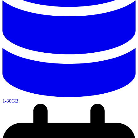
1-30GB