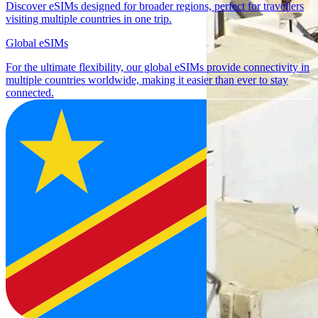
Discover eSIMs designed for broader regions, perfect for travellers
visiting multiple countries in one trip.
Global eSIMs
For the ultimate flexibility, our global eSIMs provide connectivity in
multiple countries worldwide, making it easier than ever to stay
connected.