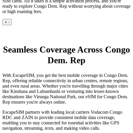
SIM cards. All it takes is a simple activation process, and you're
ready to explore Congo Dem. Rep without worrying about coverage
or high roaming fees.
+
-
Seamless Coverage Across Congo
Dem. Rep
With EscapeSIM, you get the best mobile coverage in Congo Dem.
Rep, offering reliable connectivity in urban centres, remote regions,
and even rural areas. Whether you're travelling through major cities
like Kinshasa and Lubumbashi or venturing into lesser-known
destinations like Virunga National Park, our eSIM for Congo Dem.
Rep ensures you're always online.
EscapeSIM partners with leading local carriers Vodacom Congo
RDC and ZAIN to provide consistent mobile data coverage,
enabling you to stay connected for essential activities like GPS
navigation, streaming, texts, and making video calls.