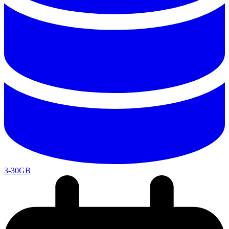
3-30GB