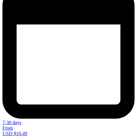
7-30 days
From
USD $10.49