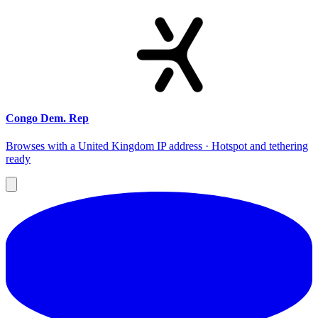
Congo Dem. Rep
Browses with a United Kingdom IP address · Hotspot and tethering
ready