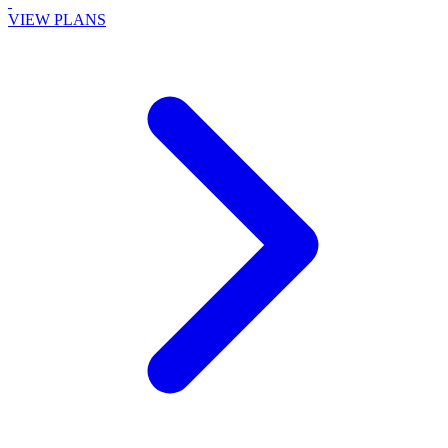
VIEW PLANS