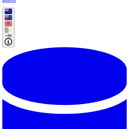
address
+89