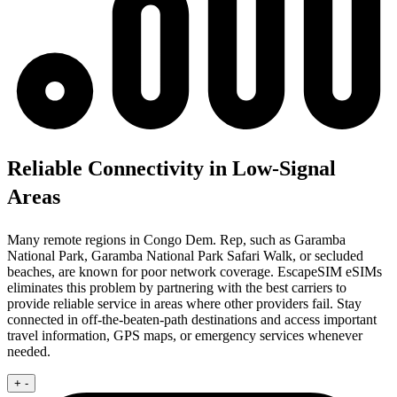
Reliable Connectivity in Low-Signal
Areas
Many remote regions in Congo Dem. Rep, such as Garamba
National Park, Garamba National Park Safari Walk, or secluded
beaches, are known for poor network coverage. EscapeSIM eSIMs
eliminates this problem by partnering with the best carriers to
provide reliable service in areas where other providers fail. Stay
connected in off-the-beaten-path destinations and access important
travel information, GPS maps, or emergency services whenever
needed.
+
-