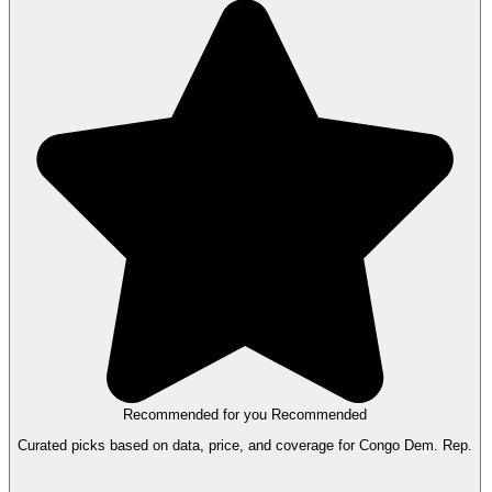
Recommended for you
Recommended
Curated picks based on data, price, and coverage for Congo Dem. Rep.