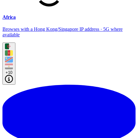
Africa
Browses with a Hong Kong/Singapore IP address · 5G where
available
+10