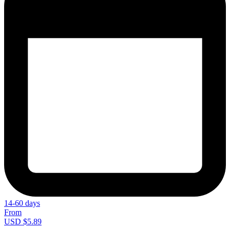
14-60 days
From
USD $5.89