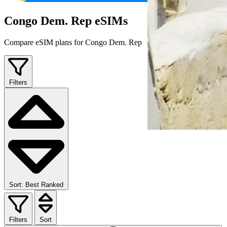
Congo Dem. Rep eSIMs
Compare eSIM plans for Congo Dem. Rep
Filters
Sort: Best Ranked
Filters
Sort