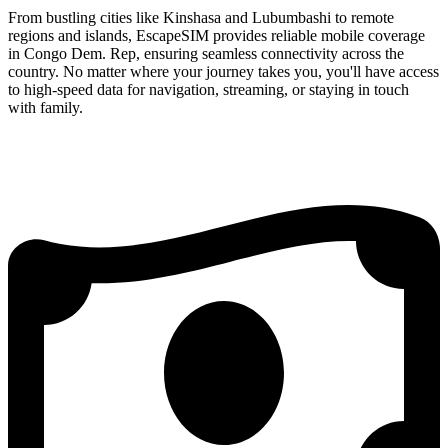
From bustling cities like Kinshasa and Lubumbashi to remote
regions and islands, EscapeSIM provides reliable mobile coverage
in Congo Dem. Rep, ensuring seamless connectivity across the
country. No matter where your journey takes you, you'll have access
to high-speed data for navigation, streaming, or staying in touch
with family.