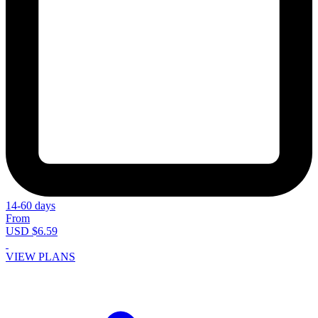
14-60 days
From
USD $6.59
VIEW PLANS