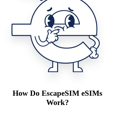
How Do EscapeSIM eSIMs
Work?