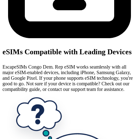
eSIMs Compatible with Leading Devices
EscapeSIMs Congo Dem. Rep eSIM works seamlessly with all
major eSIM-enabled devices, including iPhone, Samsung Galaxy,
and Google Pixel. If your phone supports eSIM technology, you're
good to go. Not sure if your device is compatible? Check out our
compatibility guide, or contact our support team for assistance.