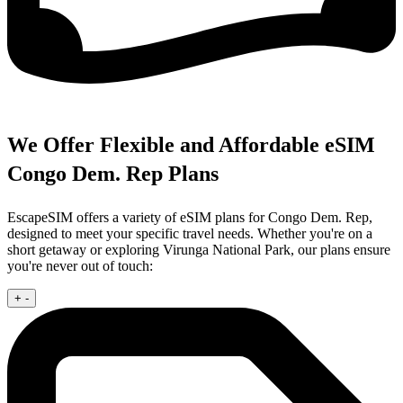
We Offer Flexible and Affordable eSIM
Congo Dem. Rep Plans
EscapeSIM offers a variety of eSIM plans for Congo Dem. Rep,
designed to meet your specific travel needs. Whether you're on a
short getaway or exploring Virunga National Park, our plans ensure
you're never out of touch:
+
-