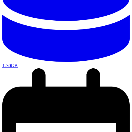
1-30GB