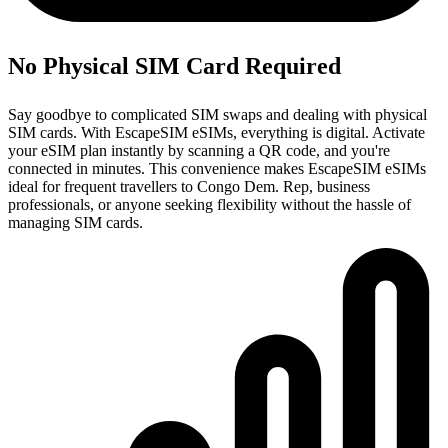
No Physical SIM Card Required
Say goodbye to complicated SIM swaps and dealing with physical
SIM cards. With EscapeSIM eSIMs, everything is digital. Activate
your eSIM plan instantly by scanning a QR code, and you're
connected in minutes. This convenience makes EscapeSIM eSIMs
ideal for frequent travellers to Congo Dem. Rep, business
professionals, or anyone seeking flexibility without the hassle of
managing SIM cards.