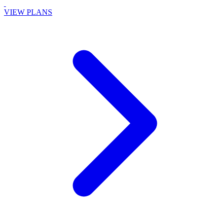
VIEW PLANS