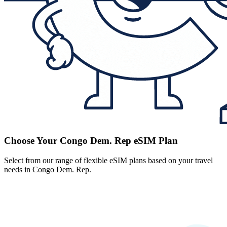
Choose Your Congo Dem. Rep eSIM Plan
Select from our range of flexible eSIM plans based on your travel
needs in Congo Dem. Rep.