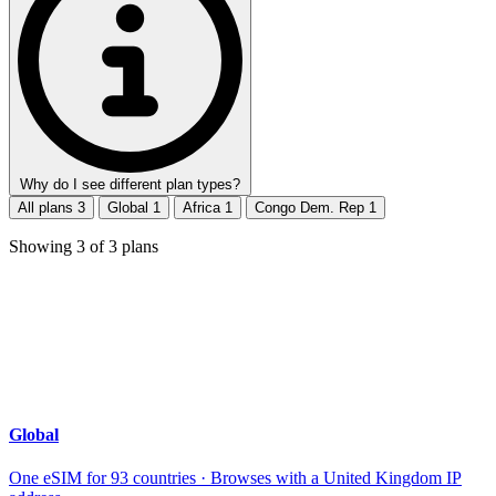
Why do I see different plan types?
All plans
3
Global
1
Africa
1
Congo Dem. Rep
1
Showing
3
of
3
plans
Global
One eSIM for 93 countries · Browses with a United Kingdom IP