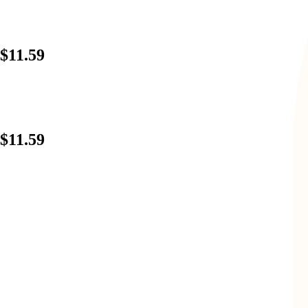
$11.59
$11.59