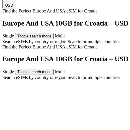
USD
Find the Perfect Europe And USA eSIM for
Croatia
Europe And USA 10GB for Croatia – USD 
Single
Multi
Toggle search mode
Search eSIMs by country or region
Search for multiple countries
Find the Perfect Europe And USA eSIM for
Croatia
Europe And USA 10GB for Croatia – USD 
Single
Multi
Toggle search mode
Search eSIMs by country or region
Search for multiple countries