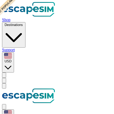
 POPULAR
 POPULAR
Shop
Destinations
Support
USD