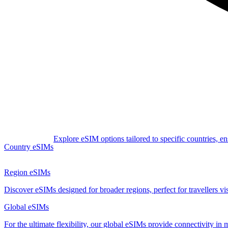
Explore eSIM options tailored to specific countries, e
Country eSIMs
Region eSIMs
Discover eSIMs designed for broader regions, perfect for travellers visi
Global eSIMs
For the ultimate flexibility, our global eSIMs provide connectivity in 