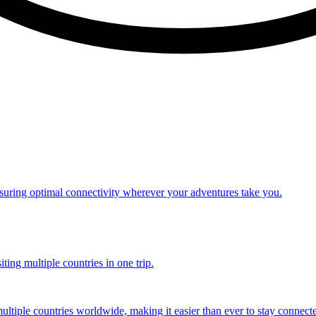
nsuring optimal connectivity wherever your adventures take you.
ting multiple countries in one trip.
multiple countries worldwide, making it easier than ever to stay connect