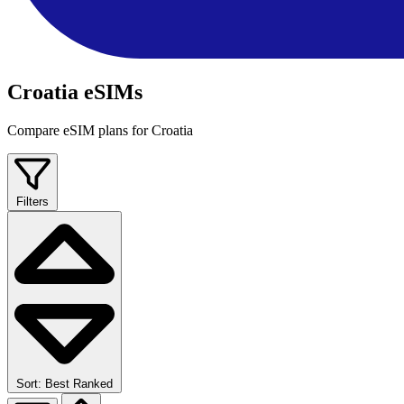
Croatia eSIMs
Compare eSIM plans for Croatia
Filters
Sort: Best Ranked