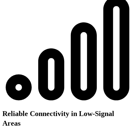
Reliable Connectivity in Low-Signal
Areas