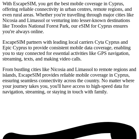
With EscapeSIM, you get the best mobile coverage in Cyprus,
offering reliable connectivity in urban centres, remote regions, and
even rural areas. Whether you're travelling through major cities like
Nicosia and Limassol or venturing into lesser-known destinations
like Troodos National Forest Park, our eSIM for Cyprus ensures
you're always online.
EscapeSIM partners with leading local carriers Cyta Cyprus and
Epic Cyprus to provide consistent mobile data coverage, enabling
you to stay connected for essential activities like GPS navigation,
streaming, texts, and making video calls.
From bustling cities like Nicosia and Limassol to remote regions and
islands, EscapeSIM provides reliable mobile coverage in Cyprus,
ensuring seamless connectivity across the country. No matter where
your journey takes you, you'll have access to high-speed data for
navigation, streaming, or staying in touch with family.