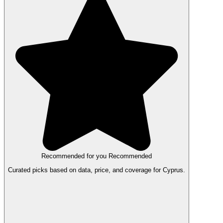
Recommended for you
Recommended
Curated picks based on data, price, and coverage for Cyprus.