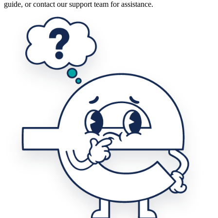
guide, or contact our support team for assistance.