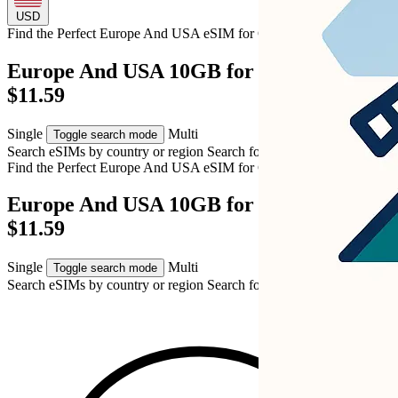
USD
Find the Perfect Europe And USA eSIM for
Cyprus
Europe And USA 10GB for Cyprus – USD
$11.59
Single
Multi
Toggle search mode
Search eSIMs by country or region
Search for multiple countries
Find the Perfect Europe And USA eSIM for
Cyprus
Europe And USA 10GB for Cyprus – USD
$11.59
Single
Multi
Toggle search mode
Search eSIMs by country or region
Search for multiple countries