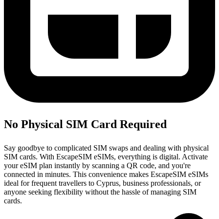
No Physical SIM Card Required
Say goodbye to complicated SIM swaps and dealing with physical
SIM cards. With EscapeSIM eSIMs, everything is digital. Activate
your eSIM plan instantly by scanning a QR code, and you're
connected in minutes. This convenience makes EscapeSIM eSIMs
ideal for frequent travellers to Cyprus, business professionals, or
anyone seeking flexibility without the hassle of managing SIM
cards.