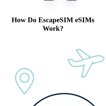
How Do EscapeSIM eSIMs
Work?