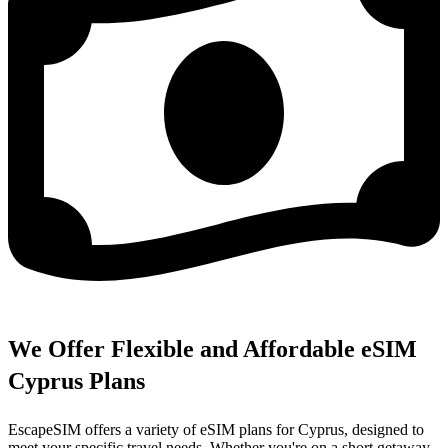
We Offer Flexible and Affordable eSIM
Cyprus Plans
EscapeSIM offers a variety of eSIM plans for Cyprus, designed to
meet your specific travel needs. Whether you're on a short getaway