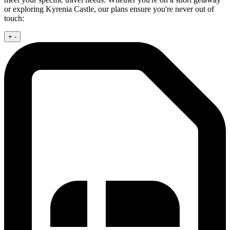
or exploring Kyrenia Castle, our plans ensure you're never out of
touch:
+
-