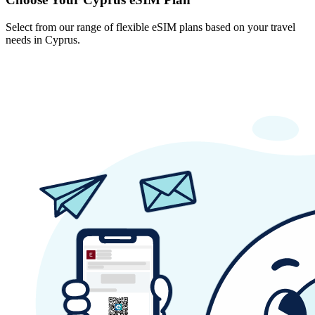
Select from our range of flexible eSIM plans based on your travel
needs in Cyprus.