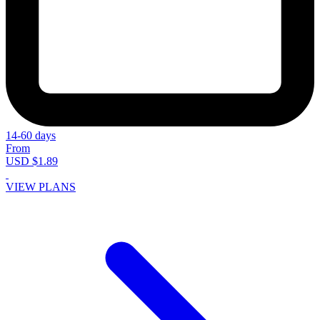
14-60 days
From
USD $1.89
VIEW PLANS