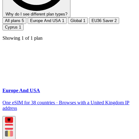
Why do I see different plan types?
All plans
5
Europe And USA
1
Global
1
EU36 Saver
2
Cyprus
1
Showing
1
of
1
plan
Europe And USA
One eSIM for 38 countries · Browses with a United Kingdom IP
address