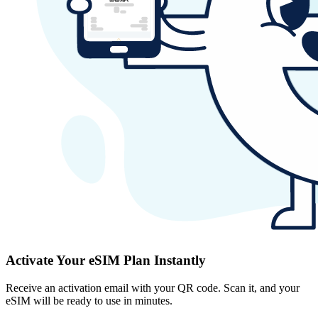
Activate Your eSIM Plan Instantly
Receive an activation email with your QR code. Scan it, and your
eSIM will be ready to use in minutes.