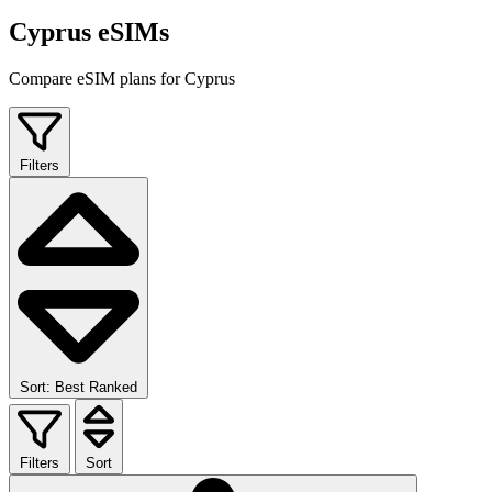
Cyprus eSIMs
Compare eSIM plans for Cyprus
Filters
Sort: Best Ranked
Filters
Sort