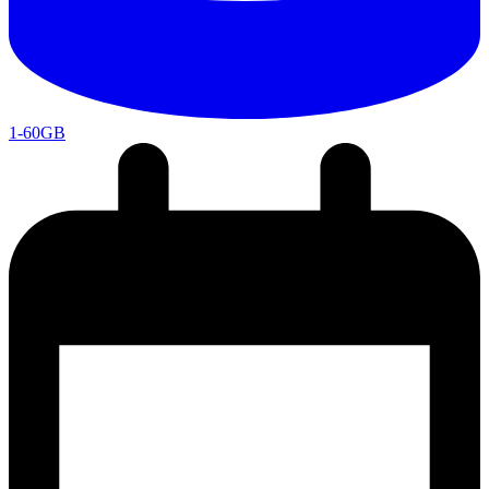
1-60GB