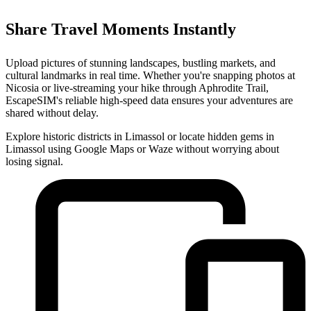
Share Travel Moments Instantly
Upload pictures of stunning landscapes, bustling markets, and
cultural landmarks in real time. Whether you're snapping photos at
Nicosia or live-streaming your hike through Aphrodite Trail,
EscapeSIM's reliable high-speed data ensures your adventures are
shared without delay.
Explore historic districts in Limassol or locate hidden gems in
Limassol using Google Maps or Waze without worrying about
losing signal.