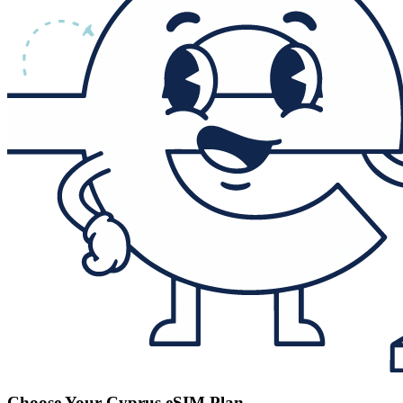
Choose Your Cyprus eSIM Plan