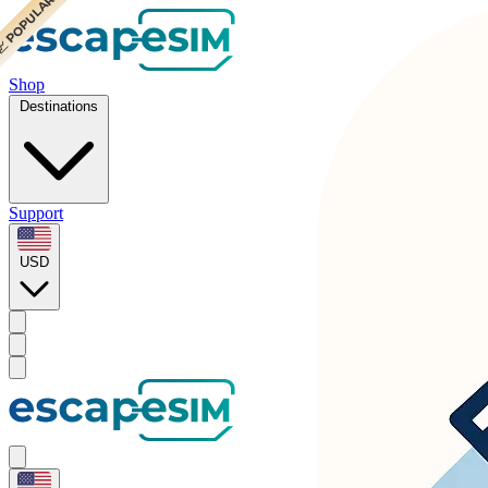
 POPULAR
 POPULAR
Shop
Destinations
Support
USD