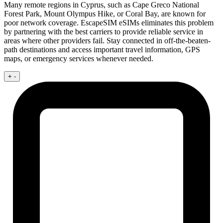
Many remote regions in Cyprus, such as Cape Greco National
Forest Park, Mount Olympus Hike, or Coral Bay, are known for
poor network coverage. EscapeSIM eSIMs eliminates this problem
by partnering with the best carriers to provide reliable service in
areas where other providers fail. Stay connected in off-the-beaten-
path destinations and access important travel information, GPS
maps, or emergency services whenever needed.
+
-