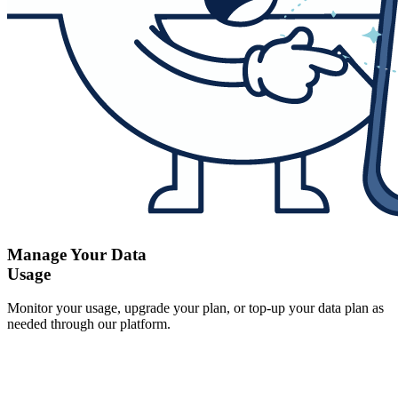
Manage Your Data
Usage
Monitor your usage, upgrade your plan, or top-up your data plan as
needed through our platform.