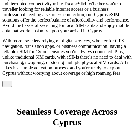
uninterrupted connectivity using EscapeSIM. Whether you're a
traveller looking for reliable internet access or a business
professional needing a seamless connection, our Cyprus eSIM
solutions offer the perfect balance of affordability and performance.
Avoid the hassle of searching for local SIM cards and enjoy mobile
data that works instantly upon your arrival in Cyprus.
With more travellers relying on digital services, whether for GPS
navigation, translation apps, or business communication, having a
reliable eSIM for Cyprus ensures you're always connected. Plus,
unlike traditional SIM cards, with eSIMs there's no need to deal with
purchasing, swapping, or storing multiple physical SIM cards. All it
takes is a simple activation process, and you're ready to explore
Cyprus without worrying about coverage or high roaming fees.
+
-
Seamless Coverage Across
Cyprus