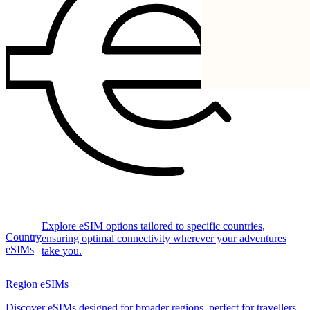
Explore eSIM options tailored to specific countries,
Country
ensuring optimal connectivity wherever your adventures
eSIMs
take you.
Region eSIMs
Discover eSIMs designed for broader regions, perfect for travellers