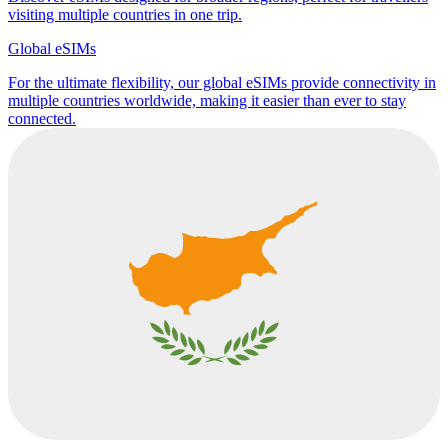
visiting multiple countries in one trip.
Global eSIMs
For the ultimate flexibility, our global eSIMs provide connectivity in
multiple countries worldwide, making it easier than ever to stay
connected.