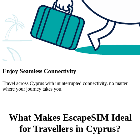
Enjoy Seamless Connectivity
Travel across Cyprus with uninterrupted connectivity, no matter
where your journey takes you.
What Makes EscapeSIM Ideal
for Travellers in Cyprus?