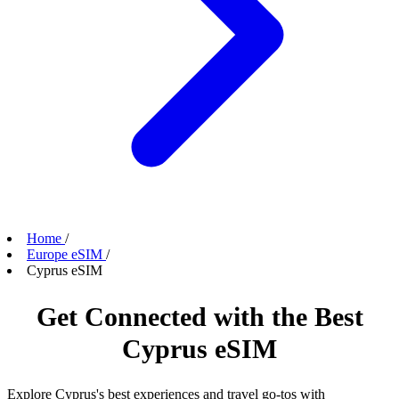
Home
/
Europe eSIM
/
Cyprus eSIM
Get Connected with the Best
Cyprus eSIM
Explore Cyprus's best experiences and travel go-tos with