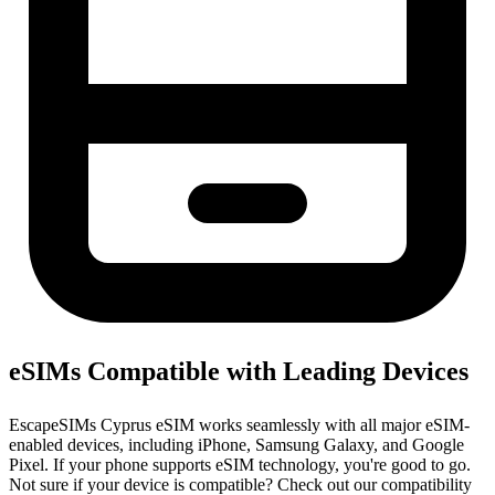
eSIMs Compatible with Leading Devices
EscapeSIMs Cyprus eSIM works seamlessly with all major eSIM-
enabled devices, including iPhone, Samsung Galaxy, and Google
Pixel. If your phone supports eSIM technology, you're good to go.
Not sure if your device is compatible? Check out our compatibility