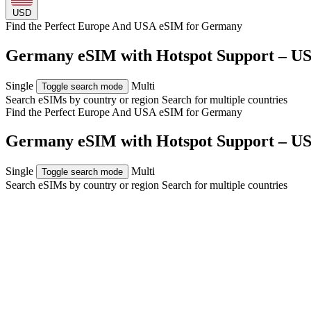
USD
Find the Perfect Europe And USA eSIM for
Germany
Germany eSIM with Hotspot Support – US
Single
Multi
Toggle search mode
Search eSIMs by country or region
Search for multiple countries
Find the Perfect Europe And USA eSIM for
Germany
Germany eSIM with Hotspot Support – US
Single
Multi
Toggle search mode
Search eSIMs by country or region
Search for multiple countries