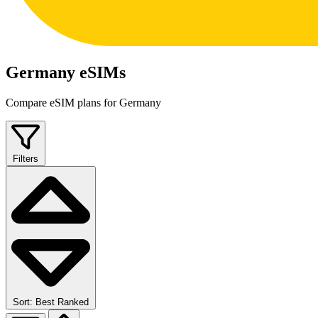
Germany eSIMs
Compare eSIM plans for Germany
Filters
Sort: Best Ranked