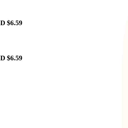
D $6.59
D $6.59