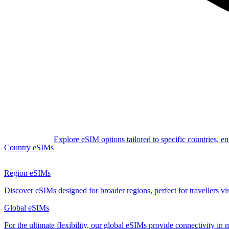
Explore eSIM options tailored to specific countries, e
Country eSIMs
Region eSIMs
Discover eSIMs designed for broader regions, perfect for travellers visi
Global eSIMs
For the ultimate flexibility, our global eSIMs provide connectivity in 