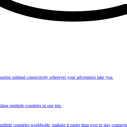
nsuring optimal connectivity wherever your adventures take you.
ting multiple countries in one trip.
multiple countries worldwide, making it easier than ever to stay connect