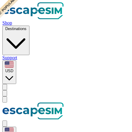
 POPULAR
 POPULAR
Shop
Destinations
Support
USD