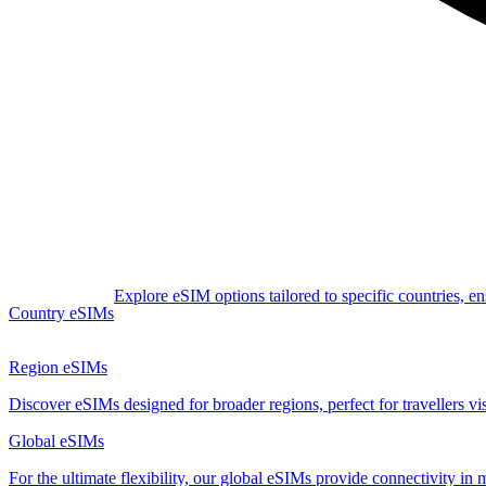
Explore eSIM options tailored to specific countries, e
Country eSIMs
Region eSIMs
Discover eSIMs designed for broader regions, perfect for travellers visi
Global eSIMs
For the ultimate flexibility, our global eSIMs provide connectivity in 