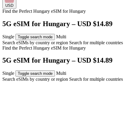
USD
Find the Perfect Hungary eSIM for
Hungary
5G eSIM for Hungary – USD $14.89
Single
Multi
Toggle search mode
Search eSIMs by country or region
Search for multiple countries
Find the Perfect Hungary eSIM for
Hungary
5G eSIM for Hungary – USD $14.89
Single
Multi
Toggle search mode
Search eSIMs by country or region
Search for multiple countries