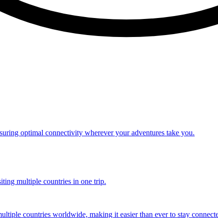
nsuring optimal connectivity wherever your adventures take you.
ting multiple countries in one trip.
multiple countries worldwide, making it easier than ever to stay connect