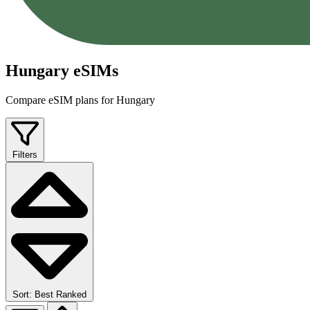
Hungary eSIMs
Compare eSIM plans for Hungary
Filters
Sort: Best Ranked