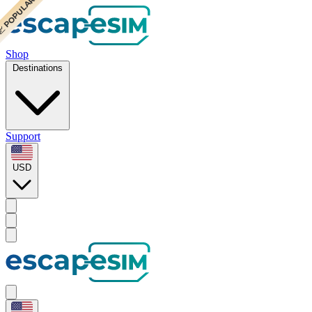
 CHEAPEST
 POPULAR
Shop
Destinations
Support
USD