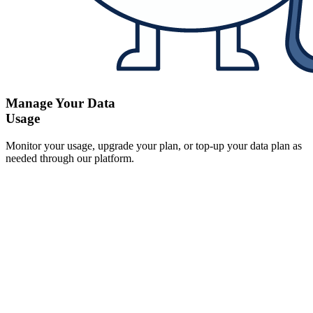
Manage Your Data
Usage
Monitor your usage, upgrade your plan, or top-up your data plan as
needed through our platform.