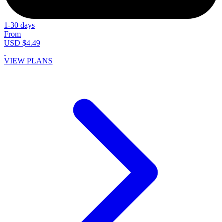
1-30 days
From
USD $4.49
VIEW PLANS