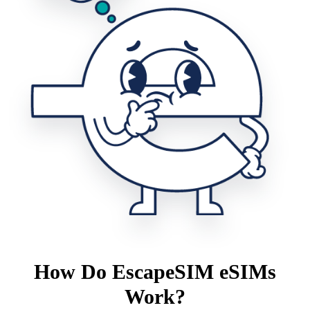
How Do EscapeSIM eSIMs
Work?