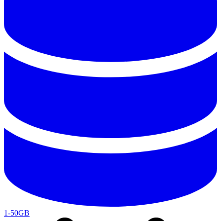
1-50GB