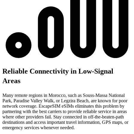
Reliable Connectivity in Low-Signal
Areas
Many remote regions in Morocco, such as Souss-Massa National
Park, Paradise Valley Walk, or Legzira Beach, are known for poor
network coverage. EscapeSIM eSIMs eliminates this problem by
partnering with the best carriers to provide reliable service in areas
where other providers fail. Stay connected in off-the-beaten-path
destinations and access important travel information, GPS maps, or
emergency services whenever needed.