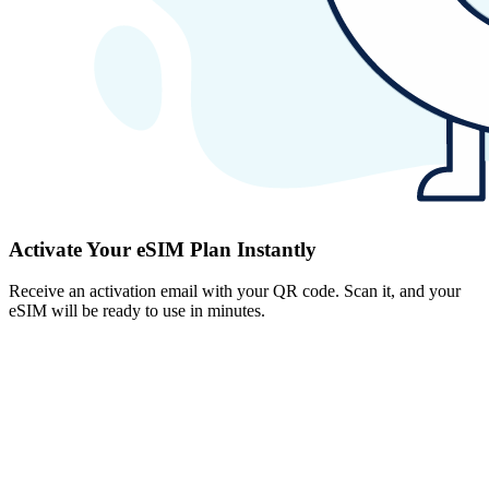
Activate Your eSIM Plan Instantly
Receive an activation email with your QR code. Scan it, and your
eSIM will be ready to use in minutes.