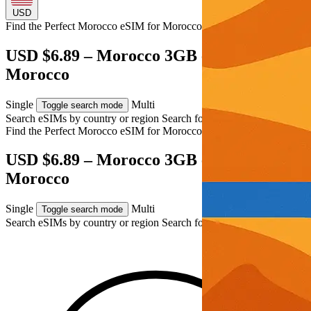
USD
Find the Perfect Morocco eSIM for
Morocco
USD $6.89 – Morocco 3GB eSIM for
Morocco
Single
Multi
Toggle search mode
Search eSIMs by country or region
Search for multiple countries
Find the Perfect Morocco eSIM for
Morocco
USD $6.89 – Morocco 3GB eSIM for
Morocco
Single
Multi
Toggle search mode
Search eSIMs by country or region
Search for multiple countries