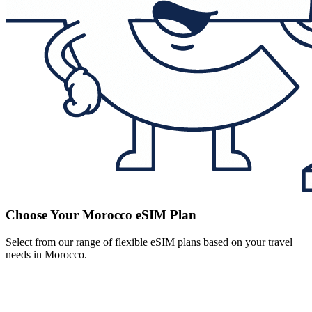
Choose Your Morocco eSIM Plan
Select from our range of flexible eSIM plans based on your travel
needs in Morocco.