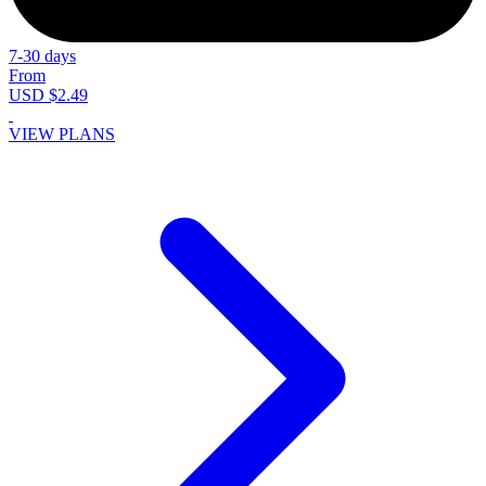
7-30 days
From
USD $2.49
VIEW PLANS