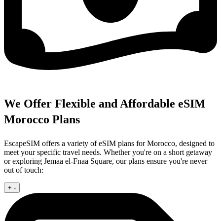
We Offer Flexible and Affordable eSIM
Morocco Plans
EscapeSIM offers a variety of eSIM plans for Morocco, designed to
meet your specific travel needs. Whether you're on a short getaway
or exploring Jemaa el-Fnaa Square, our plans ensure you're never
out of touch:
+
-