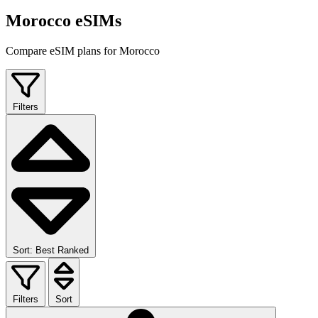
Morocco eSIMs
Compare eSIM plans for Morocco
Filters
Sort: Best Ranked
Filters
Sort