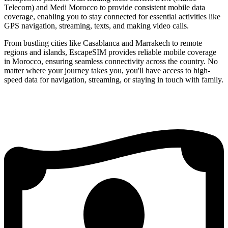
Telecom) and Medi Morocco to provide consistent mobile data
coverage, enabling you to stay connected for essential activities like
GPS navigation, streaming, texts, and making video calls.
From bustling cities like Casablanca and Marrakech to remote
regions and islands, EscapeSIM provides reliable mobile coverage
in Morocco, ensuring seamless connectivity across the country. No
matter where your journey takes you, you'll have access to high-
speed data for navigation, streaming, or staying in touch with family.