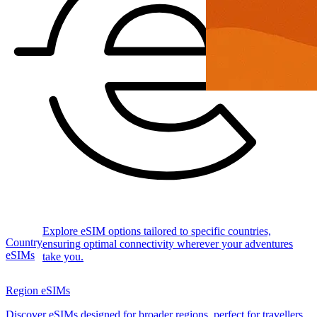
Explore eSIM options tailored to specific countries,
Country
ensuring optimal connectivity wherever your adventures
eSIMs
take you.
Region eSIMs
Discover eSIMs designed for broader regions, perfect for travellers