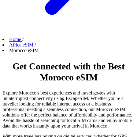
Home
/
Africa eSIM
/
Morocco eSIM
Get Connected with the Best
Morocco eSIM
Explore Morocco's best experiences and travel go-tos with
uninterrupted connectivity using EscapeSIM. Whether you're a
traveller looking for reliable internet access or a business
professional needing a seamless connection, our Morocco eSIM
solutions offer the perfect balance of affordability and performance.
Avoid the hassle of searching for local SIM cards and enjoy mobile
data that works instantly upon your arrival in Morocco.
With more travellers relying on digital services, whether for GPS