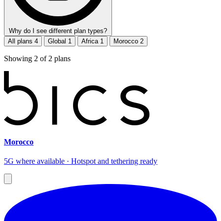
Why do I see different plan types?
All plans
4
Global
1
Africa
1
Morocco
2
Showing
2
of
2
plans
Morocco
5G where available · Hotspot and tethering ready