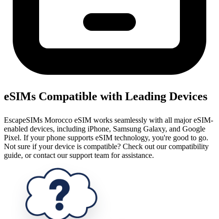
eSIMs Compatible with Leading Devices
EscapeSIMs Morocco eSIM works seamlessly with all major eSIM-
enabled devices, including iPhone, Samsung Galaxy, and Google
Pixel. If your phone supports eSIM technology, you're good to go.
Not sure if your device is compatible? Check out our compatibility
guide, or contact our support team for assistance.