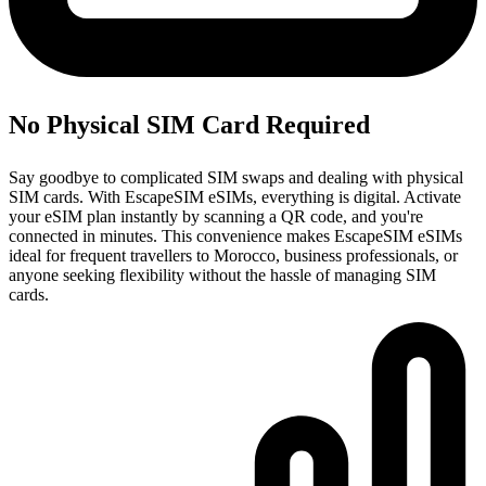
No Physical SIM Card Required
Say goodbye to complicated SIM swaps and dealing with physical
SIM cards. With EscapeSIM eSIMs, everything is digital. Activate
your eSIM plan instantly by scanning a QR code, and you're
connected in minutes. This convenience makes EscapeSIM eSIMs
ideal for frequent travellers to Morocco, business professionals, or
anyone seeking flexibility without the hassle of managing SIM
cards.