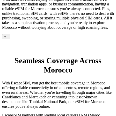
navigation, translation apps, or business communication, having a
reliable eSIM for Morocco ensures you're always connected. Plus,
unlike traditional SIM cards, with eSIMs there's no need to deal with
purchasing, swapping, or storing multiple physical SIM cards. All it
takes is a simple activation process, and you're ready to explore
Morocco without worrying about coverage or high roaming fees.
+
-
Seamless Coverage Across
Morocco
With EscapeSIM, you get the best mobile coverage in Morocco,
offering reliable connectivity in urban centres, remote regions, and
even rural areas. Whether you're travelling through major cities like
Casablanca and Marrakech or venturing into lesser-known
destinations like Toubkal National Park, our eSIM for Morocco
ensures you're always online.
EscapeSIM partners with leading local carriers IAM (Maroc