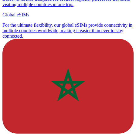
visiting multiple countries in one trip.
Global eSIMs
For the ultimate flexibility, our global eSIMs provide connectivity in
multiple countries worldwide, making it easier than ever to stay
connected.