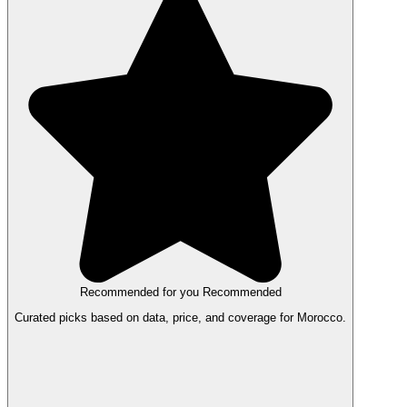
Recommended for you
Recommended
Curated picks based on data, price, and coverage for Morocco.