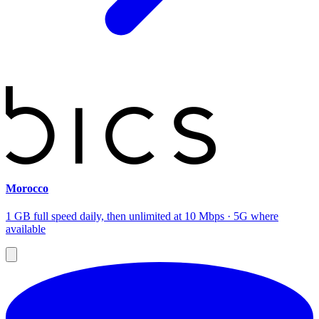
Morocco
1 GB full speed daily, then unlimited at 10 Mbps · 5G where
available