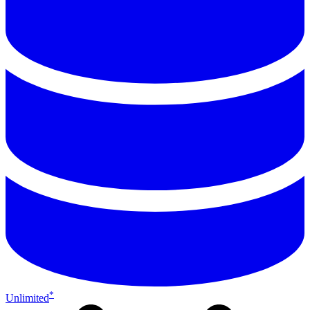
*
Unlimited