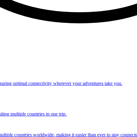
nsuring optimal connectivity wherever your adventures take you.
ting multiple countries in one trip.
multiple countries worldwide, making it easier than ever to stay connect