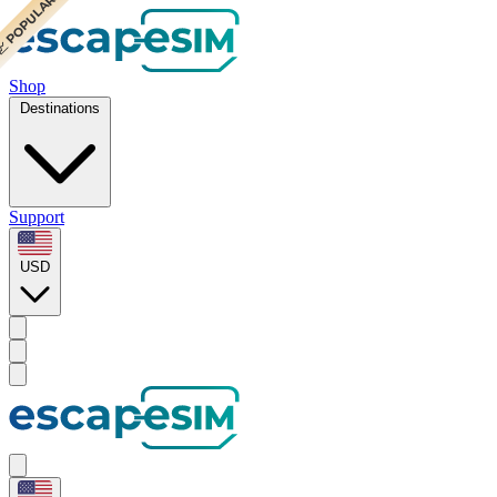
 POPULAR
 POPULAR
Shop
Destinations
Support
USD