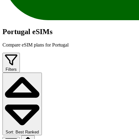
Portugal eSIMs
Compare eSIM plans for Portugal
Filters
Sort: Best Ranked