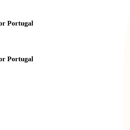
r Portugal
r Portugal