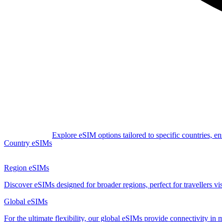
Explore eSIM options tailored to specific countries, e
Country eSIMs
Region eSIMs
Discover eSIMs designed for broader regions, perfect for travellers visi
Global eSIMs
For the ultimate flexibility, our global eSIMs provide connectivity in 