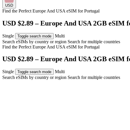
USD
Find the Perfect Europe And USA eSIM for
Portugal
USD $2.89 – Europe And USA 2GB eSIM fo
Single
Multi
Toggle search mode
Search eSIMs by country or region
Search for multiple countries
Find the Perfect Europe And USA eSIM for
Portugal
USD $2.89 – Europe And USA 2GB eSIM fo
Single
Multi
Toggle search mode
Search eSIMs by country or region
Search for multiple countries