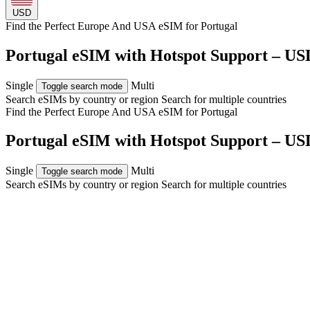
USD
Find the Perfect Europe And USA eSIM for
Portugal
Portugal eSIM with Hotspot Support – US
Single
Multi
Toggle search mode
Search eSIMs by country or region
Search for multiple countries
Find the Perfect Europe And USA eSIM for
Portugal
Portugal eSIM with Hotspot Support – US
Single
Multi
Toggle search mode
Search eSIMs by country or region
Search for multiple countries