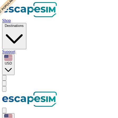
 POPULAR
 POPULAR
Shop
Destinations
Support
USD