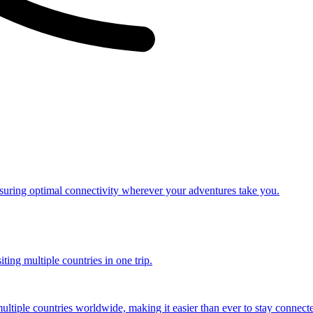
nsuring optimal connectivity wherever your adventures take you.
ting multiple countries in one trip.
multiple countries worldwide, making it easier than ever to stay connect