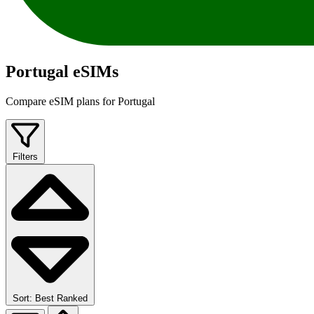
Portugal eSIMs
Compare eSIM plans for Portugal
Filters
Sort: Best Ranked