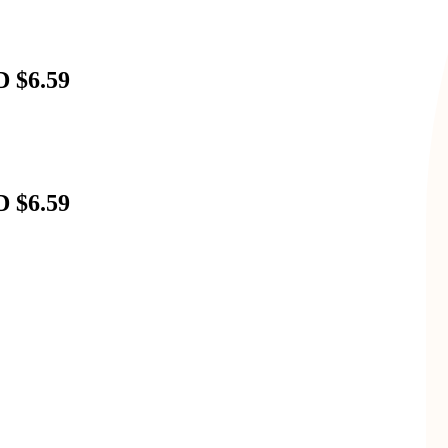
D $6.59
D $6.59