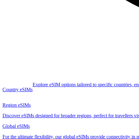
Explore eSIM options tailored to specific countries, e
Country eSIMs
Region eSIMs
Discover eSIMs designed for broader regions, perfect for travellers visi
Global eSIMs
For the ultimate flexibility, our global eSIMs provide connectivity in 