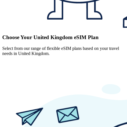
Choose Your United Kingdom eSIM Plan
Select from our range of flexible eSIM plans based on your travel
needs in United Kingdom.