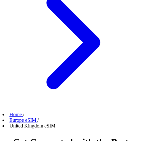
Home
/
Europe eSIM
/
United Kingdom eSIM