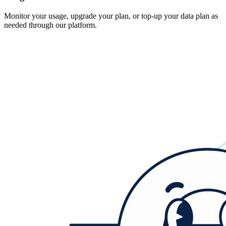
Monitor your usage, upgrade your plan, or top-up your data plan as
needed through our platform.