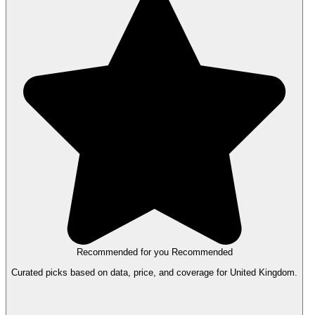
Recommended for you
Recommended
Curated picks based on data, price, and coverage for United Kingdom.