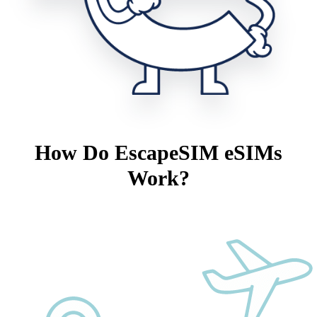
How Do EscapeSIM eSIMs
Work?