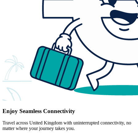
Enjoy Seamless Connectivity
Travel across United Kingdom with uninterrupted connectivity, no
matter where your journey takes you.