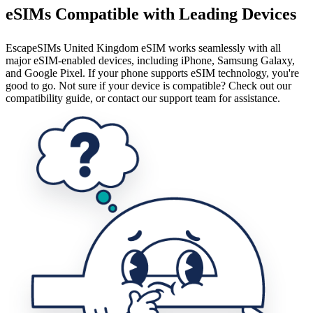
eSIMs Compatible with Leading Devices
EscapeSIMs United Kingdom eSIM works seamlessly with all
major eSIM-enabled devices, including iPhone, Samsung Galaxy,
and Google Pixel. If your phone supports eSIM technology, you're
good to go. Not sure if your device is compatible? Check out our
compatibility guide, or contact our support team for assistance.