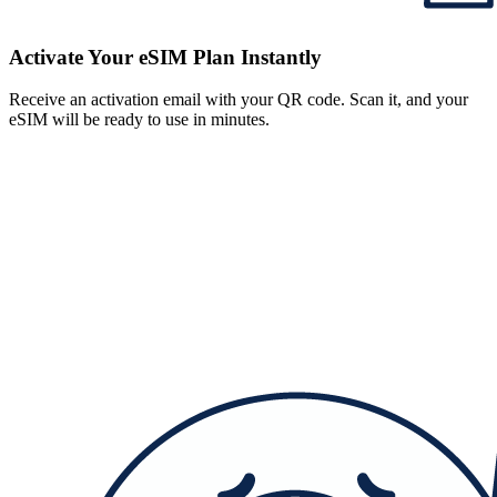
Activate Your eSIM Plan Instantly
Receive an activation email with your QR code. Scan it, and your
eSIM will be ready to use in minutes.