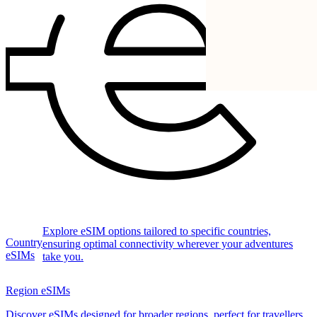
Explore eSIM options tailored to specific countries,
Country
ensuring optimal connectivity wherever your adventures
eSIMs
take you.
Region eSIMs
Discover eSIMs designed for broader regions, perfect for travellers