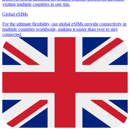
visiting multiple countries in one trip.
Global eSIMs
For the ultimate flexibility, our global eSIMs provide connectivity in
multiple countries worldwide, making it easier than ever to stay
connected.