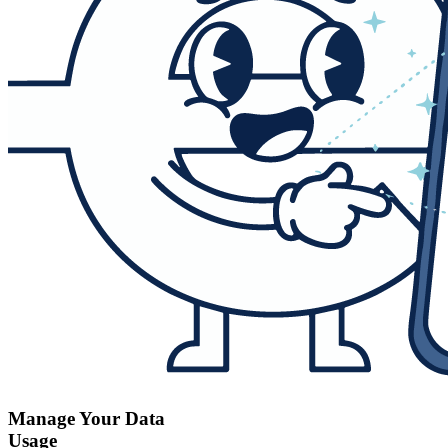
Manage Your Data
Usage