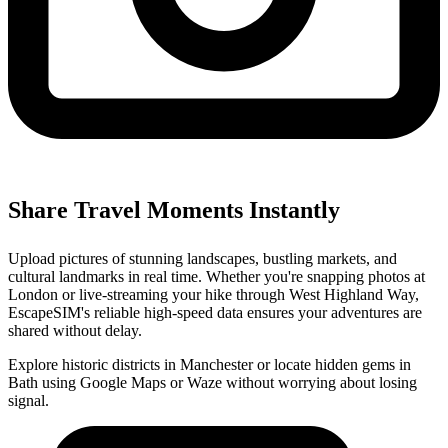
Share Travel Moments Instantly
Upload pictures of stunning landscapes, bustling markets, and
cultural landmarks in real time. Whether you're snapping photos at
London or live-streaming your hike through West Highland Way,
EscapeSIM's reliable high-speed data ensures your adventures are
shared without delay.
Explore historic districts in Manchester or locate hidden gems in
Bath using Google Maps or Waze without worrying about losing
signal.