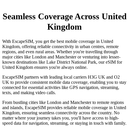
Seamless Coverage Across United
Kingdom
With EscapeSIM, you get the best mobile coverage in United
Kingdom, offering reliable connectivity in urban centres, remote
regions, and even rural areas. Whether you're travelling through
major cities like London and Manchester or venturing into lesser-
known destinations like Lake District National Park, our eSIM for
United Kingdom ensures you're always online.
EscapeSIM partners with leading local carriers H3G UK and O2
UK to provide consistent mobile data coverage, enabling you to stay
connected for essential activities like GPS navigation, streaming,
texts, and making video calls.
From bustling cities like London and Manchester to remote regions
and islands, EscapeSIM provides reliable mobile coverage in United
Kingdom, ensuring seamless connectivity across the country. No
matter where your journey takes you, you'll have access to high-
speed data for navigation, streaming, or staying in touch with family.