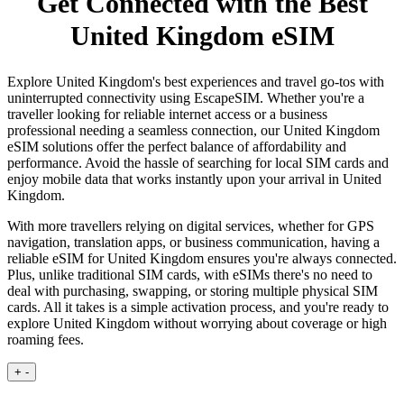
Get Connected with the Best
United Kingdom eSIM
Explore United Kingdom's best experiences and travel go-tos with
uninterrupted connectivity using EscapeSIM. Whether you're a
traveller looking for reliable internet access or a business
professional needing a seamless connection, our United Kingdom
eSIM solutions offer the perfect balance of affordability and
performance. Avoid the hassle of searching for local SIM cards and
enjoy mobile data that works instantly upon your arrival in United
Kingdom.
With more travellers relying on digital services, whether for GPS
navigation, translation apps, or business communication, having a
reliable eSIM for United Kingdom ensures you're always connected.
Plus, unlike traditional SIM cards, with eSIMs there's no need to
deal with purchasing, swapping, or storing multiple physical SIM
cards. All it takes is a simple activation process, and you're ready to
explore United Kingdom without worrying about coverage or high
roaming fees.
+
-