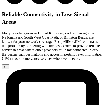
Reliable Connectivity in Low-Signal
Areas
Many remote regions in United Kingdom, such as Cairngorms
National Park, South West Coast Path, or Brighton Beach, are
known for poor network coverage. EscapeSIM eSIMs eliminates
this problem by partnering with the best carriers to provide reliable
service in areas where other providers fail. Stay connected in off-
the-beaten-path destinations and access important travel information,
GPS maps, or emergency services whenever needed.
+
-