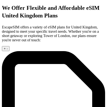
We Offer Flexible and Affordable eSIM
United Kingdom Plans
EscapeSIM offers a variety of eSIM plans for United Kingdom,
designed to meet your specific travel needs. Whether you're on a
short getaway or exploring Tower of London, our plans ensure
you're never out of touch:
+
-