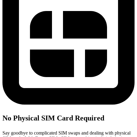
No Physical SIM Card Required
Say goodbye to complicated SIM swaps and dealing with physical