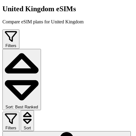
United Kingdom eSIMs
Compare eSIM plans for United Kingdom
Filters
Sort: Best Ranked
Filters
Sort