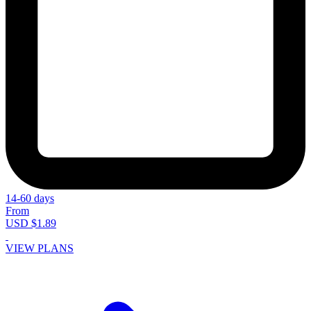
14-60 days
From
USD $1.89
VIEW PLANS