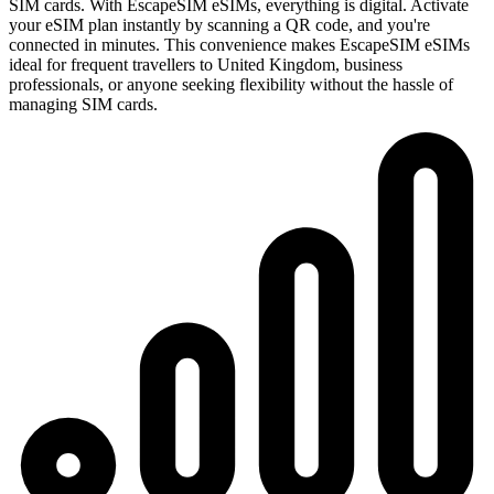
SIM cards. With EscapeSIM eSIMs, everything is digital. Activate
your eSIM plan instantly by scanning a QR code, and you're
connected in minutes. This convenience makes EscapeSIM eSIMs
ideal for frequent travellers to United Kingdom, business
professionals, or anyone seeking flexibility without the hassle of
managing SIM cards.