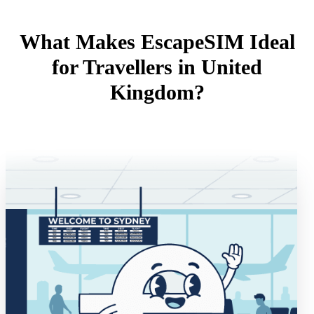
What Makes EscapeSIM Ideal
for Travellers in United
Kingdom?