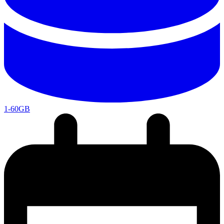
1-60GB