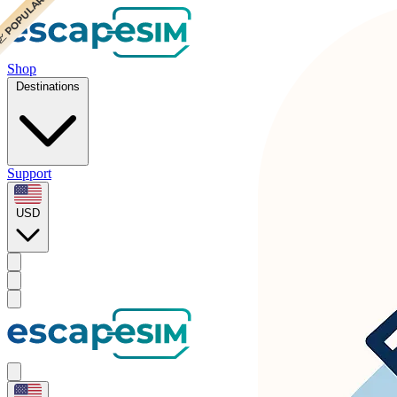
 POPULAR
 POPULAR
Shop
Destinations
Support
USD