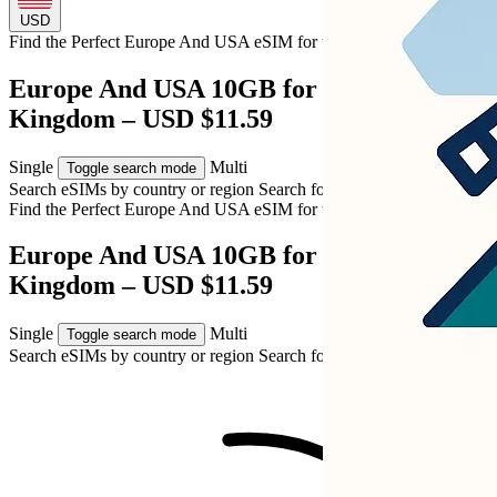
USD
Find the Perfect Europe And USA eSIM for
the United Kingdom
Europe And USA 10GB for United
Kingdom – USD $11.59
Single
Multi
Toggle search mode
Search eSIMs by country or region
Search for multiple countries
Find the Perfect Europe And USA eSIM for
the United Kingdom
Europe And USA 10GB for United
Kingdom – USD $11.59
Single
Multi
Toggle search mode
Search eSIMs by country or region
Search for multiple countries