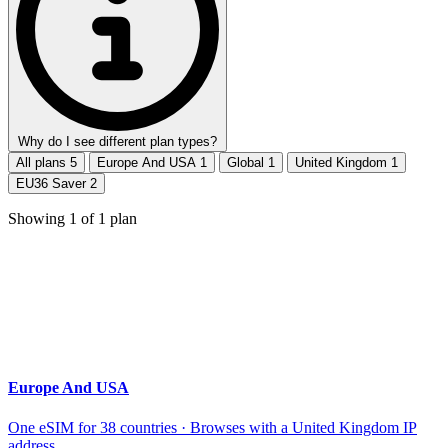
Why do I see different plan types?
All plans
5
Europe And USA
1
Global
1
United Kingdom
1
EU36 Saver
2
Showing
1
of
1
plan
Europe And USA
One eSIM for 38 countries · Browses with a United Kingdom IP
address