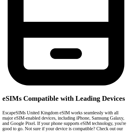
eSIMs Compatible with Leading Devices
EscapeSIMs United Kingdom eSIM works seamlessly with all
major eSIM-enabled devices, including iPhone, Samsung Galaxy,
and Google Pixel. If your phone supports eSIM technology, you're
good to go. Not sure if your device is compatible? Check out our