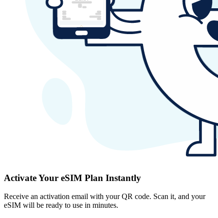
Activate Your eSIM Plan Instantly
Receive an activation email with your QR code. Scan it, and your
eSIM will be ready to use in minutes.