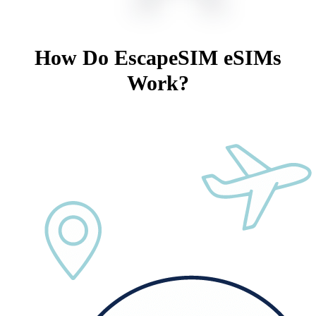
How Do EscapeSIM eSIMs
Work?