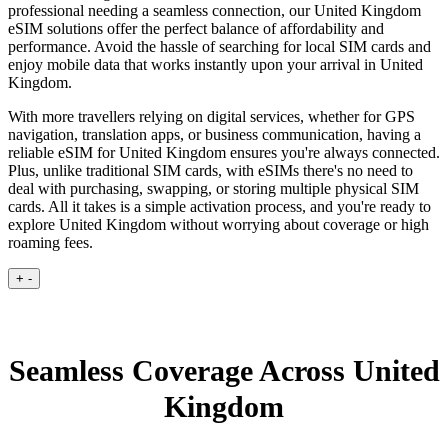
professional needing a seamless connection, our United Kingdom
eSIM solutions offer the perfect balance of affordability and
performance. Avoid the hassle of searching for local SIM cards and
enjoy mobile data that works instantly upon your arrival in United
Kingdom.
With more travellers relying on digital services, whether for GPS
navigation, translation apps, or business communication, having a
reliable eSIM for United Kingdom ensures you're always connected.
Plus, unlike traditional SIM cards, with eSIMs there's no need to
deal with purchasing, swapping, or storing multiple physical SIM
cards. All it takes is a simple activation process, and you're ready to
explore United Kingdom without worrying about coverage or high
roaming fees.
+
-
Seamless Coverage Across United
Kingdom