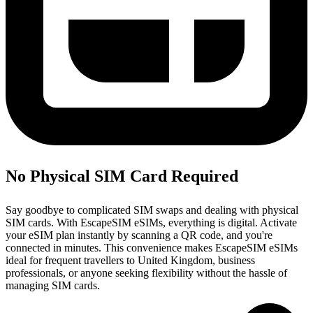
No Physical SIM Card Required
Say goodbye to complicated SIM swaps and dealing with physical
SIM cards. With EscapeSIM eSIMs, everything is digital. Activate
your eSIM plan instantly by scanning a QR code, and you're
connected in minutes. This convenience makes EscapeSIM eSIMs
ideal for frequent travellers to United Kingdom, business
professionals, or anyone seeking flexibility without the hassle of
managing SIM cards.