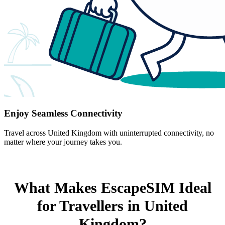
Enjoy Seamless Connectivity
Travel across United Kingdom with uninterrupted connectivity, no
matter where your journey takes you.
What Makes EscapeSIM Ideal
for Travellers in United
Kingdom?