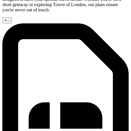
short getaway or exploring Tower of London, our plans ensure
you're never out of touch:
+
-