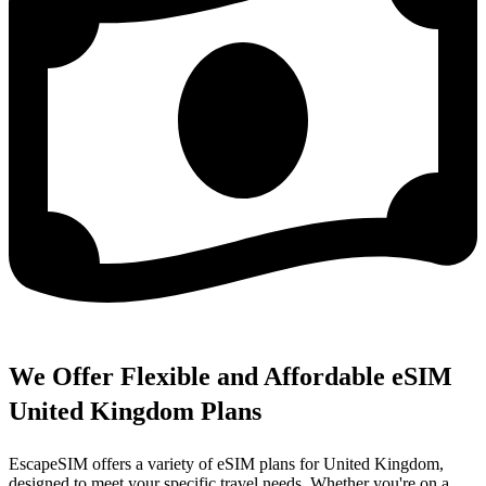
We Offer Flexible and Affordable eSIM
United Kingdom Plans
EscapeSIM offers a variety of eSIM plans for United Kingdom,
designed to meet your specific travel needs. Whether you're on a