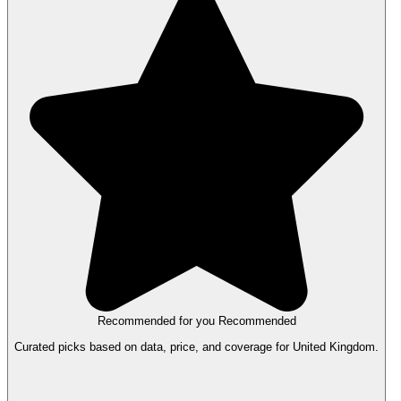
Recommended for you
Recommended
Curated picks based on data, price, and coverage for United Kingdom.