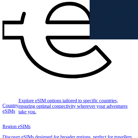
Explore eSIM options tailored to specific countries,
Country
ensuring optimal connectivity wherever your adventures
eSIMs
take you.
Region eSIMs
Discover eSIMs designed for broader regions, perfect for travellers