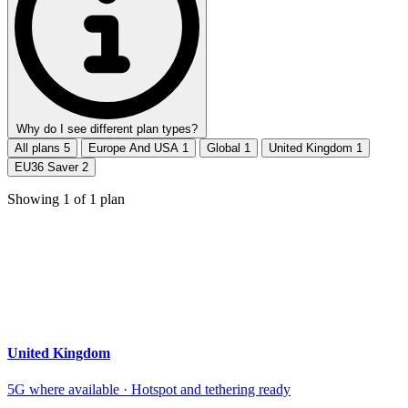
Why do I see different plan types?
All plans
5
Europe And USA
1
Global
1
United Kingdom
1
EU36 Saver
2
Showing
1
of
1
plan
United Kingdom
5G where available · Hotspot and tethering ready