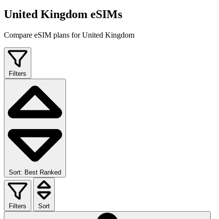
United Kingdom eSIMs
Compare eSIM plans for United Kingdom
Filters
Sort: Best Ranked
Filters
Sort