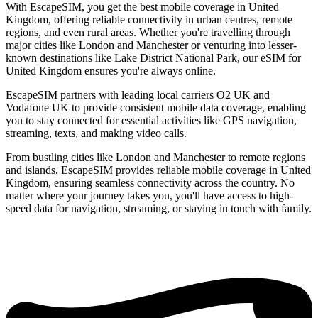
With EscapeSIM, you get the best mobile coverage in United
Kingdom, offering reliable connectivity in urban centres, remote
regions, and even rural areas. Whether you're travelling through
major cities like London and Manchester or venturing into lesser-
known destinations like Lake District National Park, our eSIM for
United Kingdom ensures you're always online.
EscapeSIM partners with leading local carriers O2 UK and
Vodafone UK to provide consistent mobile data coverage, enabling
you to stay connected for essential activities like GPS navigation,
streaming, texts, and making video calls.
From bustling cities like London and Manchester to remote regions
and islands, EscapeSIM provides reliable mobile coverage in United
Kingdom, ensuring seamless connectivity across the country. No
matter where your journey takes you, you'll have access to high-
speed data for navigation, streaming, or staying in touch with family.