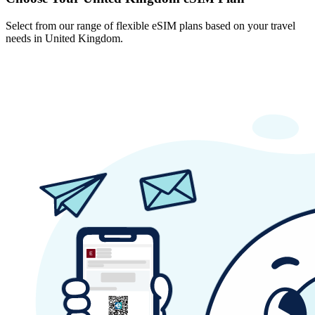
Select from our range of flexible eSIM plans based on your travel
needs in United Kingdom.