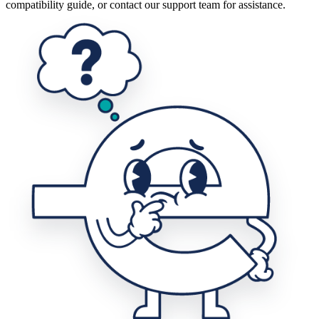
compatibility guide, or contact our support team for assistance.