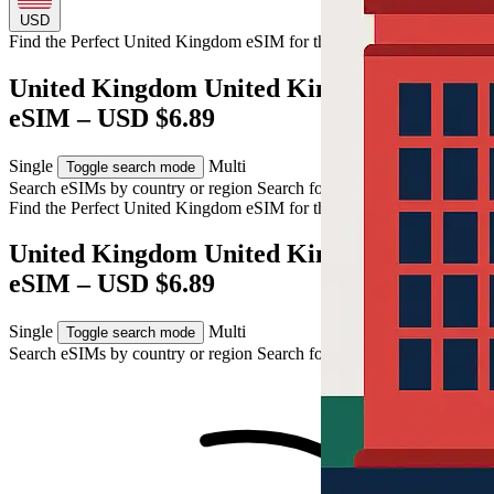
USD
Find the Perfect United Kingdom eSIM for
the United Kingdom
United Kingdom United Kingdom 10GB
eSIM – USD $6.89
Single
Multi
Toggle search mode
Search eSIMs by country or region
Search for multiple countries
Find the Perfect United Kingdom eSIM for
the United Kingdom
United Kingdom United Kingdom 10GB
eSIM – USD $6.89
Single
Multi
Toggle search mode
Search eSIMs by country or region
Search for multiple countries