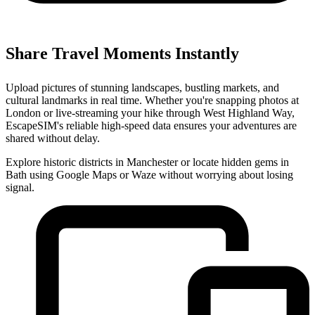
Share Travel Moments Instantly
Upload pictures of stunning landscapes, bustling markets, and
cultural landmarks in real time. Whether you're snapping photos at
London or live-streaming your hike through West Highland Way,
EscapeSIM's reliable high-speed data ensures your adventures are
shared without delay.
Explore historic districts in Manchester or locate hidden gems in
Bath using Google Maps or Waze without worrying about losing
signal.