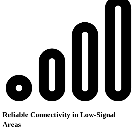
Reliable Connectivity in Low-Signal
Areas