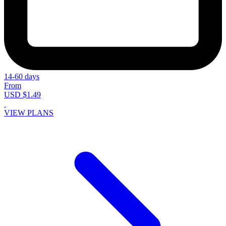
14-60 days
From
USD $1.49
VIEW PLANS