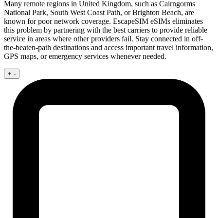
Many remote regions in United Kingdom, such as Cairngorms
National Park, South West Coast Path, or Brighton Beach, are
known for poor network coverage. EscapeSIM eSIMs eliminates
this problem by partnering with the best carriers to provide reliable
service in areas where other providers fail. Stay connected in off-
the-beaten-path destinations and access important travel information,
GPS maps, or emergency services whenever needed.
+
-