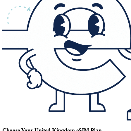
Choose Your United Kingdom eSIM Plan