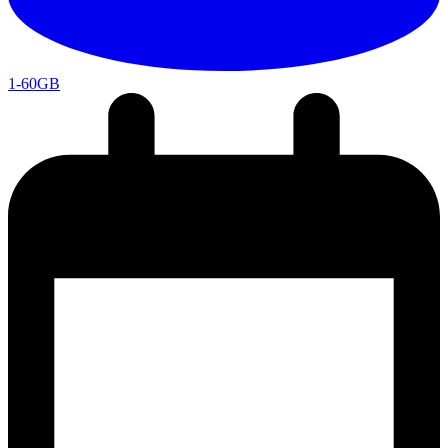
1-60GB