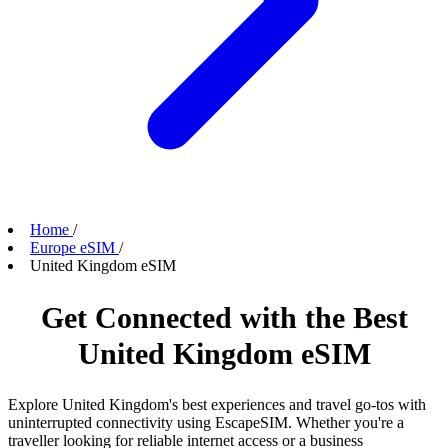
Home
/
Europe eSIM
/
United Kingdom eSIM
Get Connected with the Best
United Kingdom eSIM
Explore United Kingdom's best experiences and travel go-tos with
uninterrupted connectivity using EscapeSIM. Whether you're a
traveller looking for reliable internet access or a business