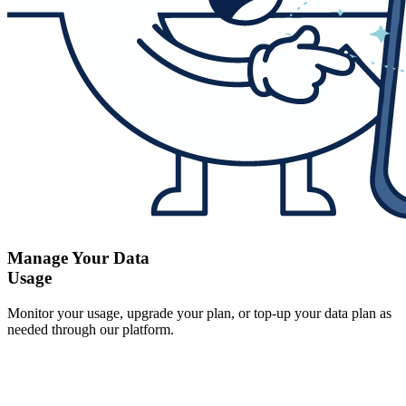
Manage Your Data
Usage
Monitor your usage, upgrade your plan, or top-up your data plan as
needed through our platform.