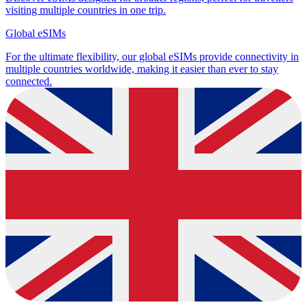
visiting multiple countries in one trip.
Global eSIMs
For the ultimate flexibility, our global eSIMs provide connectivity in
multiple countries worldwide, making it easier than ever to stay
connected.