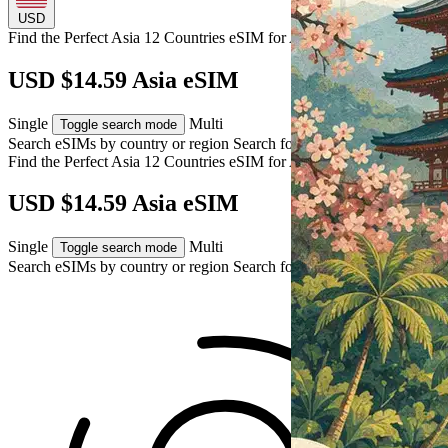
USD
Find the Perfect Asia 12 Countries eSIM for
Asia
USD $14.59 Asia eSIM
Single
Multi
Toggle search mode
Search eSIMs by country or region
Search for multiple countries
Find the Perfect Asia 12 Countries eSIM for
Asia
USD $14.59 Asia eSIM
Single
Multi
Toggle search mode
Search eSIMs by country or region
Search for multiple countries