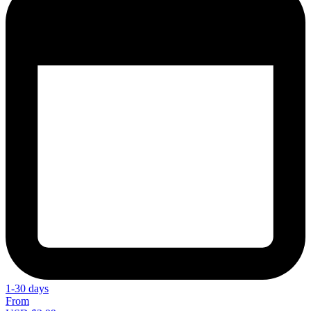
1-30 days
From