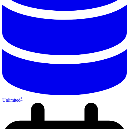
*
Unlimited