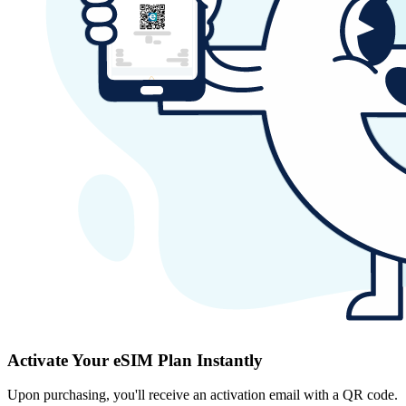
Activate Your eSIM Plan Instantly
Upon purchasing, you'll receive an activation email with a QR code.