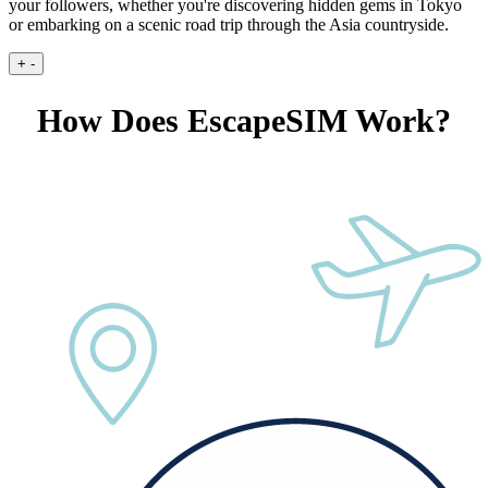
your followers, whether you're discovering hidden gems in Tokyo
or embarking on a scenic road trip through the Asia countryside.
+
-
How Does EscapeSIM Work?