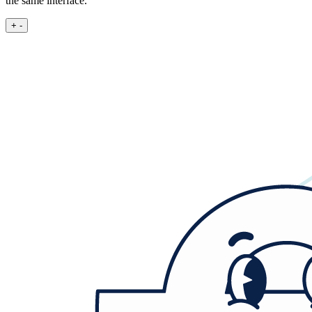
the same interface.
+
-