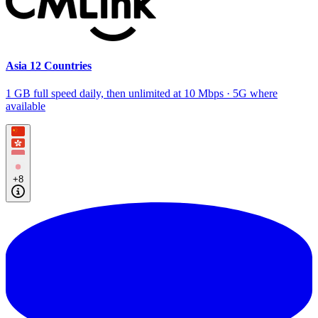
Asia 12 Countries
1 GB full speed daily, then unlimited at 10 Mbps · 5G where
available
+8