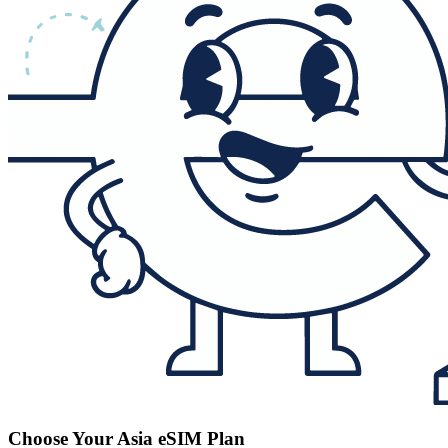
Choose Your Asia eSIM Plan