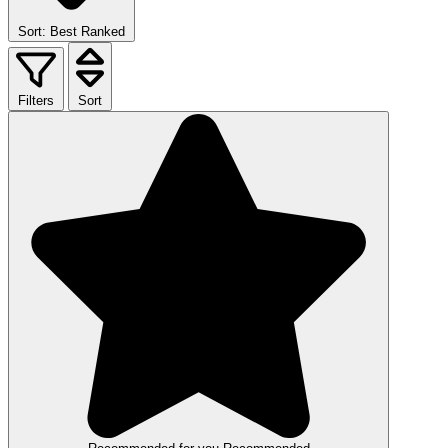
Sort: Best Ranked
Filters
Sort