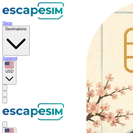
Shop
Destinations
Support
USD