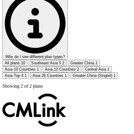
Why do I see different plan types?
All plans
10
Southeast Asia 5
2
Greater China
1
Asia 10 Countries
1
Asia 12 Countries
2
Central Asia
1
Asia Top 4
1
Asia 26 Countries
1
Greater China (Singtel)
1
Showing
2
of
2
plans