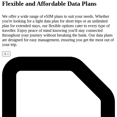
Flexible and Affordable Data Plans
We offer a wide range of eSIM plans to suit your needs. Whether
you're looking for a light data plan for short trips or an unlimited
plan for extended stays, our flexible options cater to every type of
traveller. Enjoy peace of mind knowing you'll stay connected
throughout your journey without breaking the bank. Our data plans
are designed for easy management, ensuring you get the most out of
your trip.
+
-