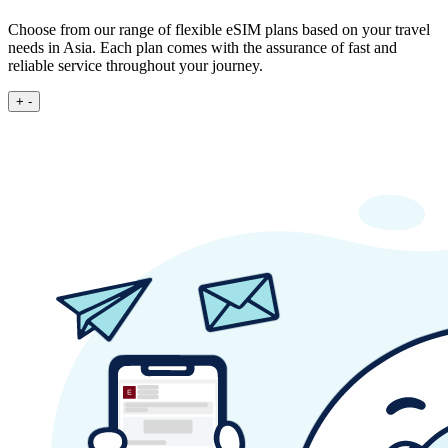
Choose from our range of flexible eSIM plans based on your travel
needs in Asia. Each plan comes with the assurance of fast and
reliable service throughout your journey.
+
-