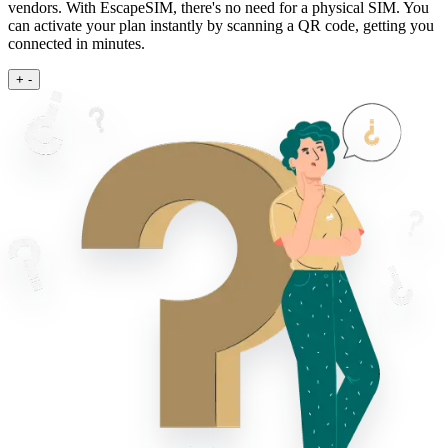
vendors. With EscapeSIM, there's no need for a physical SIM. You
can activate your plan instantly by scanning a QR code, getting you
connected in minutes.
+
-