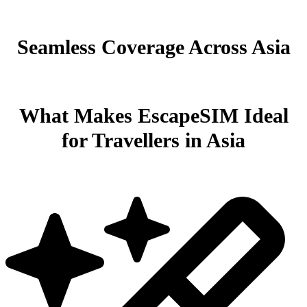
Seamless Coverage Across Asia
What Makes EscapeSIM Ideal
for Travellers in Asia