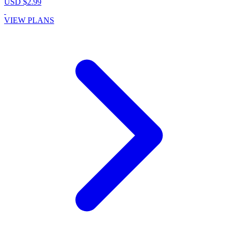
USD $2.99
VIEW PLANS