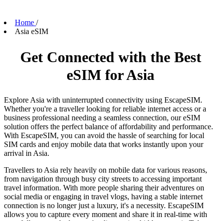
Home
/
Asia eSIM
Get Connected with the Best
eSIM for Asia
Explore Asia with uninterrupted connectivity using EscapeSIM.
Whether you're a traveller looking for reliable internet access or a
business professional needing a seamless connection, our eSIM
solution offers the perfect balance of affordability and performance.
With EscapeSIM, you can avoid the hassle of searching for local
SIM cards and enjoy mobile data that works instantly upon your
arrival in Asia.
Travellers to Asia rely heavily on mobile data for various reasons,
from navigation through busy city streets to accessing important
travel information. With more people sharing their adventures on
social media or engaging in travel vlogs, having a stable internet
connection is no longer just a luxury, it's a necessity. EscapeSIM
allows you to capture every moment and share it in real-time with