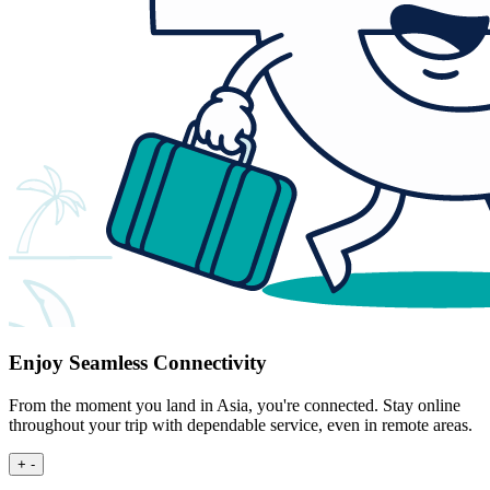
Enjoy Seamless Connectivity
From the moment you land in Asia, you're connected. Stay online
throughout your trip with dependable service, even in remote areas.
+
-