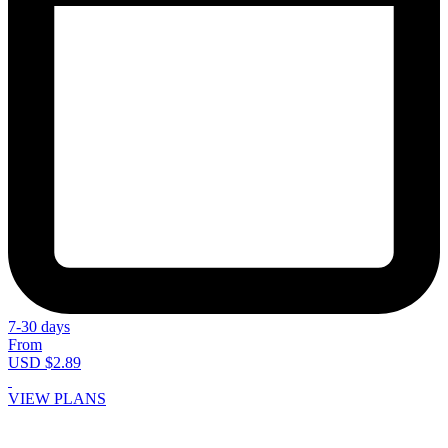
7-30 days
From
USD $2.89
VIEW PLANS