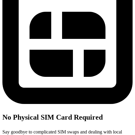
No Physical SIM Card Required
Say goodbye to complicated SIM swaps and dealing with local