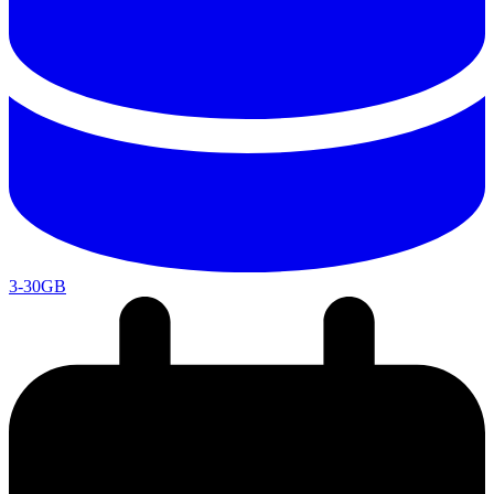
3-30GB