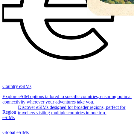
Country eSIMs
Explore eSIM options tailored to specific countries, ensuring optimal
connectivity wherever your adventures take you.
Discover eSIMs designed for broader regions, perfect for
Region
travellers visiting multiple countries in one trip.
eSIMs
Global eSIMs