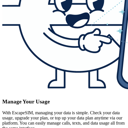
Manage Your Usage
With EscapeSIM, managing your data is simple. Check your data
usage, upgrade your plan, or top up your data plan anytime via our
platform. You can easily manage calls, texts, and data usage all from