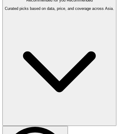
Recommended for you
Recommended
Curated picks based on data, price, and coverage across Asia.