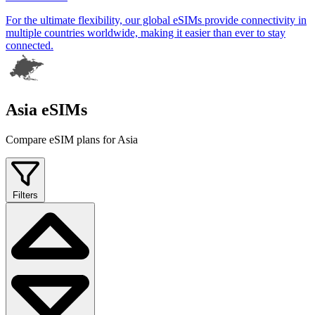
For the ultimate flexibility, our global eSIMs provide connectivity in
multiple countries worldwide, making it easier than ever to stay
connected.
Asia eSIMs
Compare eSIM plans for Asia
Filters