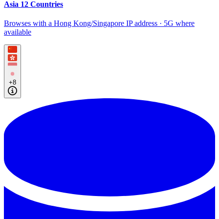
Asia 12 Countries
Browses with a Hong Kong/Singapore IP address · 5G where
available
+8