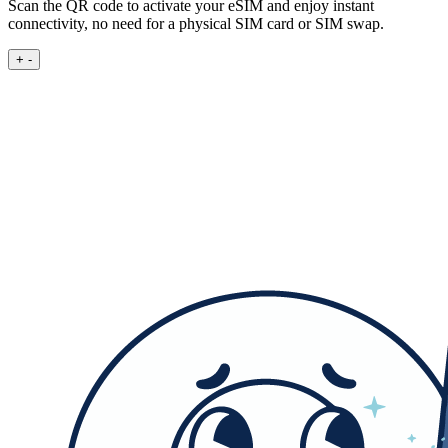
Scan the QR code to activate your eSIM and enjoy instant
connectivity, no need for a physical SIM card or SIM swap.
+
-