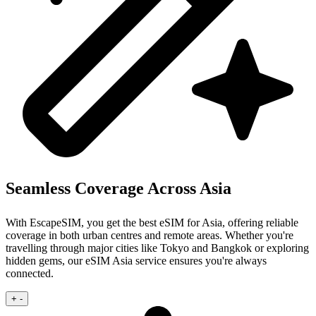
Seamless Coverage Across Asia
With EscapeSIM, you get the best eSIM for Asia, offering reliable
coverage in both urban centres and remote areas. Whether you're
travelling through major cities like Tokyo and Bangkok or exploring
hidden gems, our eSIM Asia service ensures you're always
connected.
+
-