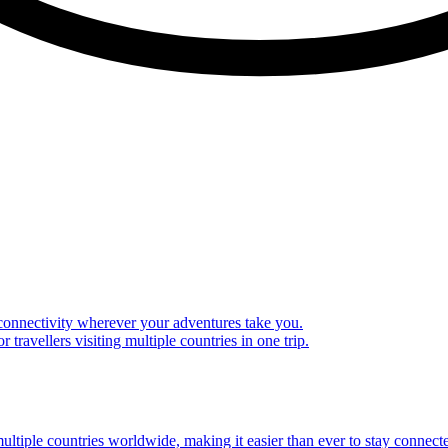
 connectivity wherever your adventures take you.
travellers visiting multiple countries in one trip.
multiple countries worldwide, making it easier than ever to stay connect