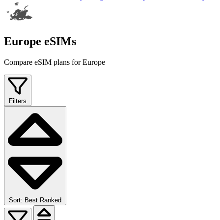
Europe eSIMs
Compare eSIM plans for Europe
Filters
Sort: Best Ranked