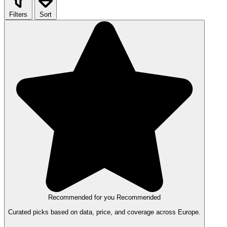
Filters
Sort
Recommended for you
Recommended
Curated picks based on data, price, and coverage across Europe.