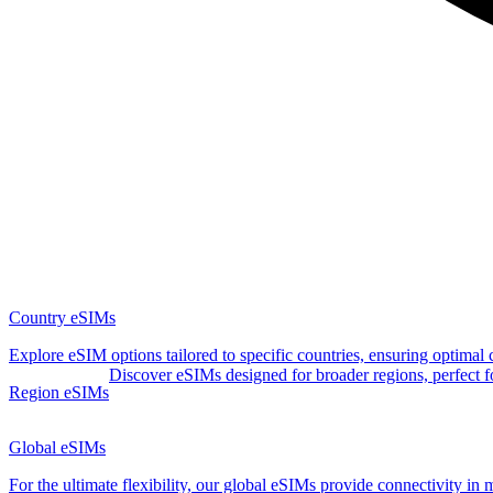
Country eSIMs
Explore eSIM options tailored to specific countries, ensuring optimal
Discover eSIMs designed for broader regions, perfect for 
Region eSIMs
Global eSIMs
For the ultimate flexibility, our global eSIMs provide connectivity in 