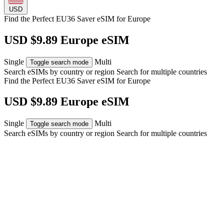
USD
Find the Perfect EU36 Saver eSIM for
Europe
USD $9.89 Europe eSIM
Single
Multi
Toggle search mode
Search eSIMs by country or region
Search for multiple countries
Find the Perfect EU36 Saver eSIM for
Europe
USD $9.89 Europe eSIM
Single
Multi
Toggle search mode
Search eSIMs by country or region
Search for multiple countries