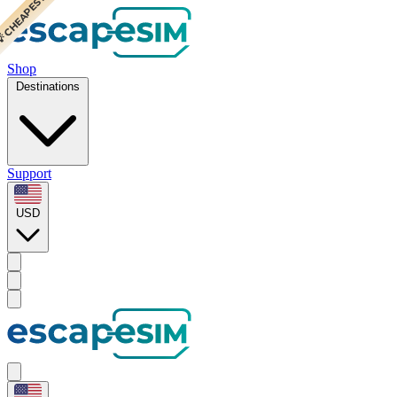
 CHEAPEST
Shop
Destinations
Support
USD