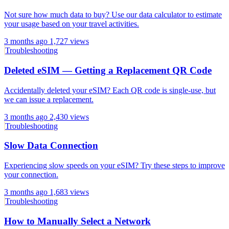
Not sure how much data to buy? Use our data calculator to estimate
your usage based on your travel activities.
3 months ago
1,727 views
Troubleshooting
Deleted eSIM — Getting a Replacement QR Code
Accidentally deleted your eSIM? Each QR code is single-use, but
we can issue a replacement.
3 months ago
2,430 views
Troubleshooting
Slow Data Connection
Experiencing slow speeds on your eSIM? Try these steps to improve
your connection.
3 months ago
1,683 views
Troubleshooting
How to Manually Select a Network