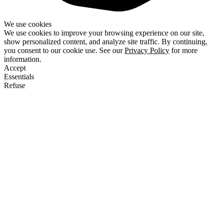
We use cookies
We use cookies to improve your browsing experience on our site,
show personalized content, and analyze site traffic. By continuing,
you consent to our cookie use. See our
Privacy Policy
for more
information.
Accept
Essentials
Refuse