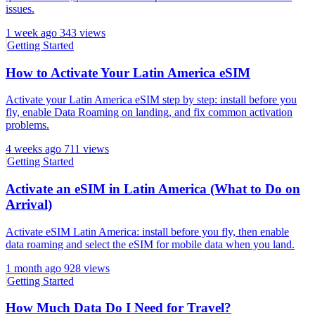
issues.
1 week ago
343 views
Getting Started
How to Activate Your Latin America eSIM
Activate your Latin America eSIM step by step: install before you
fly, enable Data Roaming on landing, and fix common activation
problems.
4 weeks ago
711 views
Getting Started
Activate an eSIM in Latin America (What to Do on
Arrival)
Activate eSIM Latin America: install before you fly, then enable
data roaming and select the eSIM for mobile data when you land.
1 month ago
928 views
Getting Started
How Much Data Do I Need for Travel?