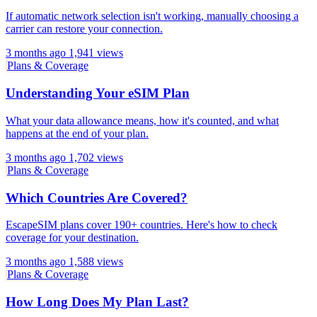
If automatic network selection isn't working, manually choosing a
carrier can restore your connection.
3 months ago
1,941 views
Plans & Coverage
Understanding Your eSIM Plan
What your data allowance means, how it's counted, and what
happens at the end of your plan.
3 months ago
1,702 views
Plans & Coverage
Which Countries Are Covered?
EscapeSIM plans cover 190+ countries. Here's how to check
coverage for your destination.
3 months ago
1,588 views
Plans & Coverage
How Long Does My Plan Last?