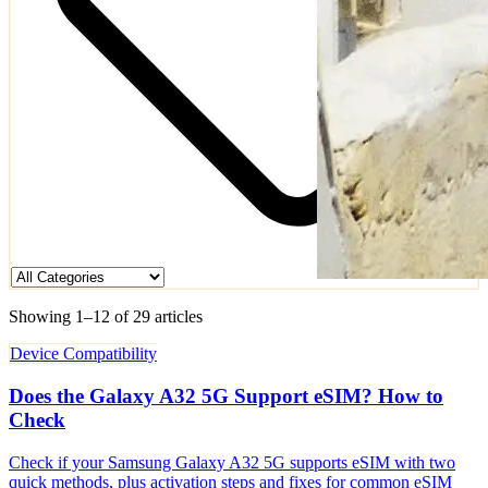
Showing 1–12 of 29 articles
Device Compatibility
Does the Galaxy A32 5G Support eSIM? How to
Check
Check if your Samsung Galaxy A32 5G supports eSIM with two
quick methods, plus activation steps and fixes for common eSIM