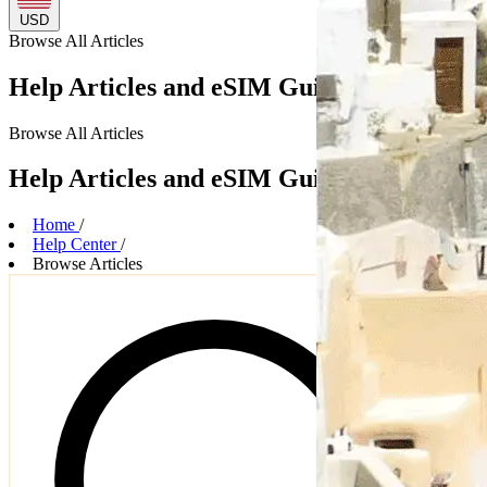
USD
Browse
All Articles
Help Articles and eSIM Guides
Browse
All Articles
Help Articles and eSIM Guides
Home
/
Help Center
/
Browse Articles