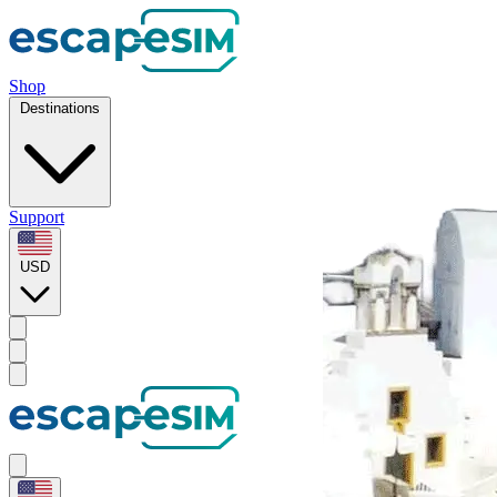
Shop
Destinations
Support
USD