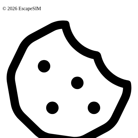
© 2026 EscapeSIM