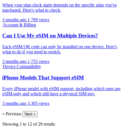
When your plan clock starts depends on the specific plan you've
purchased. Here's what to check.
3 months ago
1,799 views
Account & Billing
Can I Use My eSIM on Multiple Devices?
Each eSIM QR code can only be installed on one device. Here's
what to do if you need to switch.
3 months ago
1,755 views
Device Compatibility
iPhone Models That Support eSIM
Every iPhone model with eSIM support, including which ones are
eSIM-only and which still have a physical SIM tray.
3 months ago
3,305 views
« Previous
Next »
Showing
1
to
12
of
29
results