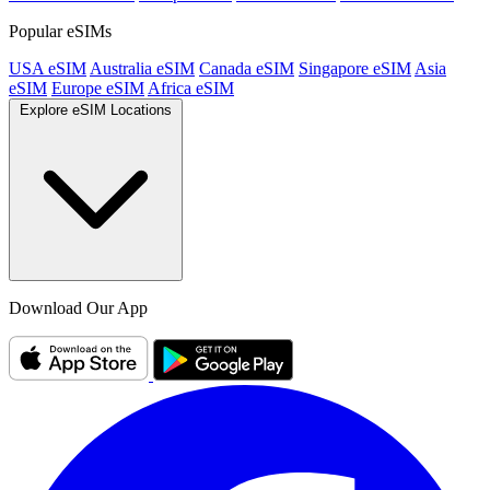
Popular eSIMs
USA eSIM
Australia eSIM
Canada eSIM
Singapore eSIM
Asia
eSIM
Europe eSIM
Africa eSIM
Explore eSIM Locations
Download Our App