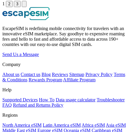
1
2
3
EscapeSIM is redefining mobile connectivity for travelers with an
innovative eSIM marketplace. Say goodbye to expensive roaming
fees and hello to fast and affordable access to data across 190+
countries with our easy-to-use digital SIM cards.
Send Us a Message
Company
About us
Contact us
Blog
Reviews
Sitemap
Privacy Policy
Terms
& Conditions
Rewards Program
Affiliate Program
Help
Supported Devices
How To
Data usage calculator
Troubleshooter
FAQ
Refund and Returns Policy
Regions
North America eSIM
Latin America eSIM
Africa eSIM
Asia eSIM
Middle East eSIM
Europe eSIM
Oceania eSIM
Caribbean eSIM