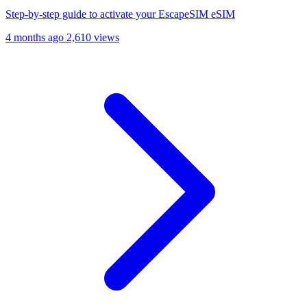
Step-by-step guide to activate your EscapeSIM eSIM
4 months ago
2,610 views