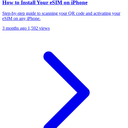
How to Install Your eSIM on iPhone
Step-by-step guide to scanning your QR code and activating your
eSIM on any iPhone.
3 months ago
1,592 views