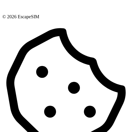
© 2026 EscapeSIM