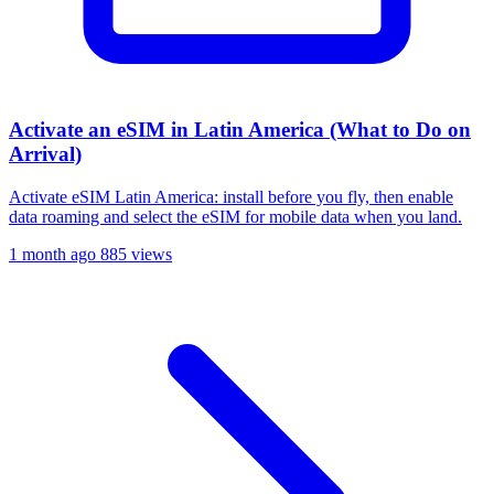
Activate an eSIM in Latin America (What to Do on
Arrival)
Activate eSIM Latin America: install before you fly, then enable
data roaming and select the eSIM for mobile data when you land.
1 month ago
885 views