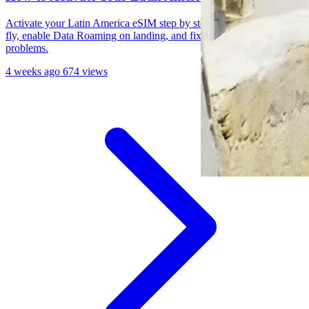
Activate your Latin America eSIM step by step: install before you
fly, enable Data Roaming on landing, and fix common activation
problems.
4 weeks ago
674 views