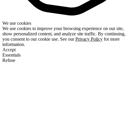
We use cookies
We use cookies to improve your browsing experience on our site,
show personalized content, and analyze site traffic. By continuing,
you consent to our cookie use. See our
Privacy Policy
for more
information.
Accept
Essentials
Refuse