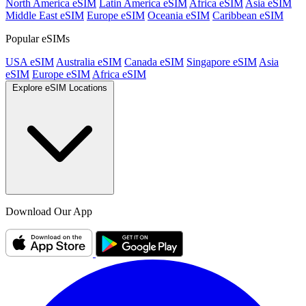
North America eSIM
Latin America eSIM
Africa eSIM
Asia eSIM
Middle East eSIM
Europe eSIM
Oceania eSIM
Caribbean eSIM
Popular eSIMs
USA eSIM
Australia eSIM
Canada eSIM
Singapore eSIM
Asia
eSIM
Europe eSIM
Africa eSIM
Explore eSIM Locations
Download Our App