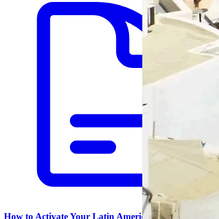
How to Activate Your Latin America eSIM