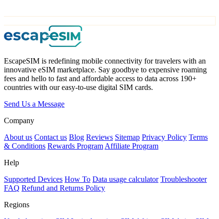
EscapeSIM is redefining mobile connectivity for travelers with an
innovative eSIM marketplace. Say goodbye to expensive roaming
fees and hello to fast and affordable access to data across 190+
countries with our easy-to-use digital SIM cards.
Send Us a Message
Company
About us
Contact us
Blog
Reviews
Sitemap
Privacy Policy
Terms
& Conditions
Rewards Program
Affiliate Program
Help
Supported Devices
How To
Data usage calculator
Troubleshooter
FAQ
Refund and Returns Policy
Regions