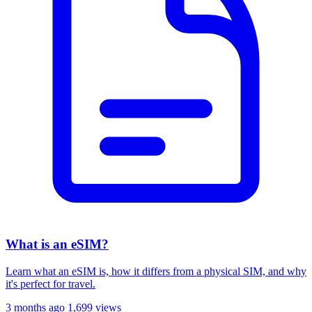
What is an eSIM?
Learn what an eSIM is, how it differs from a physical SIM, and why
it's perfect for travel.
3 months ago
1,699 views