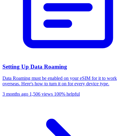
Setting Up Data Roaming
Data Roaming must be enabled on your eSIM for it to work
overseas. Here's how to turn it on for every device type.
3 months ago
1,506 views
100% helpful