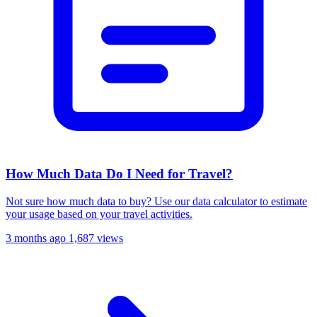
How Much Data Do I Need for Travel?
Not sure how much data to buy? Use our data calculator to estimate
your usage based on your travel activities.
3 months ago
1,687 views