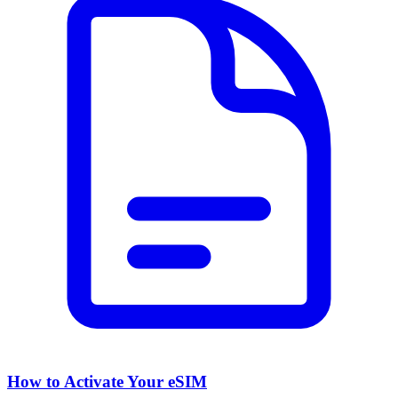
How to Activate Your eSIM