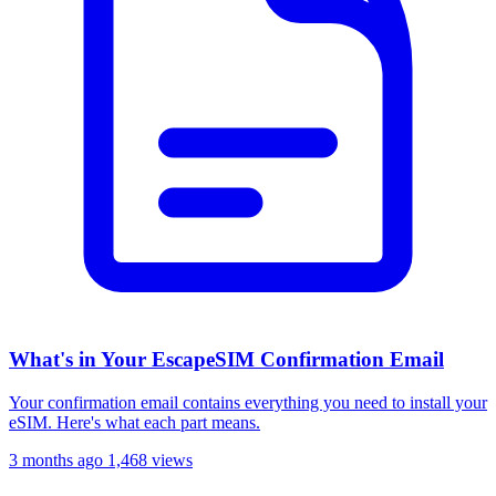
What's in Your EscapeSIM Confirmation Email
Your confirmation email contains everything you need to install your
eSIM. Here's what each part means.
3 months ago
1,468 views