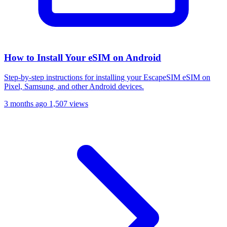
How to Install Your eSIM on Android
Step-by-step instructions for installing your EscapeSIM eSIM on
Pixel, Samsung, and other Android devices.
3 months ago
1,507 views