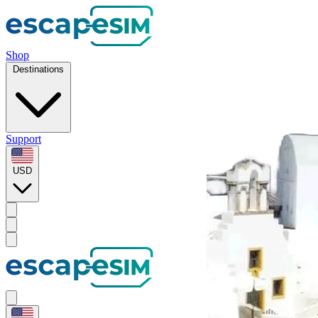
Shop
Destinations
Support
USD