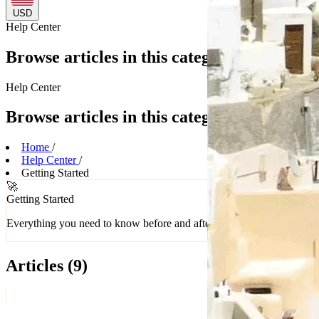
USD
Help
Center
Browse articles in this category
Help
Center
Browse articles in this category
Home
/
Help Center
/
Getting Started
🚀
Getting Started
Everything you need to know before and after you buy
Articles
(9)