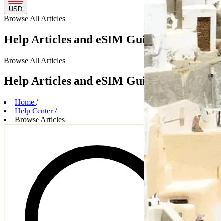
USD
Browse
All Articles
Help Articles and eSIM Guides
Browse
All Articles
Help Articles and eSIM Guides
Home
/
Help Center
/
Browse Articles