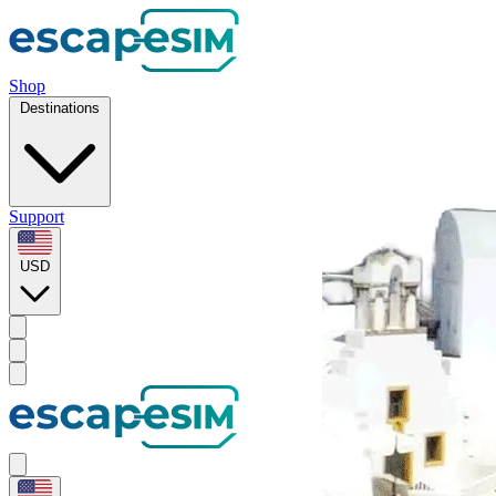
Shop
Destinations
Support
USD