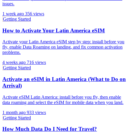
issues.
1 week ago
356 views
Getting Started
How to Activate Your Latin America eSIM
Activate your Latin America eSIM step by step: install before you
fly, enable Data Roaming on landing, and fix common activation
problems.
4 weeks ago
716 views
Getting Started
Activate an eSIM in Latin America (What to Do on
Arrival)
Activate eSIM Latin America: install before you fly, then enable
data roaming and select the eSIM for mobile data when you land.
1 month ago
933 views
Getting Started
How Much Data Do I Need for Travel?