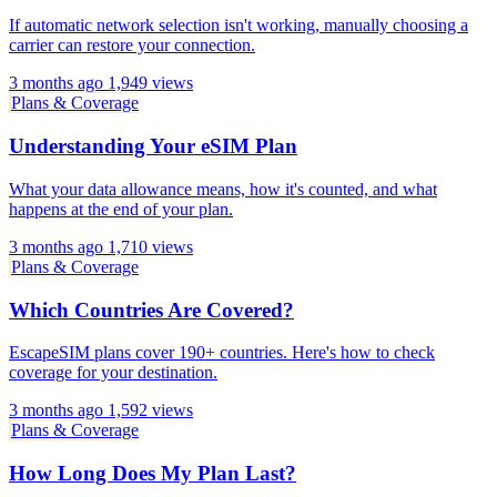
If automatic network selection isn't working, manually choosing a
carrier can restore your connection.
3 months ago
1,949 views
Plans & Coverage
Understanding Your eSIM Plan
What your data allowance means, how it's counted, and what
happens at the end of your plan.
3 months ago
1,710 views
Plans & Coverage
Which Countries Are Covered?
EscapeSIM plans cover 190+ countries. Here's how to check
coverage for your destination.
3 months ago
1,592 views
Plans & Coverage
How Long Does My Plan Last?