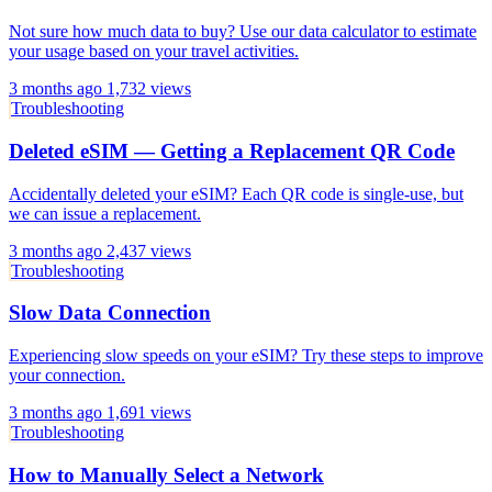
Not sure how much data to buy? Use our data calculator to estimate
your usage based on your travel activities.
3 months ago
1,732 views
Troubleshooting
Deleted eSIM — Getting a Replacement QR Code
Accidentally deleted your eSIM? Each QR code is single-use, but
we can issue a replacement.
3 months ago
2,437 views
Troubleshooting
Slow Data Connection
Experiencing slow speeds on your eSIM? Try these steps to improve
your connection.
3 months ago
1,691 views
Troubleshooting
How to Manually Select a Network