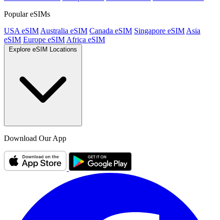
Popular eSIMs
USA eSIM
Australia eSIM
Canada eSIM
Singapore eSIM
Asia
eSIM
Europe eSIM
Africa eSIM
Explore eSIM Locations
Download Our App