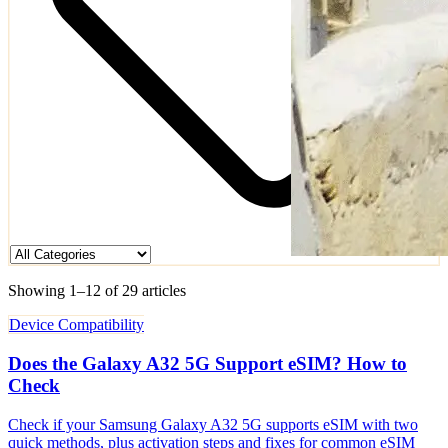
Showing 1–12 of 29 articles
Device Compatibility
Does the Galaxy A32 5G Support eSIM? How to
Check
Check if your Samsung Galaxy A32 5G supports eSIM with two
quick methods, plus activation steps and fixes for common eSIM