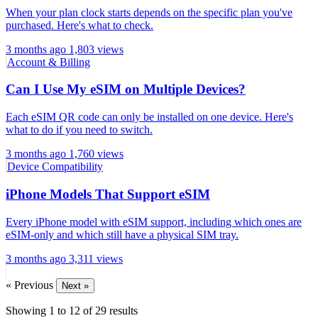
When your plan clock starts depends on the specific plan you've
purchased. Here's what to check.
3 months ago
1,803 views
Account & Billing
Can I Use My eSIM on Multiple Devices?
Each eSIM QR code can only be installed on one device. Here's
what to do if you need to switch.
3 months ago
1,760 views
Device Compatibility
iPhone Models That Support eSIM
Every iPhone model with eSIM support, including which ones are
eSIM-only and which still have a physical SIM tray.
3 months ago
3,311 views
« Previous
Next »
Showing
1
to
12
of
29
results