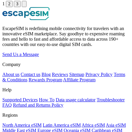
1
2
3
EscapeSIM is redefining mobile connectivity for travelers with an
innovative eSIM marketplace. Say goodbye to expensive roaming
fees and hello to fast and affordable access to data across 190+
countries with our easy-to-use digital SIM cards.
Send Us a Message
Company
About us
Contact us
Blog
Reviews
Sitemap
Privacy Policy
Terms
& Conditions
Rewards Program
Affiliate Program
Help
Supported Devices
How To
Data usage calculator
Troubleshooter
FAQ
Refund and Returns Policy
Regions
North America eSIM
Latin America eSIM
Africa eSIM
Asia eSIM
Middle East eSIM
Europe eSIM
Oceania eSIM
Caribbean eSIM