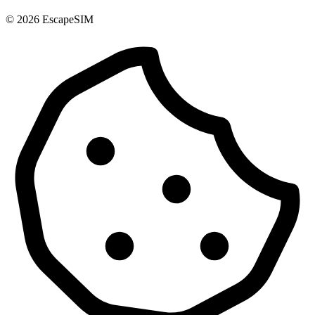
© 2026 EscapeSIM