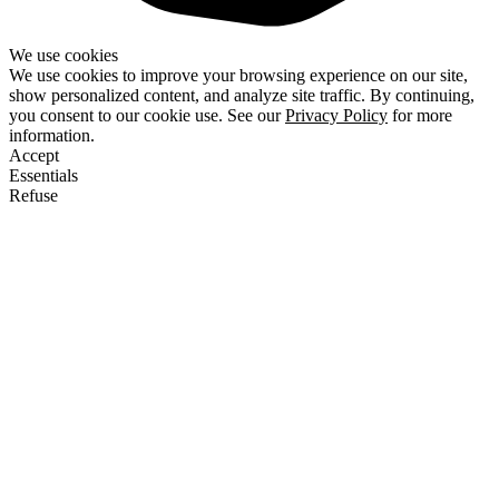
We use cookies
We use cookies to improve your browsing experience on our site,
show personalized content, and analyze site traffic. By continuing,
you consent to our cookie use. See our
Privacy Policy
for more
information.
Accept
Essentials
Refuse