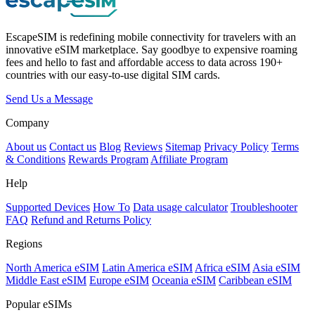
EscapeSIM is redefining mobile connectivity for travelers with an
innovative eSIM marketplace. Say goodbye to expensive roaming
fees and hello to fast and affordable access to data across 190+
countries with our easy-to-use digital SIM cards.
Send Us a Message
Company
About us
Contact us
Blog
Reviews
Sitemap
Privacy Policy
Terms
& Conditions
Rewards Program
Affiliate Program
Help
Supported Devices
How To
Data usage calculator
Troubleshooter
FAQ
Refund and Returns Policy
Regions
North America eSIM
Latin America eSIM
Africa eSIM
Asia eSIM
Middle East eSIM
Europe eSIM
Oceania eSIM
Caribbean eSIM
Popular eSIMs