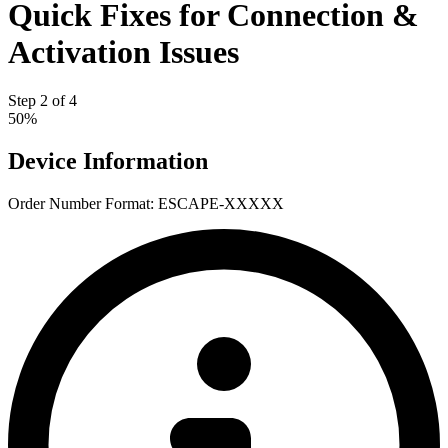
Quick Fixes for Connection &
Activation Issues
Step 2 of 4
50%
Device Information
Order Number
Format: ESCAPE-XXXXX