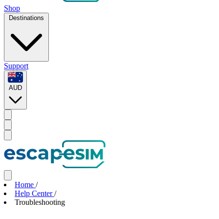
Shop
Destinations
Support
AUD
Home
/
Help Center
/
Troubleshooting