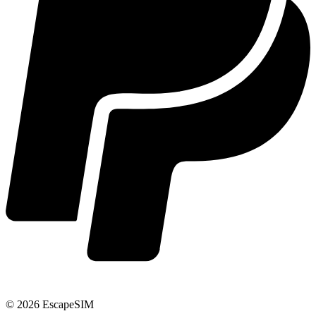
© 2026 EscapeSIM