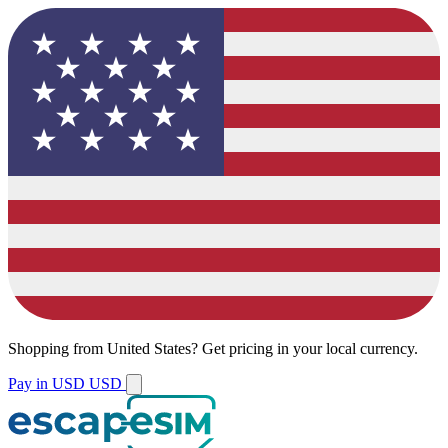
Shopping from
United States
?
Get pricing in your local currency.
Pay in USD
USD