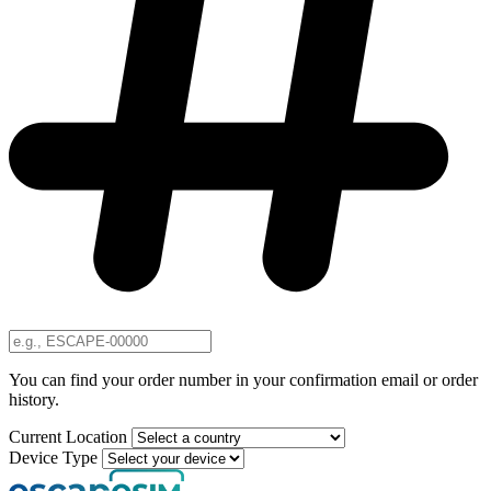
You can find your order number in your confirmation email or order
history.
Current Location
Device Type