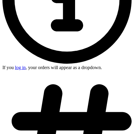
If you
log in
, your orders will appear as a dropdown.