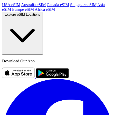
USA eSIM
Australia eSIM
Canada eSIM
Singapore eSIM
Asia
eSIM
Europe eSIM
Africa eSIM
Explore eSIM Locations
Download Our App