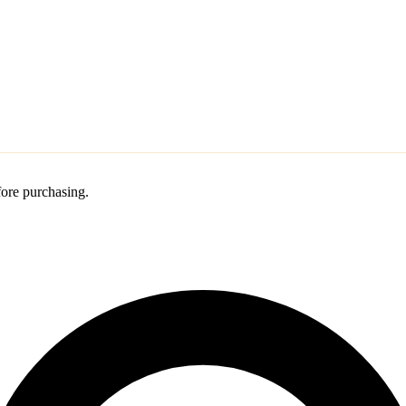
ore purchasing.