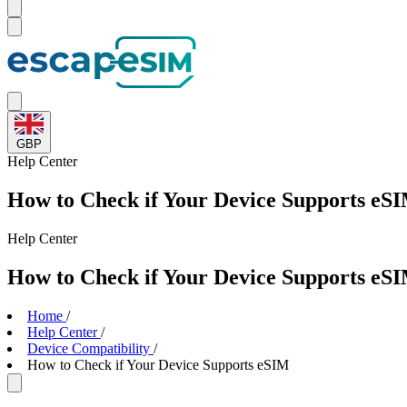
GBP
Help
Center
How to Check if Your Device Supports eS
Help
Center
How to Check if Your Device Supports eS
Home
/
Help Center
/
Device Compatibility
/
How to Check if Your Device Supports eSIM