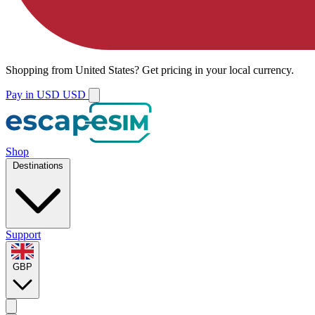
Shopping from
United States
?
Get pricing in your local currency.
Pay in USD
USD
Shop
Destinations
Support
GBP