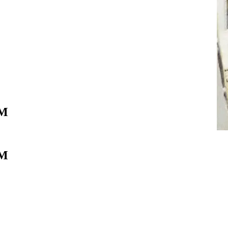
IM
IM