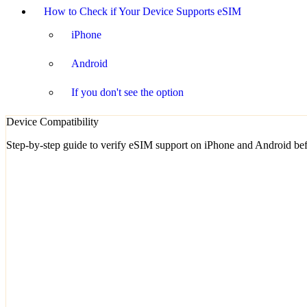
How to Check if Your Device Supports eSIM
iPhone
Android
If you don't see the option
Device Compatibility
Step-by-step guide to verify eSIM support on iPhone and Android bef