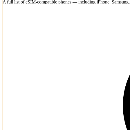
A full list of eSIM-compatible phones — including iPhone, Samsung,