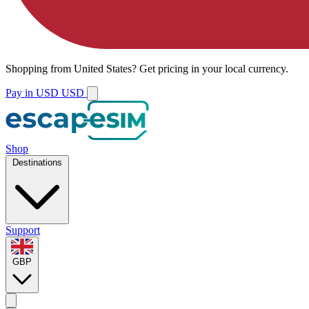
Shopping from
United States
?
Get pricing in your local currency.
Pay in USD
USD
Shop
Destinations
Support
GBP