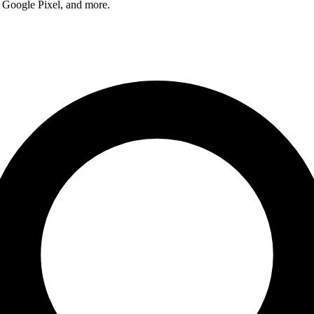
 Google Pixel, and more.