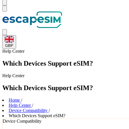
GBP
Help
Center
Which Devices Support eSIM?
Help
Center
Which Devices Support eSIM?
Home
/
Help Center
/
Device Compatibility
/
Which Devices Support eSIM?
Device Compatibility