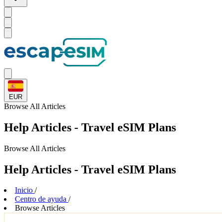
EUR
Browse
All Articles
Help Articles - Travel eSIM Plans
Browse
All Articles
Help Articles - Travel eSIM Plans
Inicio
/
Centro de ayuda
/
Browse Articles