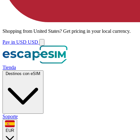
Shopping from
United States
?
Get pricing in your local currency.
Pay in USD
USD
Tienda
Destinos con eSIM
Soporte
EUR