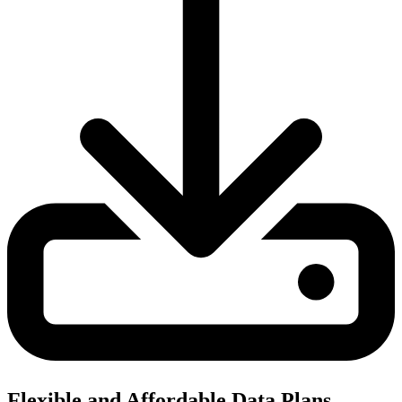
Flexible and Affordable Data Plans