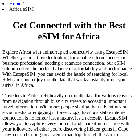
Home
/
Africa eSIM
Get Connected with the Best
eSIM for Africa
Explore Africa with uninterrupted connectivity using EscapeSIM.
Whether you're a traveller looking for reliable internet access or a
business professional needing a seamless connection, our eSIM
solution offers the perfect balance of affordability and performance.
With EscapeSIM, you can avoid the hassle of searching for local
SIM cards and enjoy mobile data that works instantly upon your
arrival in Africa.
Travellers to Africa rely heavily on mobile data for various reasons,
from navigation through busy city streets to accessing important
travel information. With more people sharing their adventures on
social media or engaging in travel vlogs, having a stable internet
connection is no longer just a luxury, it's a necessity. EscapeSIM
allows you to capture every moment and share it in real-time with
your followers, whether you're discovering hidden gems in Cape
Town or embarking on a scenic road trip through the Africa