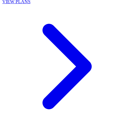
VIEW PLANS