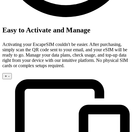
Easy to Activate and Manage
Activating your EscapeSIM couldn't be easier. After purchasing,
simply scan the QR code sent to your email, and your eSIM will be
ready to go. Manage your data plans, check usage, and top-up data
right from your device with our intuitive platform. No physical SIM
cards or complex setups required.
+
-