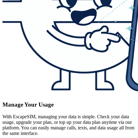
Manage Your Usage
With EscapeSIM, managing your data is simple. Check your data
usage, upgrade your plan, or top up your data plan anytime via our
platform. You can easily manage calls, texts, and data usage all from
the same interface.