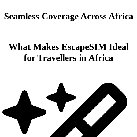
Seamless Coverage Across Africa
What Makes EscapeSIM Ideal
for Travellers in Africa