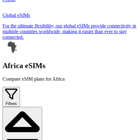
Global eSIMs
For the ultimate flexibility, our global eSIMs provide connectivity in
multiple countries worldwide, making it easier than ever to stay
connected.
Africa eSIMs
Compare eSIM plans for Africa
Filters