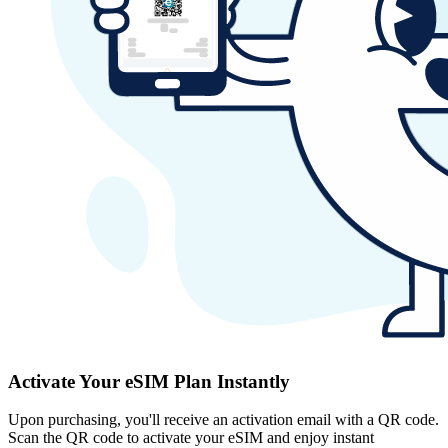
Activate Your eSIM Plan Instantly
Upon purchasing, you'll receive an activation email with a QR code.
Scan the QR code to activate your eSIM and enjoy instant