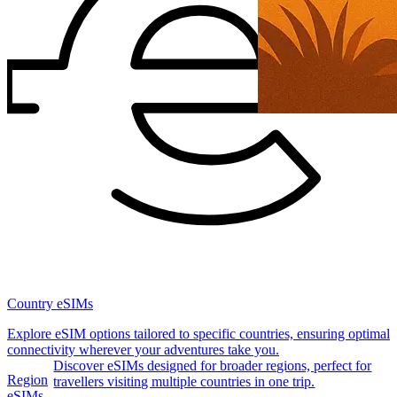
Country eSIMs
Explore eSIM options tailored to specific countries, ensuring optimal
connectivity wherever your adventures take you.
Discover eSIMs designed for broader regions, perfect for
Region
travellers visiting multiple countries in one trip.
eSIMs