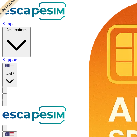
 CHEAPEST
 POPULAR
Shop
Destinations
Support
USD