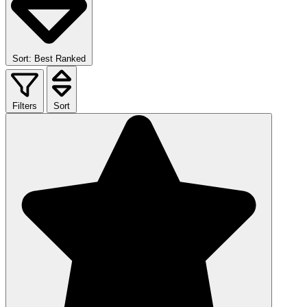
Sort: Best Ranked
Filters
Sort