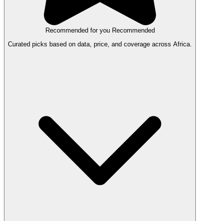
Recommended for you
Recommended
Curated picks based on data, price, and coverage across Africa.