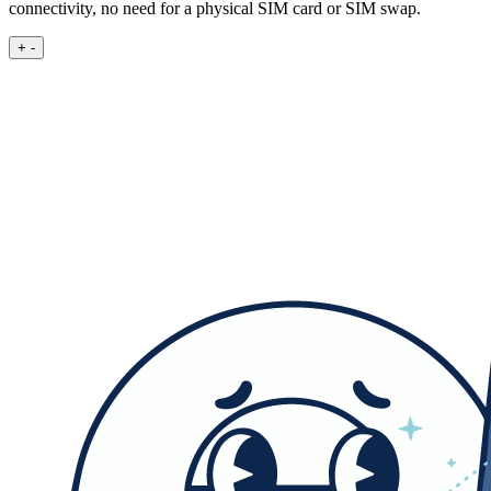
connectivity, no need for a physical SIM card or SIM swap.
+
-