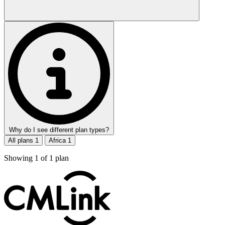
Why do I see different plan types?
All plans
1
Africa
1
Showing
1
of
1
plan