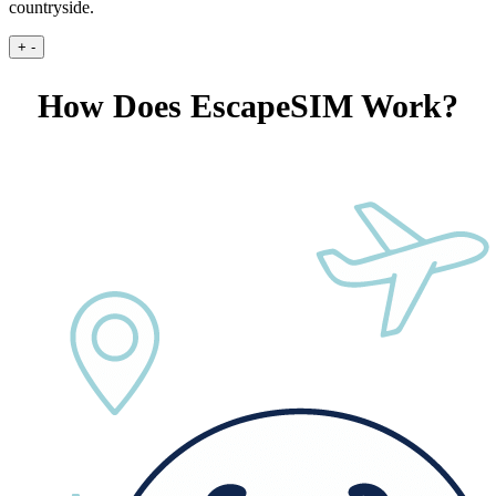
countryside.
+
-
How Does EscapeSIM Work?