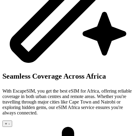
Seamless Coverage Across Africa
With EscapeSIM, you get the best eSIM for Africa, offering reliable
coverage in both urban centres and remote areas. Whether you're
travelling through major cities like Cape Town and Nairobi or
exploring hidden gems, our eSIM Africa service ensures you're
always connected.
+
-