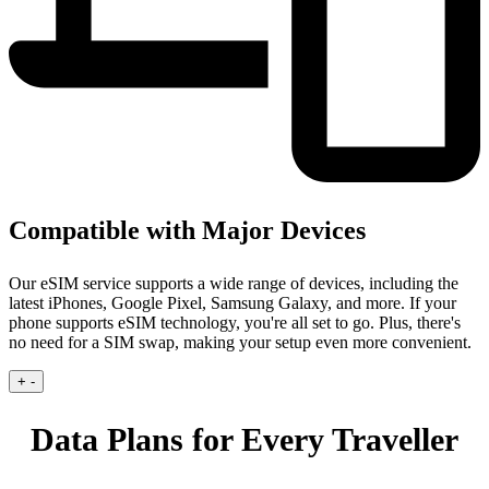
Compatible with Major Devices
Our eSIM service supports a wide range of devices, including the
latest iPhones, Google Pixel, Samsung Galaxy, and more. If your
phone supports eSIM technology, you're all set to go. Plus, there's
no need for a SIM swap, making your setup even more convenient.
+
-
Data Plans for Every Traveller