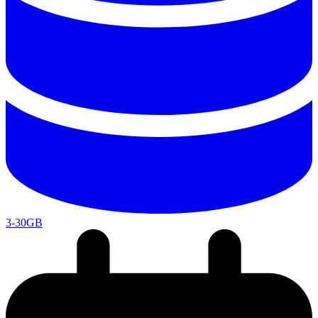
3-30GB