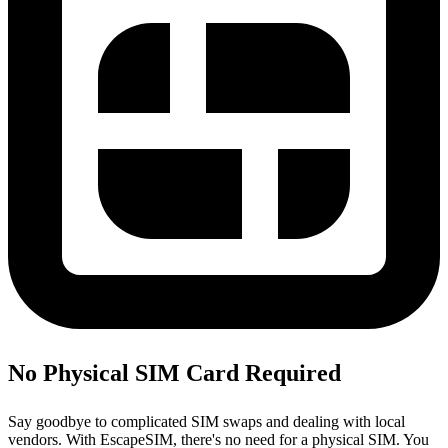
No Physical SIM Card Required
Say goodbye to complicated SIM swaps and dealing with local
vendors. With EscapeSIM, there's no need for a physical SIM. You