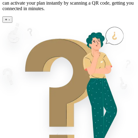
can activate your plan instantly by scanning a QR code, getting you
connected in minutes.
+
-