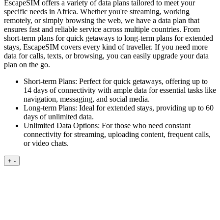
EscapeSIM offers a variety of data plans tailored to meet your
specific needs in Africa. Whether you're streaming, working
remotely, or simply browsing the web, we have a data plan that
ensures fast and reliable service across multiple countries. From
short-term plans for quick getaways to long-term plans for extended
stays, EscapeSIM covers every kind of traveller. If you need more
data for calls, texts, or browsing, you can easily upgrade your data
plan on the go.
Short-term Plans:
Perfect for quick getaways, offering up to
14 days of connectivity with ample data for essential tasks like
navigation, messaging, and social media.
Long-term Plans:
Ideal for extended stays, providing up to 60
days of unlimited data.
Unlimited Data Options:
For those who need constant
connectivity for streaming, uploading content, frequent calls,
or video chats.
+
-