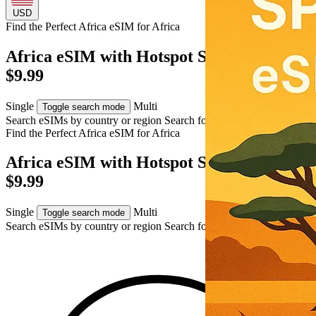
USD
Find the Perfect Africa eSIM for
Africa
Africa eSIM with Hotspot Support – USD
$9.99
Single
Multi
Toggle search mode
Search eSIMs by country or region
Search for multiple countries
Find the Perfect Africa eSIM for
Africa
Africa eSIM with Hotspot Support – USD
$9.99
Single
Multi
Toggle search mode
Search eSIMs by country or region
Search for multiple countries