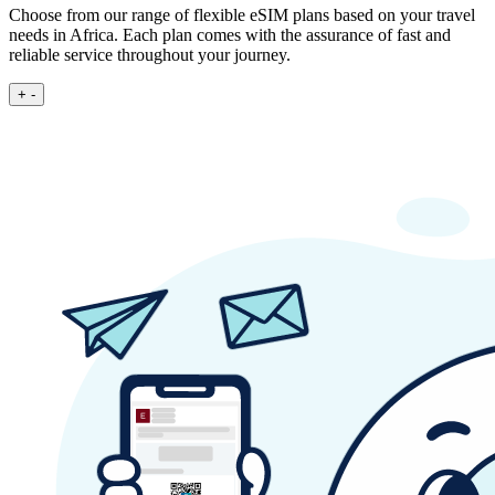
Choose from our range of flexible eSIM plans based on your travel
needs in Africa. Each plan comes with the assurance of fast and
reliable service throughout your journey.
+
-