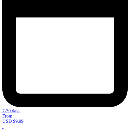
7-30 days
From
USD $9.99