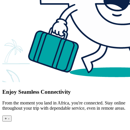
Enjoy Seamless Connectivity
From the moment you land in Africa, you're connected. Stay online
throughout your trip with dependable service, even in remote areas.
+
-