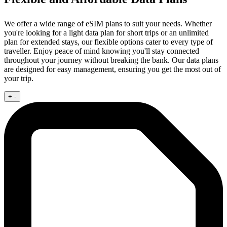
We offer a wide range of eSIM plans to suit your needs. Whether
you're looking for a light data plan for short trips or an unlimited
plan for extended stays, our flexible options cater to every type of
traveller. Enjoy peace of mind knowing you'll stay connected
throughout your journey without breaking the bank. Our data plans
are designed for easy management, ensuring you get the most out of
your trip.
+
-