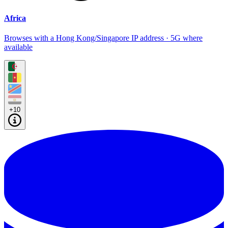
Africa
Browses with a Hong Kong/Singapore IP address · 5G where
available
+10