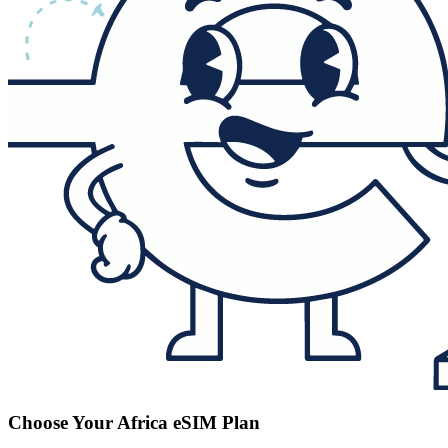
Choose Your Africa eSIM Plan