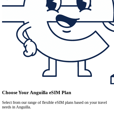
Choose Your Anguilla eSIM Plan
Select from our range of flexible eSIM plans based on your travel
needs in Anguilla.