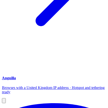
Anguilla
Browses with a United Kingdom IP address · Hotspot and tethering
ready