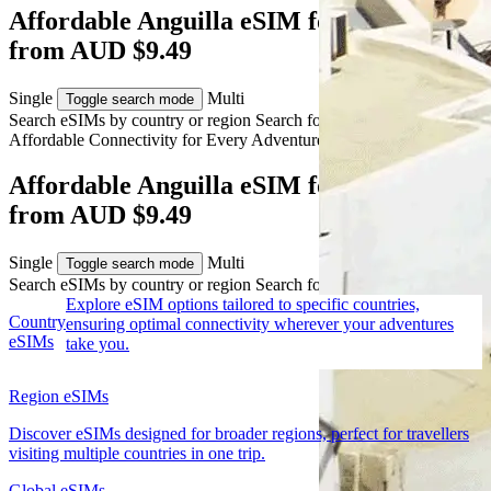
Affordable Anguilla eSIM for Travelers
from AUD $9.49
Single
Multi
Toggle search mode
Search eSIMs by country or region
Search for multiple countries
Affordable Connectivity for Every
Adventure
to Anguilla
Affordable Anguilla eSIM for Travelers
from AUD $9.49
Single
Multi
Toggle search mode
Search eSIMs by country or region
Search for multiple countries
Explore eSIM options tailored to specific countries,
Country
ensuring optimal connectivity wherever your adventures
eSIMs
take you.
Region eSIMs
Discover eSIMs designed for broader regions, perfect for travellers
visiting multiple countries in one trip.
Global eSIMs