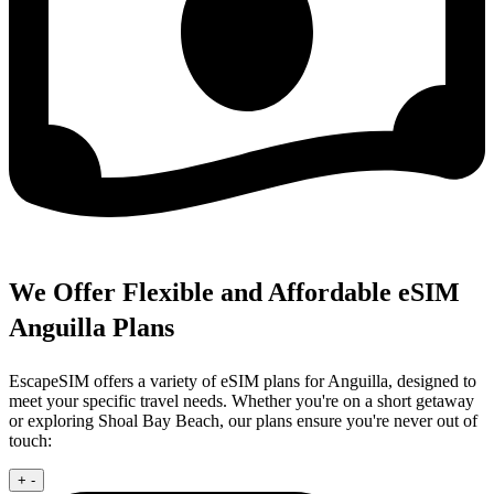
We Offer Flexible and Affordable eSIM
Anguilla Plans
EscapeSIM offers a variety of eSIM plans for Anguilla, designed to
meet your specific travel needs. Whether you're on a short getaway
or exploring Shoal Bay Beach, our plans ensure you're never out of
touch:
+
-