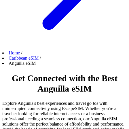
Home
/
Caribbean eSIM
/
Anguilla eSIM
Get Connected with the Best
Anguilla eSIM
Explore Anguilla's best experiences and travel go-tos with
uninterrupted connectivity using EscapeSIM. Whether you're a
traveller looking for reliable internet access or a business
professional needing a seamless connection, our Anguilla eSIM
solutions offer the perfect balance of affordability and performance.