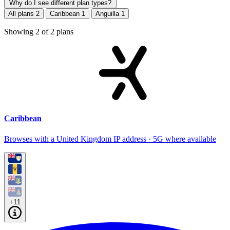
Why do I see different plan types?
All plans
2
Caribbean
1
Anguilla
1
Showing
2
of
2
plans
Caribbean
Browses with a United Kingdom IP address · 5G where available
+11