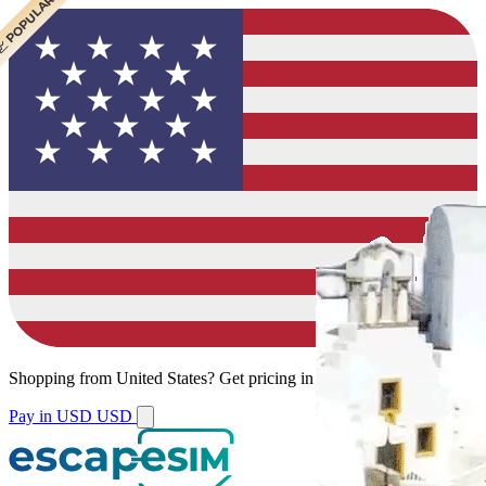
 CHEAPEST
 POPULAR
 POPULAR
Shopping from
United States
?
Get pricing in your local currency.
Pay in USD
USD