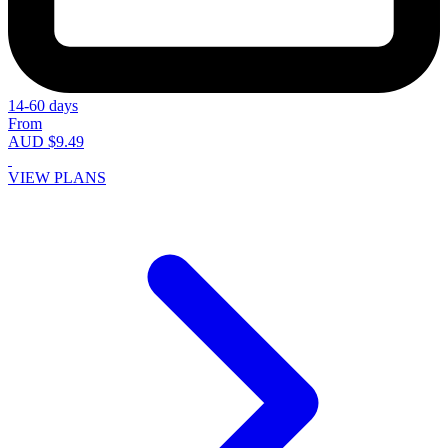
14-60 days
From
AUD $9.49
VIEW PLANS