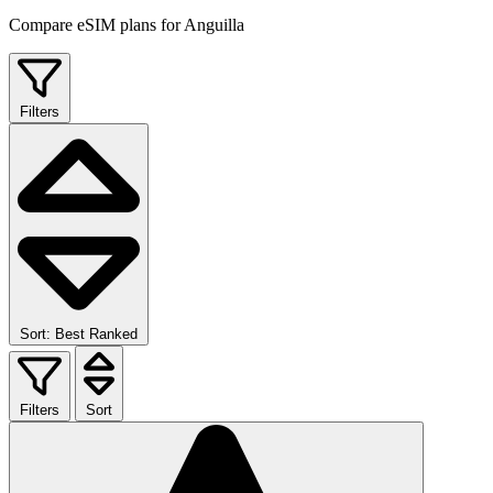
Compare eSIM plans for Anguilla
Filters
Sort: Best Ranked
Filters
Sort