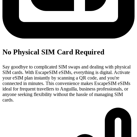
No Physical SIM Card Required
Say goodbye to complicated SIM swaps and dealing with physical
SIM cards. With EscapeSIM eSIMs, everything is digital. Activate
your eSIM plan instantly by scanning a QR code, and you're
connected in minutes. This convenience makes EscapeSIM eSIMs
ideal for frequent travellers to Anguilla, business professionals, or
anyone seeking flexibility without the hassle of managing SIM
cards.