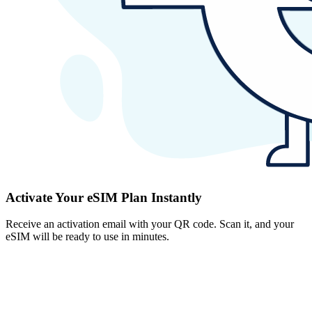
Activate Your eSIM Plan Instantly
Receive an activation email with your QR code. Scan it, and your
eSIM will be ready to use in minutes.