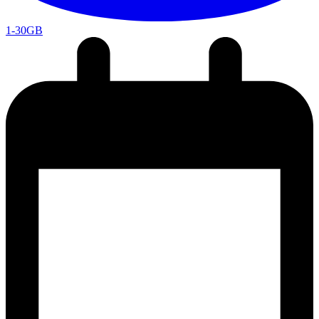
1-30GB