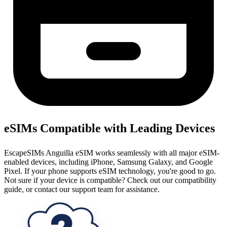
eSIMs Compatible with Leading Devices
EscapeSIMs Anguilla eSIM works seamlessly with all major eSIM-
enabled devices, including iPhone, Samsung Galaxy, and Google
Pixel. If your phone supports eSIM technology, you're good to go.
Not sure if your device is compatible? Check out our compatibility
guide, or contact our support team for assistance.