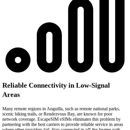
Reliable Connectivity in Low-Signal
Areas
Many remote regions in Anguilla, such as remote national parks,
scenic hiking trails, or Rendezvous Bay, are known for poor
network coverage. EscapeSIM eSIMs eliminates this problem by
partnering with the best carriers to provide reliable service in areas
where other providers fail. Stay connected in off-the-beaten-path