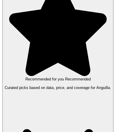
Recommended for you
Recommended
Curated picks based on data, price, and coverage for Anguilla.