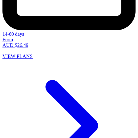
14-60 days
From
AUD $26.49
VIEW PLANS