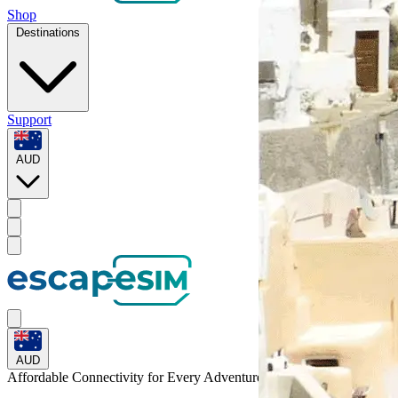
Shop
Destinations
Support
AUD
AUD
Affordable Connectivity for Every
Adventure
to Anguilla