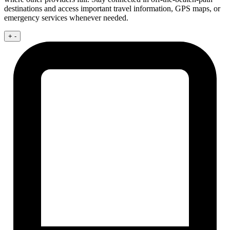
destinations and access important travel information, GPS maps, or
emergency services whenever needed.
+
-