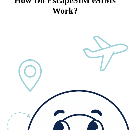
How Do EscapeSIM eSIMs
Work?