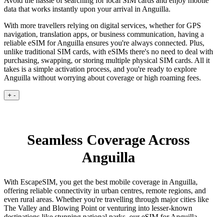
Avoid the hassle of searching for local SIM cards and enjoy mobile
data that works instantly upon your arrival in Anguilla.
With more travellers relying on digital services, whether for GPS
navigation, translation apps, or business communication, having a
reliable eSIM for Anguilla ensures you're always connected. Plus,
unlike traditional SIM cards, with eSIMs there's no need to deal with
purchasing, swapping, or storing multiple physical SIM cards. All it
takes is a simple activation process, and you're ready to explore
Anguilla without worrying about coverage or high roaming fees.
+
-
Seamless Coverage Across
Anguilla
With EscapeSIM, you get the best mobile coverage in Anguilla,
offering reliable connectivity in urban centres, remote regions, and
even rural areas. Whether you're travelling through major cities like
The Valley and Blowing Point or venturing into lesser-known
destinations like stunning national parks, our eSIM for Anguilla