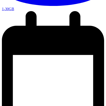
1-30GB