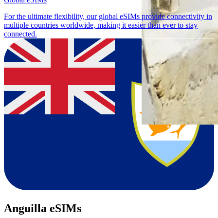
For the ultimate flexibility, our global eSIMs provide connectivity in
multiple countries worldwide, making it easier than ever to stay
connected.
Anguilla eSIMs