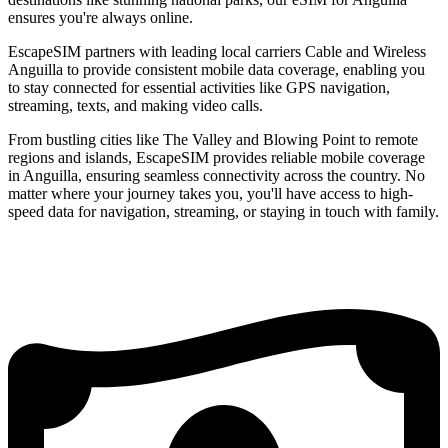
ensures you're always online.
EscapeSIM partners with leading local carriers Cable and Wireless
Anguilla to provide consistent mobile data coverage, enabling you
to stay connected for essential activities like GPS navigation,
streaming, texts, and making video calls.
From bustling cities like The Valley and Blowing Point to remote
regions and islands, EscapeSIM provides reliable mobile coverage
in Anguilla, ensuring seamless connectivity across the country. No
matter where your journey takes you, you'll have access to high-
speed data for navigation, streaming, or staying in touch with family.