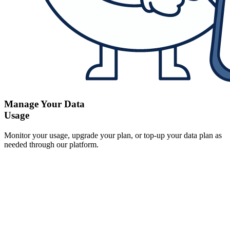
Manage Your Data
Usage
Monitor your usage, upgrade your plan, or top-up your data plan as
needed through our platform.