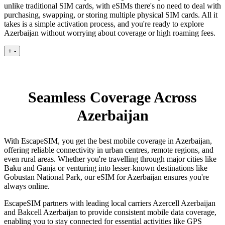
unlike traditional SIM cards, with eSIMs there's no need to deal with
purchasing, swapping, or storing multiple physical SIM cards. All it
takes is a simple activation process, and you're ready to explore
Azerbaijan without worrying about coverage or high roaming fees.
+
-
Seamless Coverage Across
Azerbaijan
With EscapeSIM, you get the best mobile coverage in Azerbaijan,
offering reliable connectivity in urban centres, remote regions, and
even rural areas. Whether you're travelling through major cities like
Baku and Ganja or venturing into lesser-known destinations like
Gobustan National Park, our eSIM for Azerbaijan ensures you're
always online.
EscapeSIM partners with leading local carriers Azercell Azerbaijan
and Bakcell Azerbaijan to provide consistent mobile data coverage,
enabling you to stay connected for essential activities like GPS