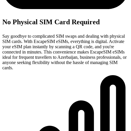
No Physical SIM Card Required
Say goodbye to complicated SIM swaps and dealing with physical
SIM cards. With EscapeSIM eSIMs, everything is digital. Activate
your eSIM plan instantly by scanning a QR code, and you're
connected in minutes. This convenience makes EscapeSIM eSIMs
ideal for frequent travellers to Azerbaijan, business professionals, or
anyone seeking flexibility without the hassle of managing SIM
cards.