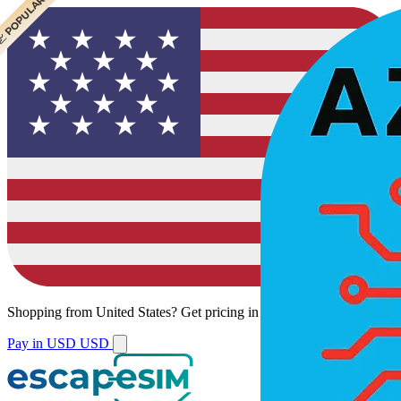
 CHEAPEST
 POPULAR
 POPULAR
Shopping from
United States
?
Get pricing in your local currency.
Pay in USD
USD