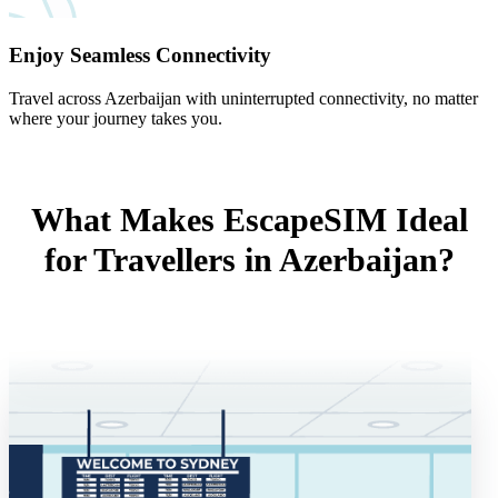
Enjoy Seamless Connectivity
Travel across Azerbaijan with uninterrupted connectivity, no matter
where your journey takes you.
What Makes EscapeSIM Ideal
for Travellers in Azerbaijan?