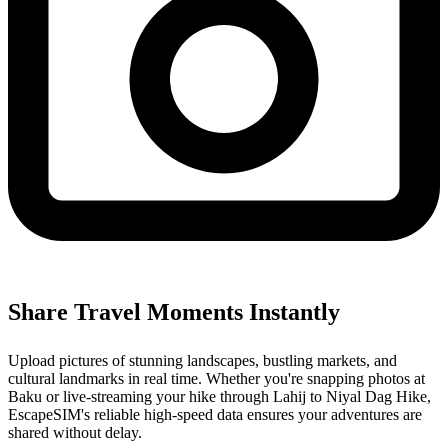
Share Travel Moments Instantly
Upload pictures of stunning landscapes, bustling markets, and
cultural landmarks in real time. Whether you're snapping photos at
Baku or live-streaming your hike through Lahij to Niyal Dag Hike,
EscapeSIM's reliable high-speed data ensures your adventures are
shared without delay.