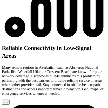
Reliable Connectivity in Low-Signal
Areas
Many remote regions in Azerbaijan, such as Absheron National
Park, Ilisu Waterfall Hike, or Crescent Beach, are known for poor
network coverage. EscapeSIM eSIMs eliminates this problem by
partnering with the best carriers to provide reliable service in areas
where other providers fail. Stay connected in off-the-beaten-path
destinations and access important travel information, GPS maps, or
emergency services whenever needed.
+
-