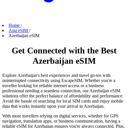
Home
/
Asia eSIM
/
Azerbaijan eSIM
Get Connected with the Best
Azerbaijan eSIM
Explore Azerbaijan's best experiences and travel go-tos with
uninterrupted connectivity using EscapeSIM. Whether you're a
traveller looking for reliable internet access or a business
professional needing a seamless connection, our Azerbaijan eSIM
solutions offer the perfect balance of affordability and performance.
Avoid the hassle of searching for local SIM cards and enjoy mobile
data that works instantly upon your arrival in Azerbaijan.
With more travellers relying on digital services, whether for GPS
navigation, translation apps, or business communication, having a
reliable eSIM for Azerbaijan ensures you're always connected. Plus,