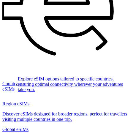
Explore eSIM options tailored to specific countries,
Country
ensuring optimal connectivity wherever your adventures
eSIMs
take you.
Region eSIMs
Discover eSIMs designed for broader regions, perfect for travellers
visiting multiple countries in one trip.
Global eSIMs