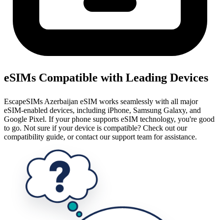
eSIMs Compatible with Leading Devices
EscapeSIMs Azerbaijan eSIM works seamlessly with all major
eSIM-enabled devices, including iPhone, Samsung Galaxy, and
Google Pixel. If your phone supports eSIM technology, you're good
to go. Not sure if your device is compatible? Check out our
compatibility guide, or contact our support team for assistance.