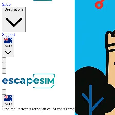
Shop
Destinations
Support
AUD
AUD
Find the Perfect Azerbaijan eSIM for
Azerbaijan