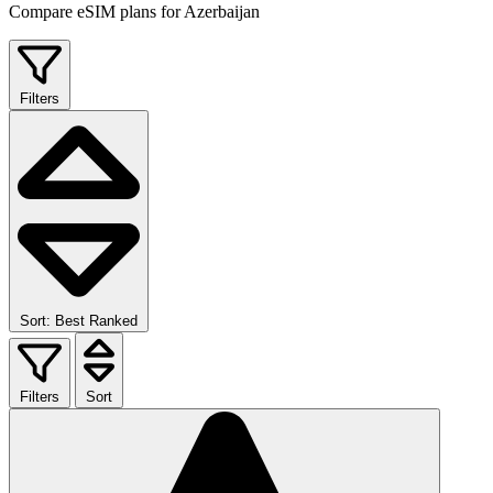
Compare eSIM plans for Azerbaijan
Filters
Sort: Best Ranked
Filters
Sort