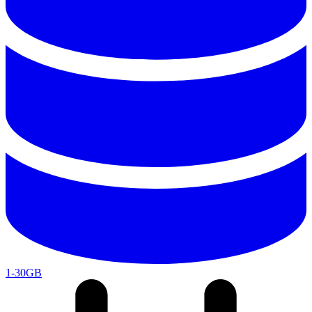
1-30GB