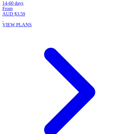
14-60 days
From
AUD $3.59
VIEW PLANS