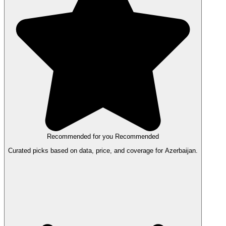
Recommended for you
Recommended
Curated picks based on data, price, and coverage for Azerbaijan.