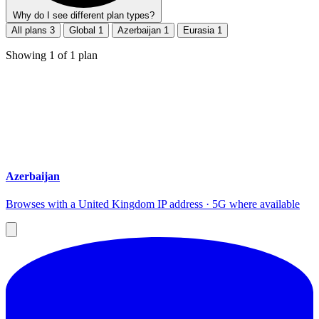
Why do I see different plan types?
All plans
3
Global
1
Azerbaijan
1
Eurasia
1
Showing
1
of
1
plan
Azerbaijan
Browses with a United Kingdom IP address · 5G where available