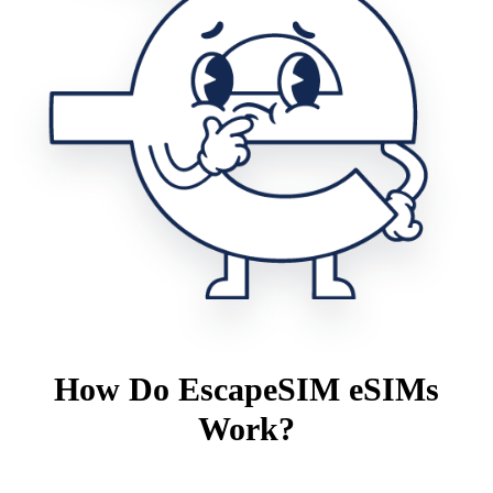
How Do EscapeSIM eSIMs
Work?