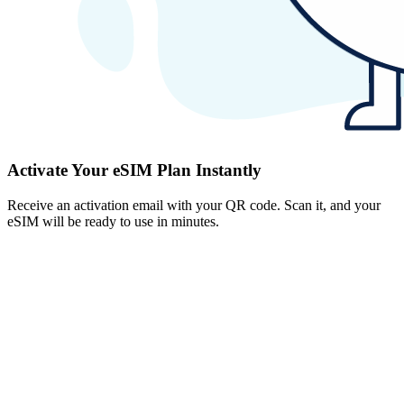
Activate Your eSIM Plan Instantly
Receive an activation email with your QR code. Scan it, and your
eSIM will be ready to use in minutes.