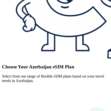
Choose Your Azerbaijan eSIM Plan
Select from our range of flexible eSIM plans based on your travel
needs in Azerbaijan.