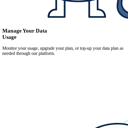
Manage Your Data
Usage
Monitor your usage, upgrade your plan, or top-up your data plan as
needed through our platform.