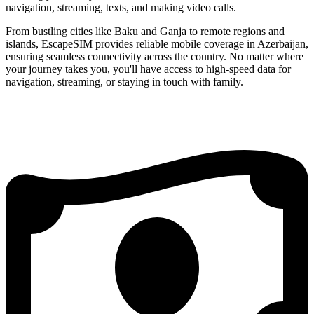
navigation, streaming, texts, and making video calls.
From bustling cities like Baku and Ganja to remote regions and
islands, EscapeSIM provides reliable mobile coverage in Azerbaijan,
ensuring seamless connectivity across the country. No matter where
your journey takes you, you'll have access to high-speed data for
navigation, streaming, or staying in touch with family.