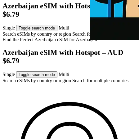
Azerbaijan eSIM with Hotspot – AUD
$6.79
Single
Multi
Toggle search mode
Search eSIMs by country or region
Search for multiple countries
Find the Perfect Azerbaijan eSIM for
Azerbaijan
Azerbaijan eSIM with Hotspot – AUD
$6.79
Single
Multi
Toggle search mode
Search eSIMs by country or region
Search for multiple countries