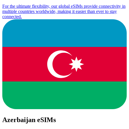
For the ultimate flexibility, our global eSIMs provide connectivity in
multiple countries worldwide, making it easier than ever to stay
connected.
Azerbaijan eSIMs