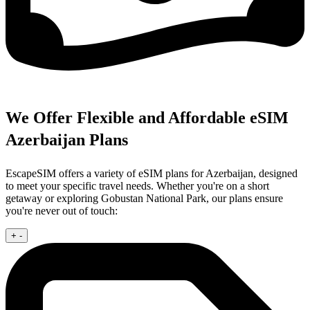
We Offer Flexible and Affordable eSIM
Azerbaijan Plans
EscapeSIM offers a variety of eSIM plans for Azerbaijan, designed
to meet your specific travel needs. Whether you're on a short
getaway or exploring Gobustan National Park, our plans ensure
you're never out of touch:
+
-