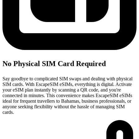
No Physical SIM Card Required
Say goodbye to complicated SIM swaps and dealing with physical
SIM cards. With EscapeSIM eSIMs, everything is digital. Activate
your eSIM plan instantly by scanning a QR code, and you're
connected in minutes. This convenience makes EscapeSIM eSIMs
ideal for frequent travellers to Bahamas, business professionals, or
anyone seeking flexibility without the hassle of managing SIM
cards.