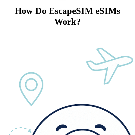
How Do EscapeSIM eSIMs
Work?