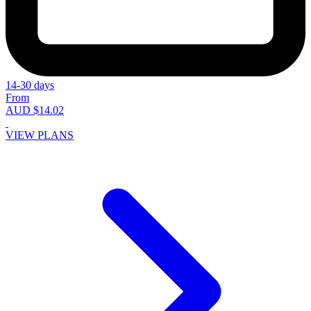
14-30 days
From
AUD $14.02
VIEW PLANS