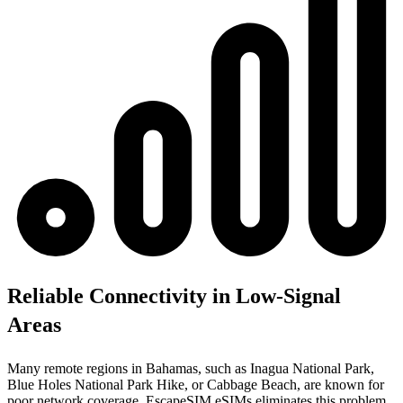
Reliable Connectivity in Low-Signal
Areas
Many remote regions in Bahamas, such as Inagua National Park,
Blue Holes National Park Hike, or Cabbage Beach, are known for
poor network coverage. EscapeSIM eSIMs eliminates this problem