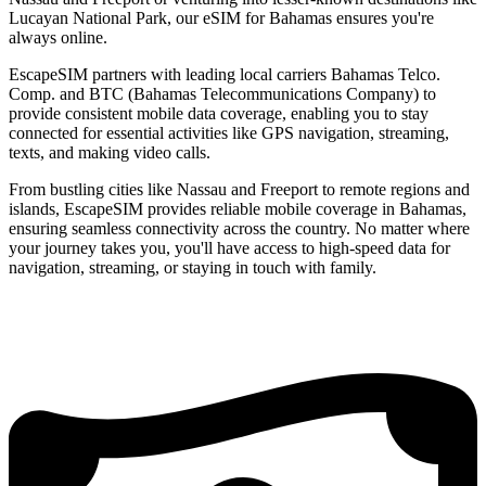
Lucayan National Park, our eSIM for Bahamas ensures you're
always online.
EscapeSIM partners with leading local carriers Bahamas Telco.
Comp. and BTC (Bahamas Telecommunications Company) to
provide consistent mobile data coverage, enabling you to stay
connected for essential activities like GPS navigation, streaming,
texts, and making video calls.
From bustling cities like Nassau and Freeport to remote regions and
islands, EscapeSIM provides reliable mobile coverage in Bahamas,
ensuring seamless connectivity across the country. No matter where
your journey takes you, you'll have access to high-speed data for
navigation, streaming, or staying in touch with family.