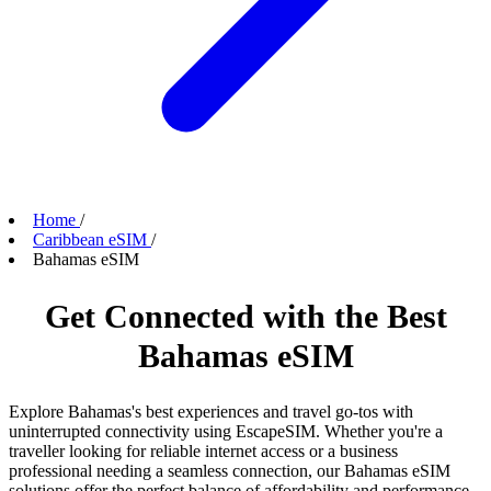
Home
/
Caribbean eSIM
/
Bahamas eSIM
Get Connected with the Best
Bahamas eSIM
Explore Bahamas's best experiences and travel go-tos with
uninterrupted connectivity using EscapeSIM. Whether you're a
traveller looking for reliable internet access or a business
professional needing a seamless connection, our Bahamas eSIM
solutions offer the perfect balance of affordability and performance.