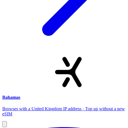
Bahamas
Browses with a United Kingdom IP address · Top up without a new
eSIM