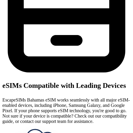
eSIMs Compatible with Leading Devices
EscapeSIMs Bahamas eSIM works seamlessly with all major eSIM-
enabled devices, including iPhone, Samsung Galaxy, and Google
Pixel. If your phone supports eSIM technology, you're good to go.
Not sure if your device is compatible? Check out our compatibility
guide, or contact our support team for assistance.