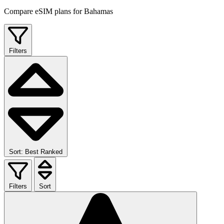
Compare eSIM plans for Bahamas
Filters
Sort: Best Ranked
Filters
Sort