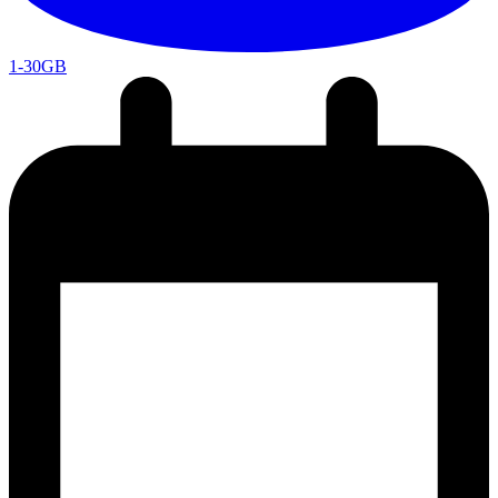
1-30GB