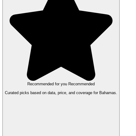
Recommended for you
Recommended
Curated picks based on data, price, and coverage for Bahamas.