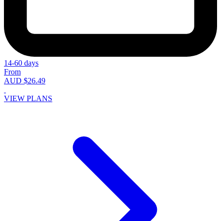
14-60 days
From
AUD $26.49
VIEW PLANS