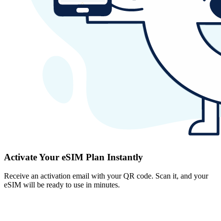
Activate Your eSIM Plan Instantly
Receive an activation email with your QR code. Scan it, and your
eSIM will be ready to use in minutes.