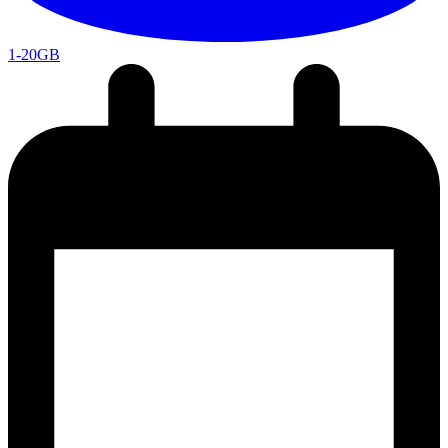
1-20GB