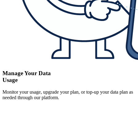
Manage Your Data
Usage
Monitor your usage, upgrade your plan, or top-up your data plan as
needed through our platform.