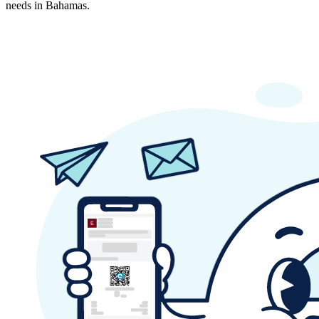
needs in Bahamas.