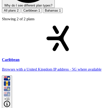
Why do I see different plan types?
All plans
2
Caribbean
1
Bahamas
1
Showing
2
of
2
plans
Caribbean
Browses with a United Kingdom IP address · 5G where available
+11