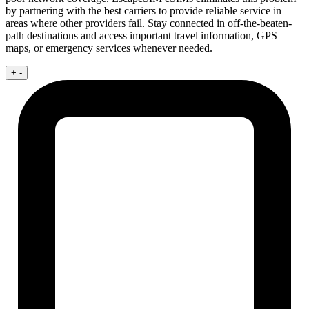
by partnering with the best carriers to provide reliable service in
areas where other providers fail. Stay connected in off-the-beaten-
path destinations and access important travel information, GPS
maps, or emergency services whenever needed.
+
-