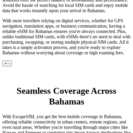
Avoid the hassle of searching for local SIM cards and enjoy mobile
data that works instantly upon your arrival in Bahamas.
With more travellers relying on digital services, whether for GPS
navigation, translation apps, or business communication, having a
reliable eSIM for Bahamas ensures you're always connected. Plus,
unlike traditional SIM cards, with eSIMs there's no need to deal with
purchasing, swapping, or storing multiple physical SIM cards. All it
takes is a simple activation process, and you're ready to explore
Bahamas without worrying about coverage or high roaming fees.
+
-
Seamless Coverage Across
Bahamas
With EscapeSIM, you get the best mobile coverage in Bahamas,
offering reliable connectivity in urban centres, remote regions, and
even rural areas. Whether you're travelling through major cities like
Nassau and Freeport or venturing into lesser-known destinations like