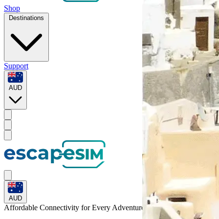
Shop
Destinations
Support
AUD
AUD
Affordable Connectivity for Every
Adventure
to the Bahamas