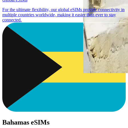
For the ultimate flexibility, our global eSIMs provide connectivity in
multiple countries worldwide, making it easier than ever to stay
connected.
Bahamas eSIMs