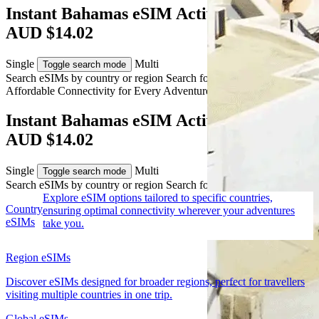
Instant Bahamas eSIM Activation from
AUD $14.02
Single
Multi
Toggle search mode
Search eSIMs by country or region
Search for multiple countries
Affordable Connectivity for Every
Adventure
to the Bahamas
Instant Bahamas eSIM Activation from
AUD $14.02
Single
Multi
Toggle search mode
Search eSIMs by country or region
Search for multiple countries
Explore eSIM options tailored to specific countries,
Country
ensuring optimal connectivity wherever your adventures
eSIMs
take you.
Region eSIMs
Discover eSIMs designed for broader regions, perfect for travellers
visiting multiple countries in one trip.
Global eSIMs