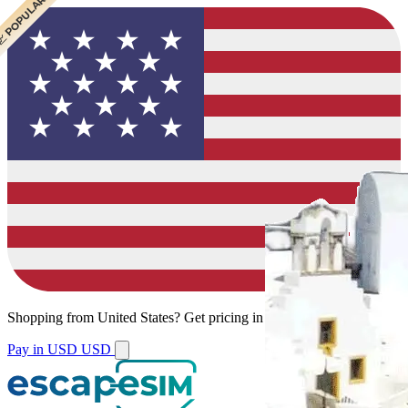
 CHEAPEST
 POPULAR
 POPULAR
Shopping from
United States
?
Get pricing in your local currency.
Pay in USD
USD