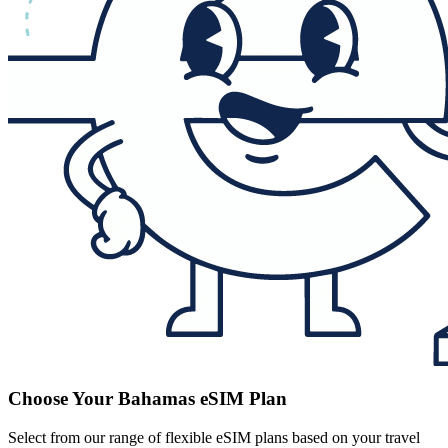
Choose Your Bahamas eSIM Plan
Select from our range of flexible eSIM plans based on your travel