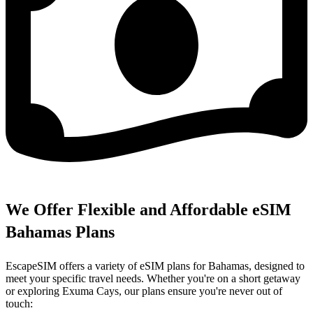
We Offer Flexible and Affordable eSIM
Bahamas Plans
EscapeSIM offers a variety of eSIM plans for Bahamas, designed to
meet your specific travel needs. Whether you're on a short getaway
or exploring Exuma Cays, our plans ensure you're never out of
touch: