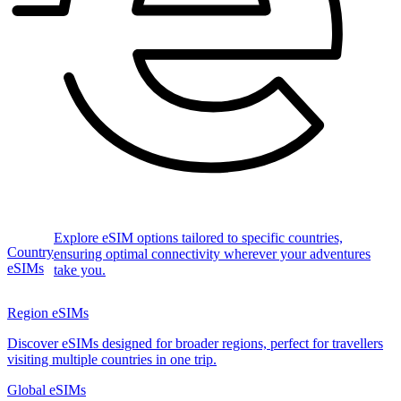
Explore eSIM options tailored to specific countries,
Country
ensuring optimal connectivity wherever your adventures
eSIMs
take you.
Region eSIMs
Discover eSIMs designed for broader regions, perfect for travellers
visiting multiple countries in one trip.
Global eSIMs