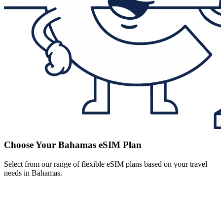
Choose Your Bahamas eSIM Plan
Select from our range of flexible eSIM plans based on your travel
needs in Bahamas.