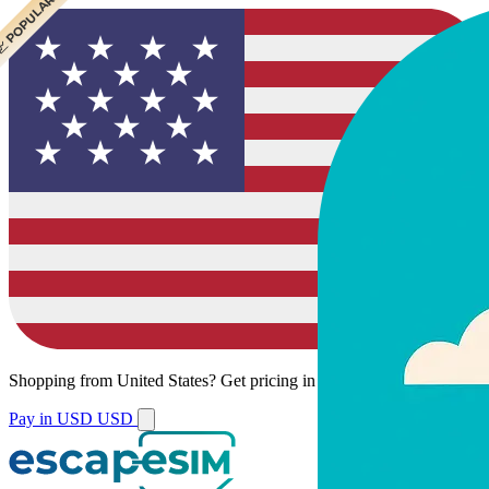
 CHEAPEST
 POPULAR
Shopping from
United States
?
Get pricing in your local currency.
Pay in USD
USD