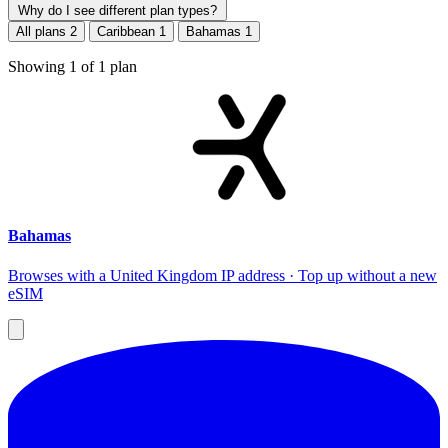
Why do I see different plan types?
All plans
2
Caribbean
1
Bahamas
1
Showing
1
of
1
plan
Bahamas
Browses with a United Kingdom IP address · Top up without a new
eSIM