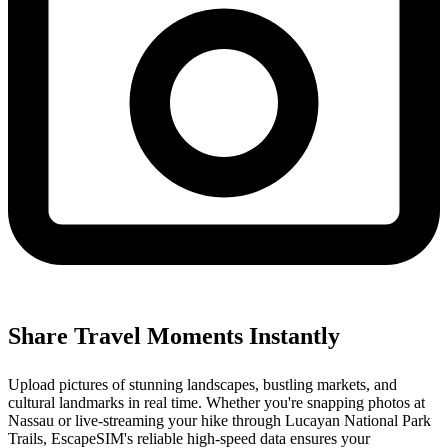
Share Travel Moments Instantly
Upload pictures of stunning landscapes, bustling markets, and
cultural landmarks in real time. Whether you're snapping photos at
Nassau or live-streaming your hike through Lucayan National Park
Trails, EscapeSIM's reliable high-speed data ensures your