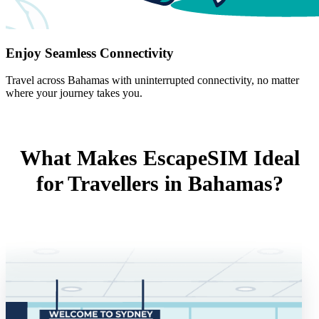
Enjoy Seamless Connectivity
Travel across Bahamas with uninterrupted connectivity, no matter
where your journey takes you.
What Makes EscapeSIM Ideal
for Travellers in Bahamas?