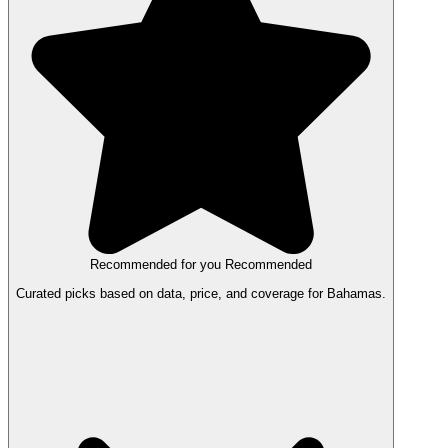
Recommended for you
Recommended
Curated picks based on data, price, and coverage for Bahamas.