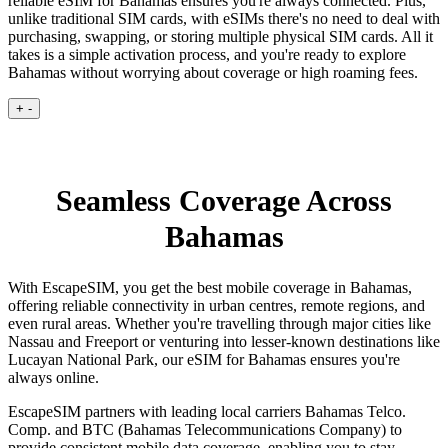
reliable eSIM for Bahamas ensures you're always connected. Plus,
unlike traditional SIM cards, with eSIMs there's no need to deal with
purchasing, swapping, or storing multiple physical SIM cards. All it
takes is a simple activation process, and you're ready to explore
Bahamas without worrying about coverage or high roaming fees.
+
-
Seamless Coverage Across
Bahamas
With EscapeSIM, you get the best mobile coverage in Bahamas,
offering reliable connectivity in urban centres, remote regions, and
even rural areas. Whether you're travelling through major cities like
Nassau and Freeport or venturing into lesser-known destinations like
Lucayan National Park, our eSIM for Bahamas ensures you're
always online.
EscapeSIM partners with leading local carriers Bahamas Telco.
Comp. and BTC (Bahamas Telecommunications Company) to
provide consistent mobile data coverage, enabling you to stay