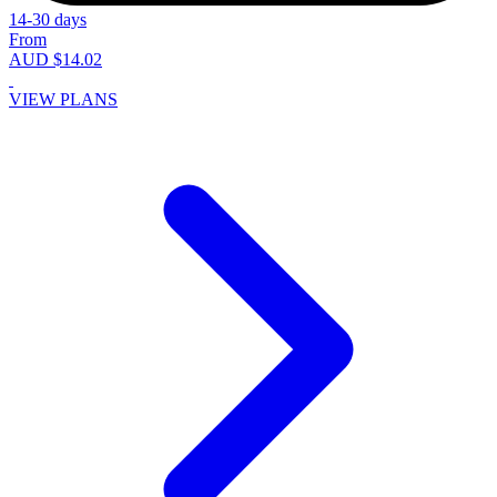
14-30 days
From
AUD $14.02
VIEW PLANS