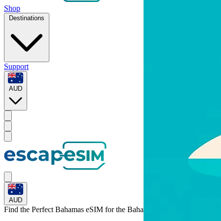
Shop
Destinations
Support
AUD
AUD
Find the Perfect Bahamas eSIM for
the Bahamas