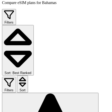
Compare eSIM plans for Bahamas
Filters
Sort: Best Ranked
Filters
Sort