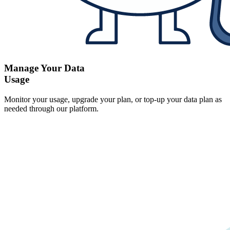
Manage Your Data
Usage
Monitor your usage, upgrade your plan, or top-up your data plan as
needed through our platform.