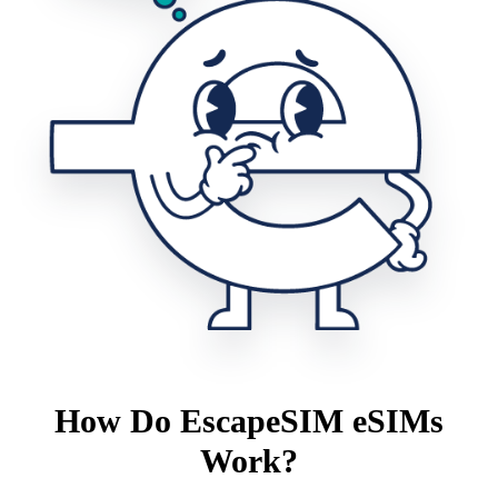
How Do EscapeSIM eSIMs
Work?