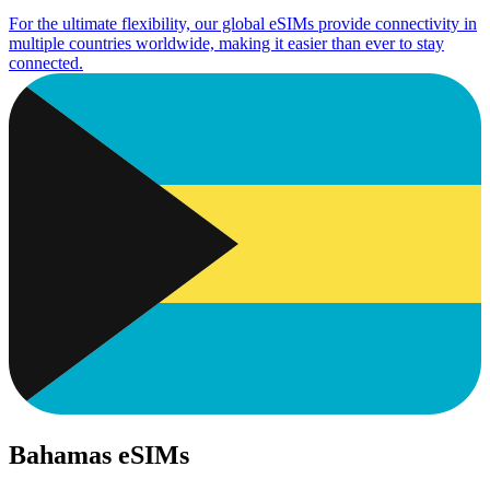
For the ultimate flexibility, our global eSIMs provide connectivity in
multiple countries worldwide, making it easier than ever to stay
connected.
Bahamas eSIMs