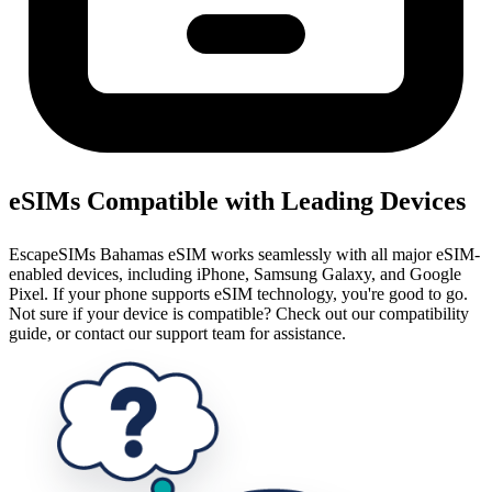
eSIMs Compatible with Leading Devices
EscapeSIMs Bahamas eSIM works seamlessly with all major eSIM-
enabled devices, including iPhone, Samsung Galaxy, and Google
Pixel. If your phone supports eSIM technology, you're good to go.
Not sure if your device is compatible? Check out our compatibility
guide, or contact our support team for assistance.