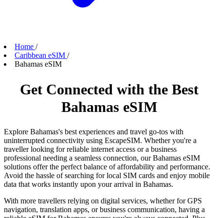
Home
/
Caribbean eSIM
/
Bahamas eSIM
Get Connected with the Best
Bahamas eSIM
Explore Bahamas's best experiences and travel go-tos with
uninterrupted connectivity using EscapeSIM. Whether you're a
traveller looking for reliable internet access or a business
professional needing a seamless connection, our Bahamas eSIM
solutions offer the perfect balance of affordability and performance.
Avoid the hassle of searching for local SIM cards and enjoy mobile
data that works instantly upon your arrival in Bahamas.
With more travellers relying on digital services, whether for GPS
navigation, translation apps, or business communication, having a