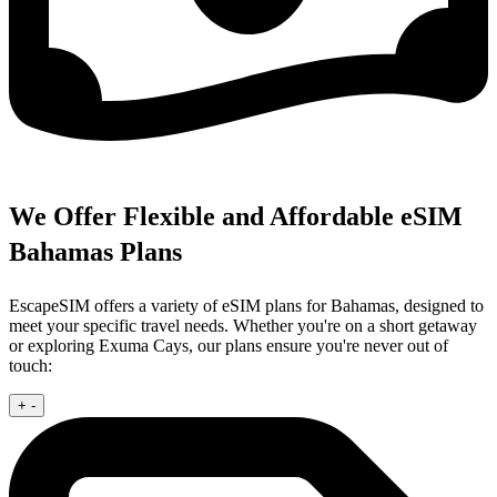
We Offer Flexible and Affordable eSIM
Bahamas Plans
EscapeSIM offers a variety of eSIM plans for Bahamas, designed to
meet your specific travel needs. Whether you're on a short getaway
or exploring Exuma Cays, our plans ensure you're never out of
touch:
+
-