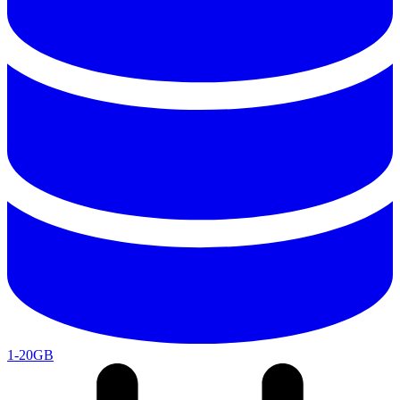
1-20GB