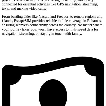
connected for essential activities like GPS navigation, streaming,
texts, and making video calls.
From bustling cities like Nassau and Freeport to remote regions and
islands, EscapeSIM provides reliable mobile coverage in Bahamas,
ensuring seamless connectivity across the country. No matter where
your journey takes you, you'll have access to high-speed data for
navigation, streaming, or staying in touch with family.