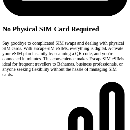
No Physical SIM Card Required
Say goodbye to complicated SIM swaps and dealing with physical
SIM cards. With EscapeSIM eSIMs, everything is digital. Activate
your eSIM plan instantly by scanning a QR code, and you're
connected in minutes. This convenience makes EscapeSIM eSIMs
ideal for frequent travellers to Bahamas, business professionals, or
anyone seeking flexibility without the hassle of managing SIM
cards.