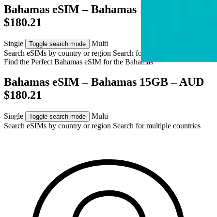
Bahamas eSIM – Bahamas 15GB – AUD
$180.21
Single
Multi
Toggle search mode
Search eSIMs by country or region
Search for multiple countries
Find the Perfect Bahamas eSIM for
the Bahamas
Bahamas eSIM – Bahamas 15GB – AUD
$180.21
Single
Multi
Toggle search mode
Search eSIMs by country or region
Search for multiple countries