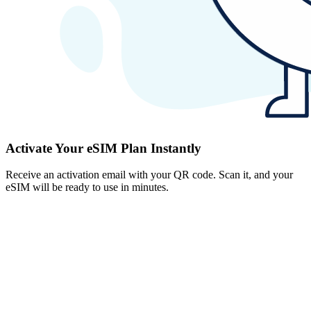
Activate Your eSIM Plan Instantly
Receive an activation email with your QR code. Scan it, and your
eSIM will be ready to use in minutes.