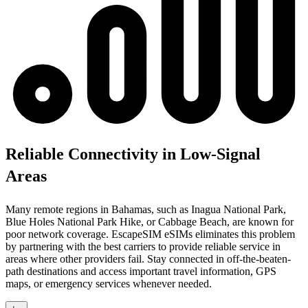
Reliable Connectivity in Low-Signal
Areas
Many remote regions in Bahamas, such as Inagua National Park,
Blue Holes National Park Hike, or Cabbage Beach, are known for
poor network coverage. EscapeSIM eSIMs eliminates this problem
by partnering with the best carriers to provide reliable service in
areas where other providers fail. Stay connected in off-the-beaten-
path destinations and access important travel information, GPS
maps, or emergency services whenever needed.