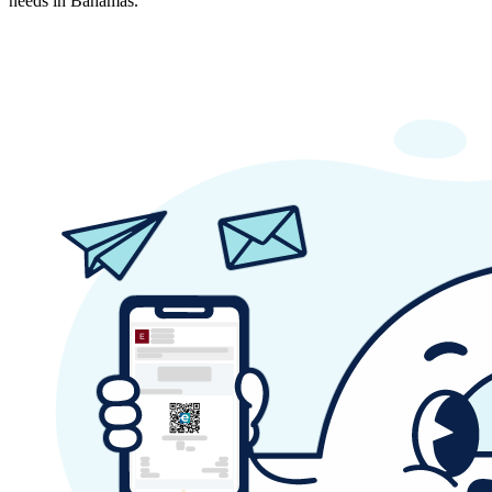
needs in Bahamas.