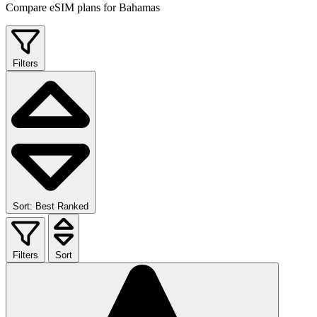
Compare eSIM plans for Bahamas
Filters
Sort: Best Ranked
Filters
Sort