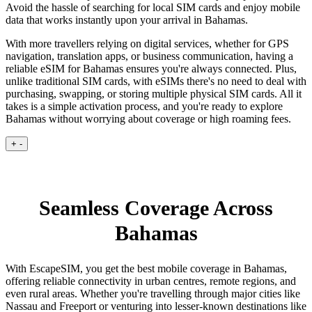
Avoid the hassle of searching for local SIM cards and enjoy mobile
data that works instantly upon your arrival in Bahamas.
With more travellers relying on digital services, whether for GPS
navigation, translation apps, or business communication, having a
reliable eSIM for Bahamas ensures you're always connected. Plus,
unlike traditional SIM cards, with eSIMs there's no need to deal with
purchasing, swapping, or storing multiple physical SIM cards. All it
takes is a simple activation process, and you're ready to explore
Bahamas without worrying about coverage or high roaming fees.
+
-
Seamless Coverage Across
Bahamas
With EscapeSIM, you get the best mobile coverage in Bahamas,
offering reliable connectivity in urban centres, remote regions, and
even rural areas. Whether you're travelling through major cities like
Nassau and Freeport or venturing into lesser-known destinations like