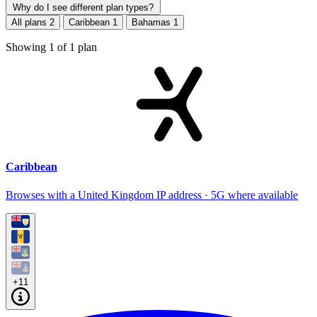
Why do I see different plan types?
All plans
2
Caribbean
1
Bahamas
1
Showing
1
of
1
plan
Caribbean
Browses with a United Kingdom IP address · 5G where available
+11