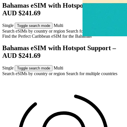
Bahamas eSIM with Hotspot Support –
AUD $241.69
Single
Multi
Toggle search mode
Search eSIMs by country or region
Search for multiple countries
Find the Perfect Caribbean eSIM for
the Bahamas
Bahamas eSIM with Hotspot Support –
AUD $241.69
Single
Multi
Toggle search mode
Search eSIMs by country or region
Search for multiple countries