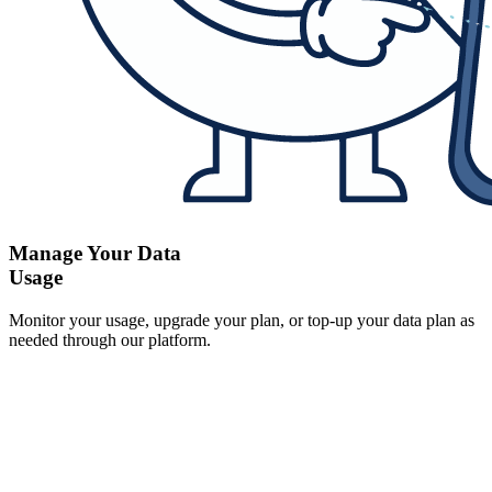
Manage Your Data
Usage
Monitor your usage, upgrade your plan, or top-up your data plan as
needed through our platform.