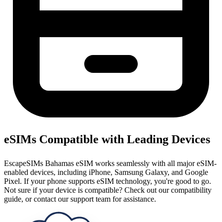
eSIMs Compatible with Leading Devices
EscapeSIMs Bahamas eSIM works seamlessly with all major eSIM-
enabled devices, including iPhone, Samsung Galaxy, and Google
Pixel. If your phone supports eSIM technology, you're good to go.
Not sure if your device is compatible? Check out our compatibility
guide, or contact our support team for assistance.