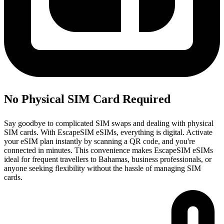
No Physical SIM Card Required
Say goodbye to complicated SIM swaps and dealing with physical
SIM cards. With EscapeSIM eSIMs, everything is digital. Activate
your eSIM plan instantly by scanning a QR code, and you're
connected in minutes. This convenience makes EscapeSIM eSIMs
ideal for frequent travellers to Bahamas, business professionals, or
anyone seeking flexibility without the hassle of managing SIM
cards.