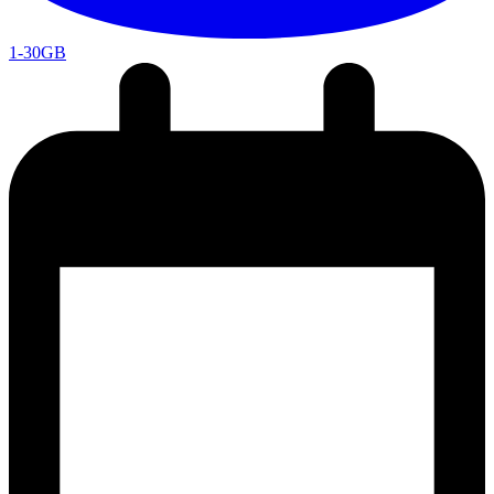
1-30GB