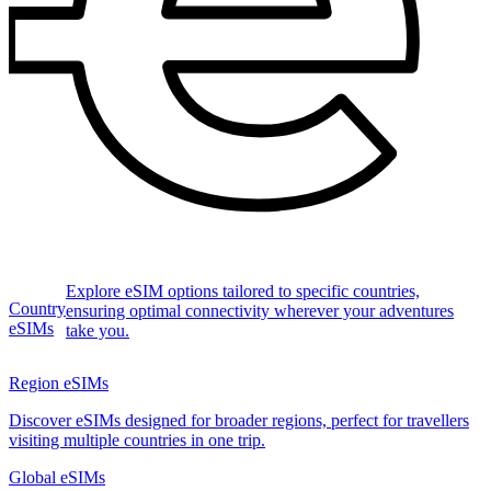
Explore eSIM options tailored to specific countries,
Country
ensuring optimal connectivity wherever your adventures
eSIMs
take you.
Region eSIMs
Discover eSIMs designed for broader regions, perfect for travellers
visiting multiple countries in one trip.
Global eSIMs