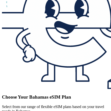
Choose Your Bahamas eSIM Plan
Select from our range of flexible eSIM plans based on your travel