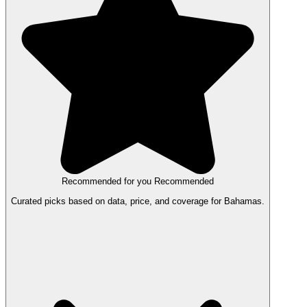
Recommended for you
Recommended
Curated picks based on data, price, and coverage for Bahamas.