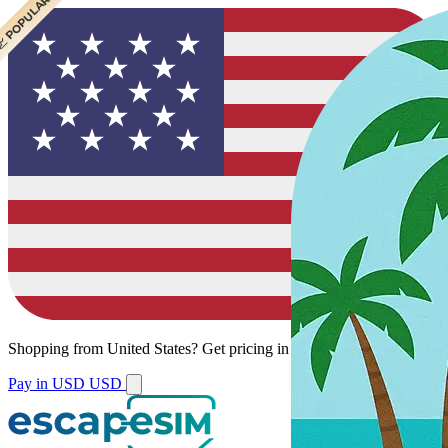
 POPULAR
 POPULAR
Shopping from
United States
?
Get pricing in your local currency.
Pay in USD
USD