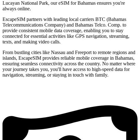
Lucayan National Park, our eSIM for Bahamas ensures you're
always online.
EscapeSIM partners with leading local carriers BTC (Bahamas
Telecommunications Company) and Bahamas Telco. Comp. to
provide consistent mobile data coverage, enabling you to stay
connected for essential activities like GPS navigation, streaming,
texts, and making video calls.
From bustling cities like Nassau and Freeport to remote regions and
islands, EscapeSIM provides reliable mobile coverage in Bahamas,
ensuring seamless connectivity across the country. No matter where
your journey takes you, you'll have access to high-speed data for
navigation, streaming, or staying in touch with family.