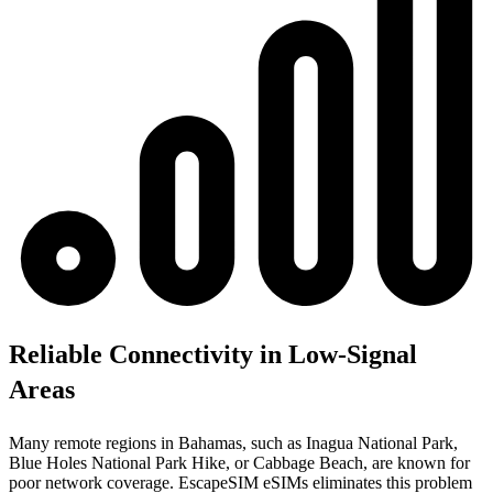
Reliable Connectivity in Low-Signal
Areas
Many remote regions in Bahamas, such as Inagua National Park,
Blue Holes National Park Hike, or Cabbage Beach, are known for
poor network coverage. EscapeSIM eSIMs eliminates this problem