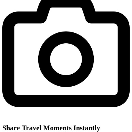
Share Travel Moments Instantly