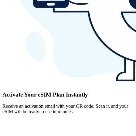
Activate Your eSIM Plan Instantly
Receive an activation email with your QR code. Scan it, and your
eSIM will be ready to use in minutes.