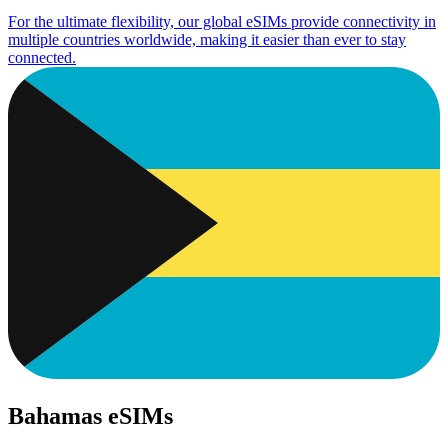
For the ultimate flexibility, our global eSIMs provide connectivity in
multiple countries worldwide, making it easier than ever to stay
connected.
Bahamas eSIMs