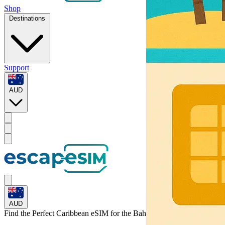
Shop
Destinations
Support
AUD
AUD
Find the Perfect Caribbean eSIM for
the Bahamas