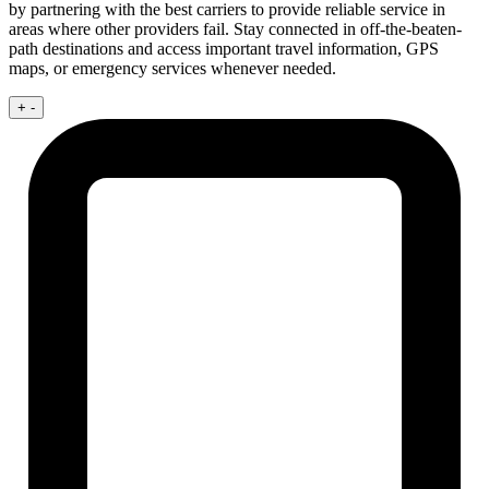
by partnering with the best carriers to provide reliable service in
areas where other providers fail. Stay connected in off-the-beaten-
path destinations and access important travel information, GPS
maps, or emergency services whenever needed.
+
-