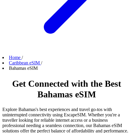
Home
/
Caribbean eSIM
/
Bahamas eSIM
Get Connected with the Best
Bahamas eSIM
Explore Bahamas's best experiences and travel go-tos with
uninterrupted connectivity using EscapeSIM. Whether you're a
traveller looking for reliable internet access or a business
professional needing a seamless connection, our Bahamas eSIM
solutions offer the perfect balance of affordability and performance.