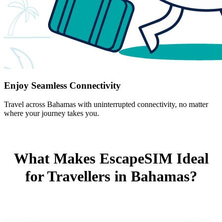
Enjoy Seamless Connectivity
Travel across Bahamas with uninterrupted connectivity, no matter
where your journey takes you.
What Makes EscapeSIM Ideal
for Travellers in Bahamas?