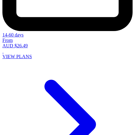
14-60 days
From
AUD $26.49
VIEW PLANS