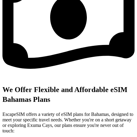
We Offer Flexible and Affordable eSIM
Bahamas Plans
EscapeSIM offers a variety of eSIM plans for Bahamas, designed to
meet your specific travel needs. Whether you're on a short getaway
or exploring Exuma Cays, our plans ensure you're never out of
touch: