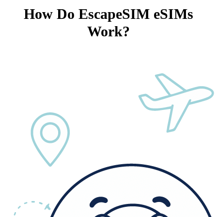
How Do EscapeSIM eSIMs
Work?