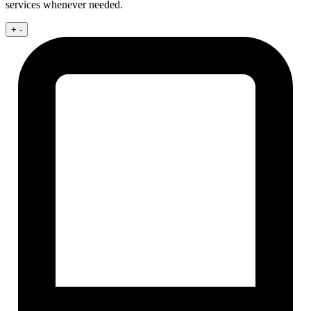
services whenever needed.
+
-