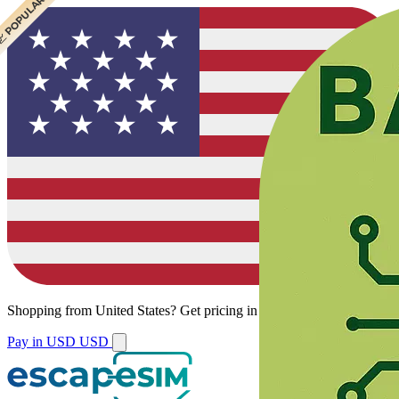
 CHEAPEST
 POPULAR
Shopping from
United States
?
Get pricing in your local currency.
Pay in USD
USD