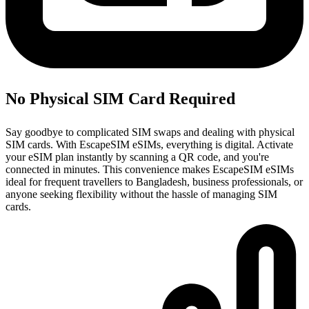
No Physical SIM Card Required
Say goodbye to complicated SIM swaps and dealing with physical
SIM cards. With EscapeSIM eSIMs, everything is digital. Activate
your eSIM plan instantly by scanning a QR code, and you're
connected in minutes. This convenience makes EscapeSIM eSIMs
ideal for frequent travellers to Bangladesh, business professionals, or
anyone seeking flexibility without the hassle of managing SIM
cards.