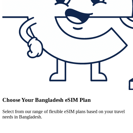
Choose Your Bangladesh eSIM Plan
Select from our range of flexible eSIM plans based on your travel
needs in Bangladesh.