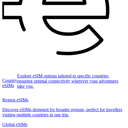
Explore eSIM options tailored to specific countries,
Country
ensuring optimal connectivity wherever your adventures
eSIMs
take you.
Region eSIMs
Discover eSIMs designed for broader regions, perfect for travellers
visiting multiple countries in one trip.
Global eSIMs