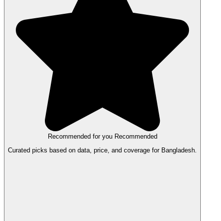
Recommended for you
Recommended
Curated picks based on data, price, and coverage for Bangladesh.