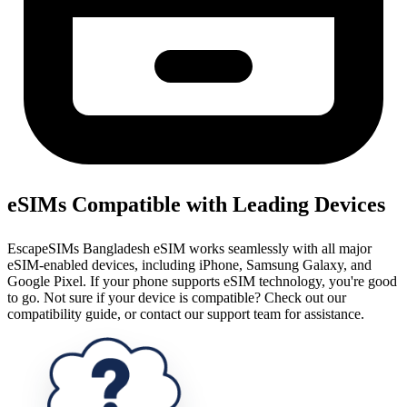
eSIMs Compatible with Leading Devices
EscapeSIMs Bangladesh eSIM works seamlessly with all major
eSIM-enabled devices, including iPhone, Samsung Galaxy, and
Google Pixel. If your phone supports eSIM technology, you're good
to go. Not sure if your device is compatible? Check out our
compatibility guide, or contact our support team for assistance.