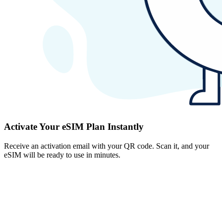
Activate Your eSIM Plan Instantly
Receive an activation email with your QR code. Scan it, and your
eSIM will be ready to use in minutes.