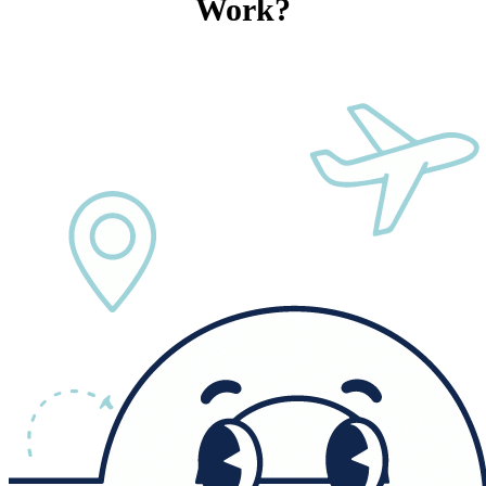
Work?