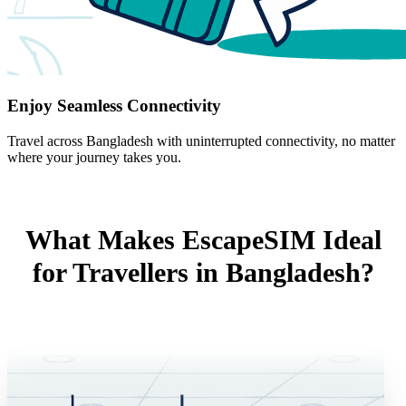
Enjoy Seamless Connectivity
Travel across Bangladesh with uninterrupted connectivity, no matter
where your journey takes you.
What Makes EscapeSIM Ideal
for Travellers in Bangladesh?