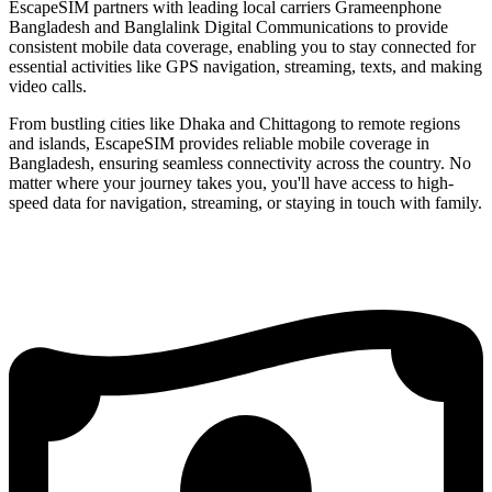
EscapeSIM partners with leading local carriers Grameenphone
Bangladesh and Banglalink Digital Communications to provide
consistent mobile data coverage, enabling you to stay connected for
essential activities like GPS navigation, streaming, texts, and making
video calls.
From bustling cities like Dhaka and Chittagong to remote regions
and islands, EscapeSIM provides reliable mobile coverage in
Bangladesh, ensuring seamless connectivity across the country. No
matter where your journey takes you, you'll have access to high-
speed data for navigation, streaming, or staying in touch with family.