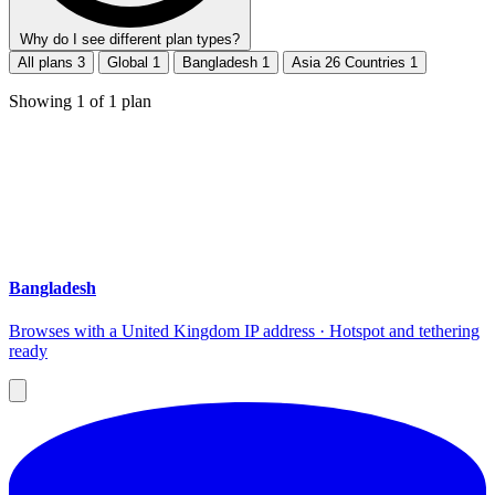
Why do I see different plan types?
All plans
3
Global
1
Bangladesh
1
Asia 26 Countries
1
Showing
1
of
1
plan
Bangladesh
Browses with a United Kingdom IP address · Hotspot and tethering
ready