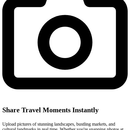
Share Travel Moments Instantly
Upload pictures of stunning landscapes, bustling markets, and
cultural landmarks in real time. Whether you're snapping photos at