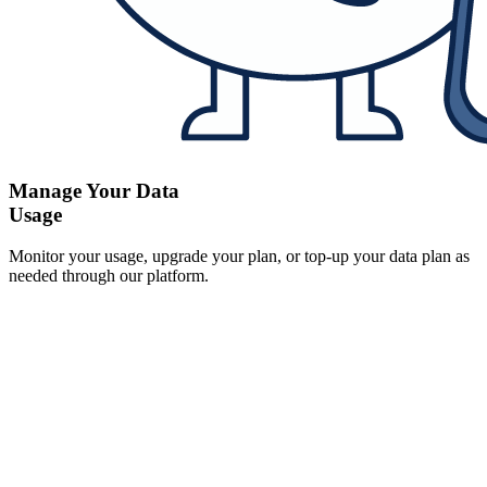
Manage Your Data
Usage
Monitor your usage, upgrade your plan, or top-up your data plan as
needed through our platform.