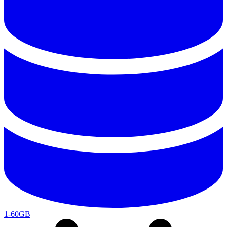
1-60GB