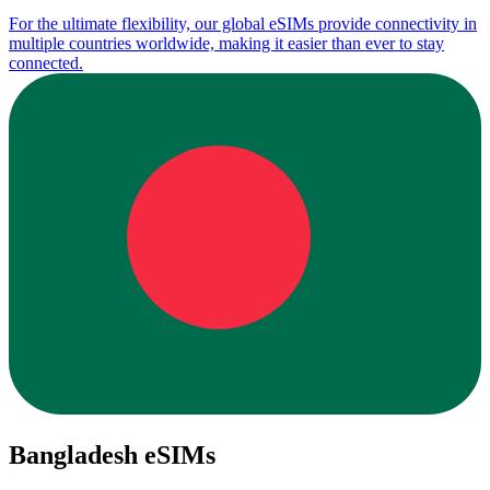
For the ultimate flexibility, our global eSIMs provide connectivity in
multiple countries worldwide, making it easier than ever to stay
connected.
Bangladesh eSIMs