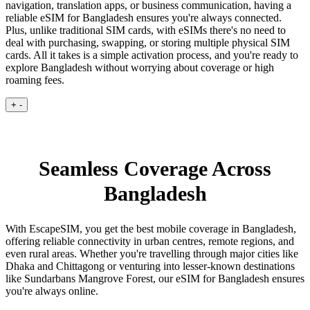
navigation, translation apps, or business communication, having a
reliable eSIM for Bangladesh ensures you're always connected.
Plus, unlike traditional SIM cards, with eSIMs there's no need to
deal with purchasing, swapping, or storing multiple physical SIM
cards. All it takes is a simple activation process, and you're ready to
explore Bangladesh without worrying about coverage or high
roaming fees.
+
-
Seamless Coverage Across
Bangladesh
With EscapeSIM, you get the best mobile coverage in Bangladesh,
offering reliable connectivity in urban centres, remote regions, and
even rural areas. Whether you're travelling through major cities like
Dhaka and Chittagong or venturing into lesser-known destinations
like Sundarbans Mangrove Forest, our eSIM for Bangladesh ensures
you're always online.