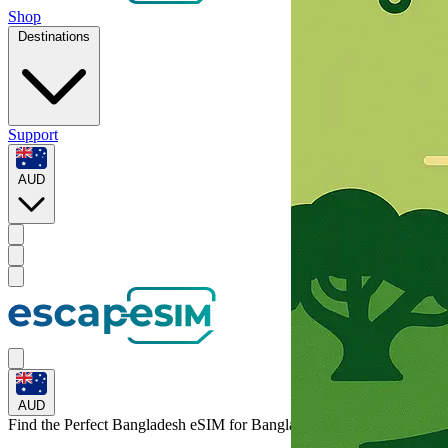
Shop
Destinations
Support
AUD
AUD
Find the Perfect Bangladesh eSIM for
Bangladesh