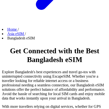
Home
/
Asia eSIM
/
Bangladesh eSIM
Get Connected with the Best
Bangladesh eSIM
Explore Bangladesh's best experiences and travel go-tos with
uninterrupted connectivity using EscapeSIM. Whether you're a
traveller looking for reliable internet access or a business
professional needing a seamless connection, our Bangladesh eSIM
solutions offer the perfect balance of affordability and performance.
Avoid the hassle of searching for local SIM cards and enjoy mobile
data that works instantly upon your arrival in Bangladesh.
With more travellers relying on digital services, whether for GPS