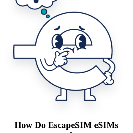
How Do EscapeSIM eSIMs