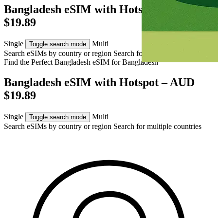
Bangladesh eSIM with Hotspot – AUD
$19.89
Single
Multi
Toggle search mode
Search eSIMs by country or region
Search for multiple countries
Find the Perfect Bangladesh eSIM for
Bangladesh
Bangladesh eSIM with Hotspot – AUD
$19.89
Single
Multi
Toggle search mode
Search eSIMs by country or region
Search for multiple countries