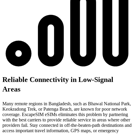
Reliable Connectivity in Low-Signal
Areas
Many remote regions in Bangladesh, such as Bhawal National Park,
Keokradong Trek, or Patenga Beach, are known for poor network
coverage. EscapeSIM eSIMs eliminates this problem by partnering
with the best carriers to provide reliable service in areas where other
providers fail. Stay connected in off-the-beaten-path destinations and
access important travel information, GPS maps, or emergency