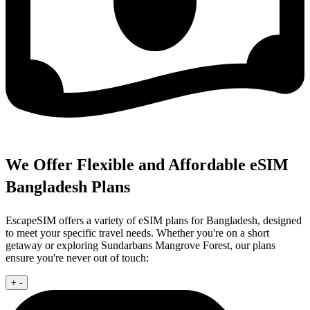
We Offer Flexible and Affordable eSIM
Bangladesh Plans
EscapeSIM offers a variety of eSIM plans for Bangladesh, designed
to meet your specific travel needs. Whether you're on a short
getaway or exploring Sundarbans Mangrove Forest, our plans
ensure you're never out of touch:
+
-