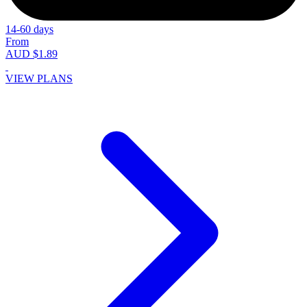
14-60 days
From
AUD $1.89
VIEW PLANS