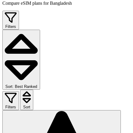
Compare eSIM plans for Bangladesh
Filters
Sort: Best Ranked
Filters
Sort