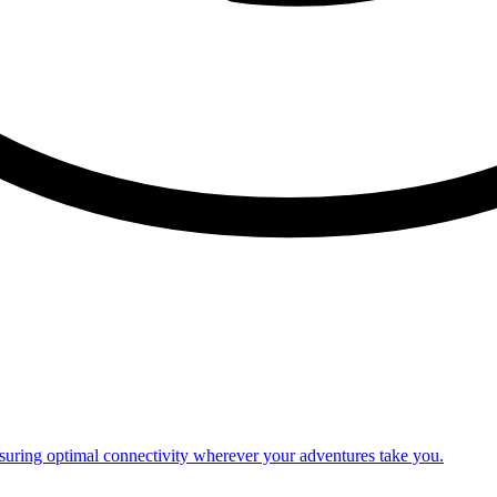
nsuring optimal connectivity wherever your adventures take you.