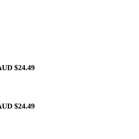
AUD $24.49
AUD $24.49