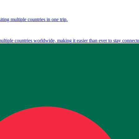
ting multiple countries in one trip.
multiple countries worldwide, making it easier than ever to stay connect