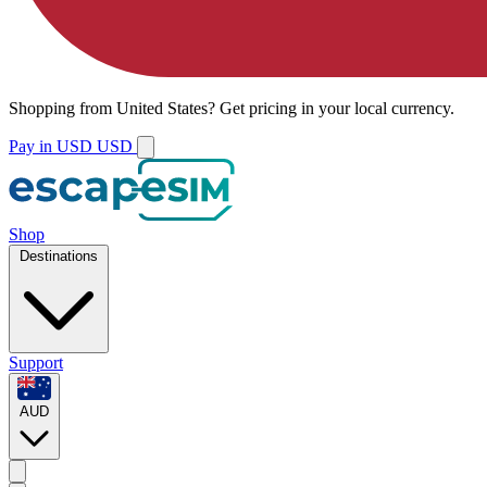
Shopping from
United States
?
Get pricing in your local currency.
Pay in USD
USD
Shop
Destinations
Support
AUD