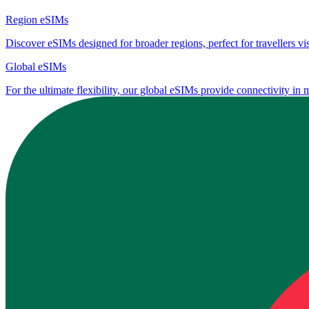
Region eSIMs
Discover eSIMs designed for broader regions, perfect for travellers visi
Global eSIMs
For the ultimate flexibility, our global eSIMs provide connectivity in 