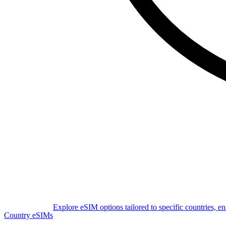
Explore eSIM options tailored to specific countries, e
Country eSIMs