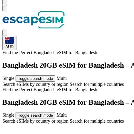
AUD
Find the Perfect Bangladesh eSIM for
Bangladesh
Bangladesh 20GB eSIM for Bangladesh – 
Single
Multi
Toggle search mode
Search eSIMs by country or region
Search for multiple countries
Find the Perfect Bangladesh eSIM for
Bangladesh
Bangladesh 20GB eSIM for Bangladesh – 
Single
Multi
Toggle search mode
Search eSIMs by country or region
Search for multiple countries