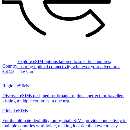
Explore eSIM options tailored to specific countries,
Country
ensuring optimal connectivity wherever your adventures
eSIMs
take you.
Region eSIMs
Discover eSIMs designed for broader regions, perfect for travellers
visiting multiple countries in one trip.
Global eSIMs
For the ultimate flexibility, our global eSIMs provide connectivity in
multiple countries worldwide, making it easier than ever to stay