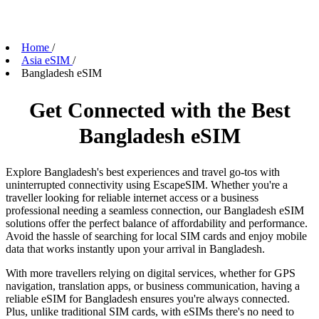
Home
/
Asia eSIM
/
Bangladesh eSIM
Get Connected with the Best
Bangladesh eSIM
Explore Bangladesh's best experiences and travel go-tos with
uninterrupted connectivity using EscapeSIM. Whether you're a
traveller looking for reliable internet access or a business
professional needing a seamless connection, our Bangladesh eSIM
solutions offer the perfect balance of affordability and performance.
Avoid the hassle of searching for local SIM cards and enjoy mobile
data that works instantly upon your arrival in Bangladesh.
With more travellers relying on digital services, whether for GPS
navigation, translation apps, or business communication, having a
reliable eSIM for Bangladesh ensures you're always connected.
Plus, unlike traditional SIM cards, with eSIMs there's no need to