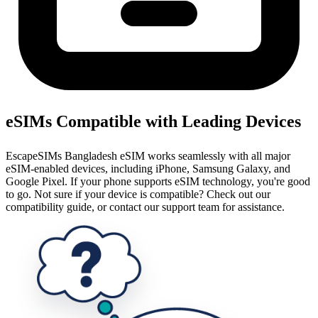
eSIMs Compatible with Leading Devices
EscapeSIMs Bangladesh eSIM works seamlessly with all major
eSIM-enabled devices, including iPhone, Samsung Galaxy, and
Google Pixel. If your phone supports eSIM technology, you're good
to go. Not sure if your device is compatible? Check out our
compatibility guide, or contact our support team for assistance.