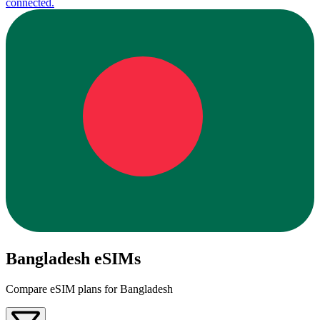
connected.
Bangladesh eSIMs
Compare eSIM plans for Bangladesh