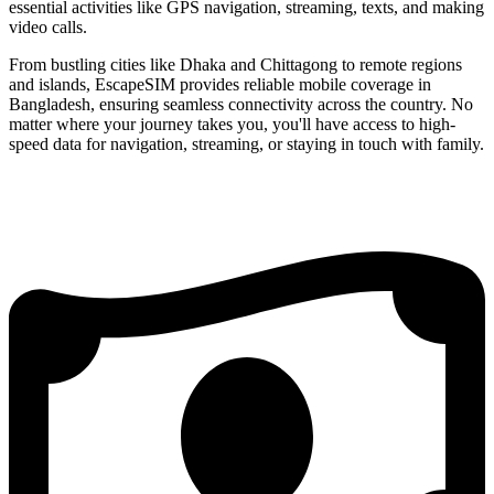
essential activities like GPS navigation, streaming, texts, and making
video calls.
From bustling cities like Dhaka and Chittagong to remote regions
and islands, EscapeSIM provides reliable mobile coverage in
Bangladesh, ensuring seamless connectivity across the country. No
matter where your journey takes you, you'll have access to high-
speed data for navigation, streaming, or staying in touch with family.