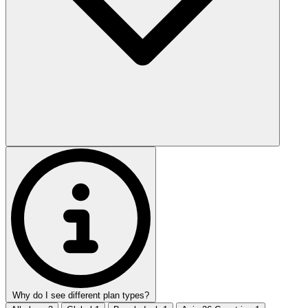
Why do I see different plan types?