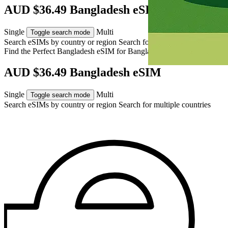
AUD $36.49 Bangladesh eSIM
Single
Multi
Toggle search mode
Search eSIMs by country or region
Search for multiple countries
Find the Perfect Bangladesh eSIM for
Bangladesh
AUD $36.49 Bangladesh eSIM
Single
Multi
Toggle search mode
Search eSIMs by country or region
Search for multiple countries