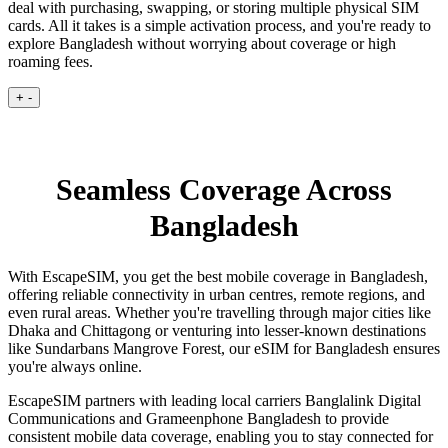
deal with purchasing, swapping, or storing multiple physical SIM
cards. All it takes is a simple activation process, and you're ready to
explore Bangladesh without worrying about coverage or high
roaming fees.
+
-
Seamless Coverage Across
Bangladesh
With EscapeSIM, you get the best mobile coverage in Bangladesh,
offering reliable connectivity in urban centres, remote regions, and
even rural areas. Whether you're travelling through major cities like
Dhaka and Chittagong or venturing into lesser-known destinations
like Sundarbans Mangrove Forest, our eSIM for Bangladesh ensures
you're always online.
EscapeSIM partners with leading local carriers Banglalink Digital
Communications and Grameenphone Bangladesh to provide
consistent mobile data coverage, enabling you to stay connected for