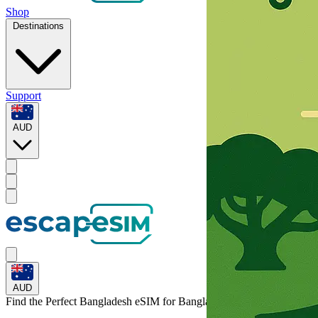
Shop
Destinations
Support
AUD
AUD
Find the Perfect Bangladesh eSIM for
Bangladesh