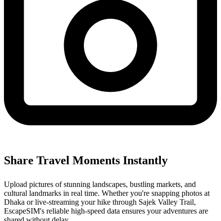
Share Travel Moments Instantly
Upload pictures of stunning landscapes, bustling markets, and
cultural landmarks in real time. Whether you're snapping photos at
Dhaka or live-streaming your hike through Sajek Valley Trail,
EscapeSIM's reliable high-speed data ensures your adventures are
shared without delay.