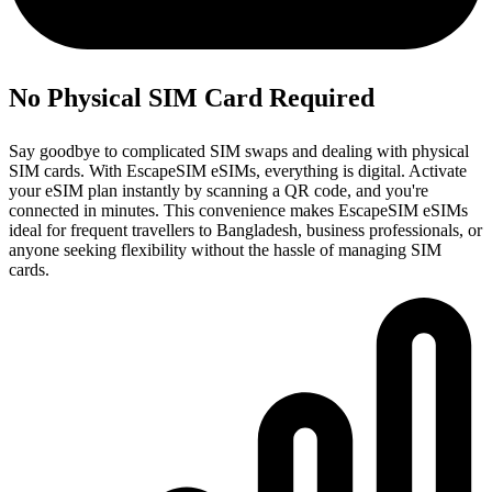
No Physical SIM Card Required
Say goodbye to complicated SIM swaps and dealing with physical
SIM cards. With EscapeSIM eSIMs, everything is digital. Activate
your eSIM plan instantly by scanning a QR code, and you're
connected in minutes. This convenience makes EscapeSIM eSIMs
ideal for frequent travellers to Bangladesh, business professionals, or
anyone seeking flexibility without the hassle of managing SIM
cards.