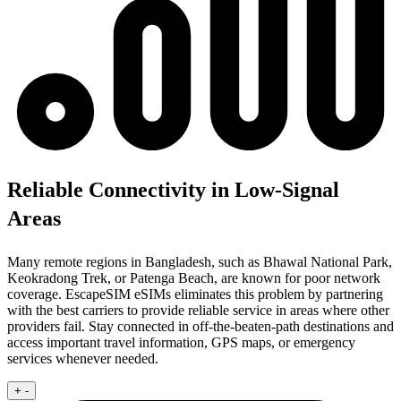
Reliable Connectivity in Low-Signal
Areas
Many remote regions in Bangladesh, such as Bhawal National Park,
Keokradong Trek, or Patenga Beach, are known for poor network
coverage. EscapeSIM eSIMs eliminates this problem by partnering
with the best carriers to provide reliable service in areas where other
providers fail. Stay connected in off-the-beaten-path destinations and
access important travel information, GPS maps, or emergency
services whenever needed.
+
-