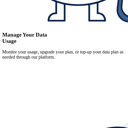
Manage Your Data
Usage
Monitor your usage, upgrade your plan, or top-up your data plan as
needed through our platform.