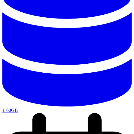
1-60GB