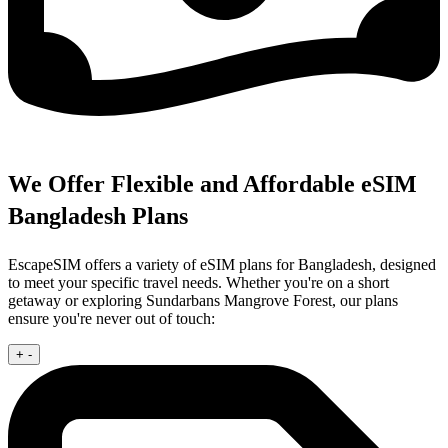
We Offer Flexible and Affordable eSIM
Bangladesh Plans
EscapeSIM offers a variety of eSIM plans for Bangladesh, designed
to meet your specific travel needs. Whether you're on a short
getaway or exploring Sundarbans Mangrove Forest, our plans
ensure you're never out of touch:
+
-