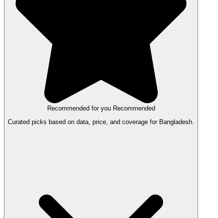
Recommended for you
Recommended
Curated picks based on data, price, and coverage for Bangladesh.