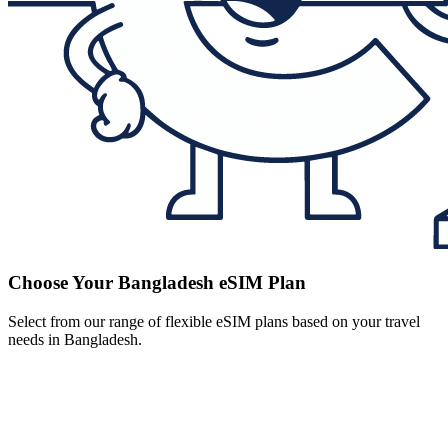
Choose Your Bangladesh eSIM Plan
Select from our range of flexible eSIM plans based on your travel
needs in Bangladesh.