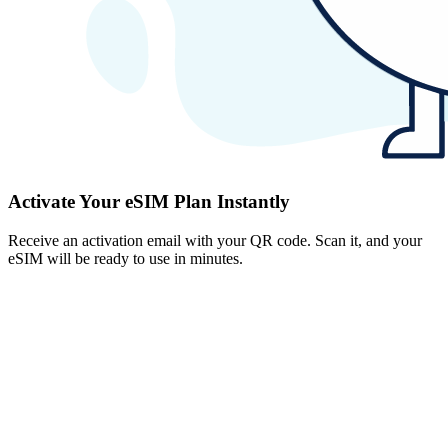
Activate Your eSIM Plan Instantly
Receive an activation email with your QR code. Scan it, and your
eSIM will be ready to use in minutes.