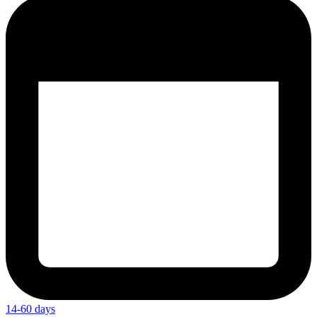
14-60 days