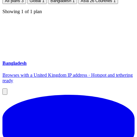
All plans
3
Global
1
Bangladesh
1
Asia 26 Countries
1
Showing
1
of
1
plan
Bangladesh
Browses with a United Kingdom IP address · Hotspot and tethering
ready