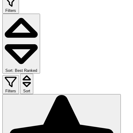
Filters
Sort: Best Ranked
Filters
Sort