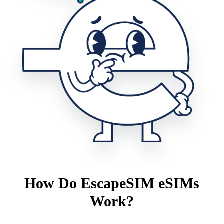
How Do EscapeSIM eSIMs
Work?