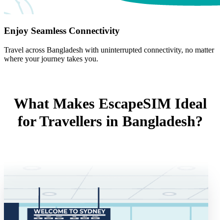
Enjoy Seamless Connectivity
Travel across Bangladesh with uninterrupted connectivity, no matter
where your journey takes you.
What Makes EscapeSIM Ideal
for Travellers in Bangladesh?