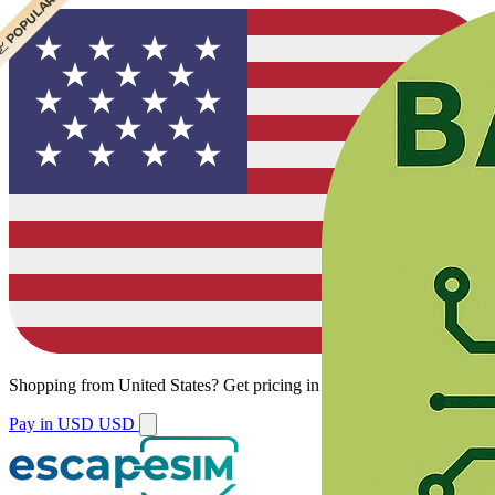
 CHEAPEST
 POPULAR
Shopping from
United States
?
Get pricing in your local currency.
Pay in USD
USD