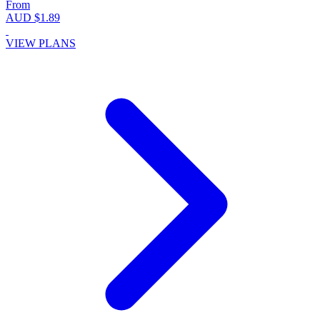
From
AUD $1.89
VIEW PLANS