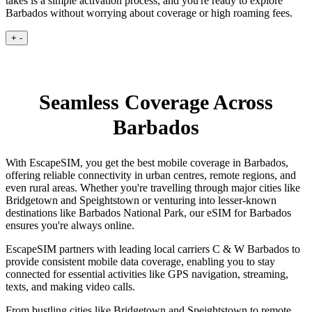
takes is a simple activation process, and you're ready to explore
Barbados without worrying about coverage or high roaming fees.
+
-
Seamless Coverage Across
Barbados
With EscapeSIM, you get the best mobile coverage in Barbados,
offering reliable connectivity in urban centres, remote regions, and
even rural areas. Whether you're travelling through major cities like
Bridgetown and Speightstown or venturing into lesser-known
destinations like Barbados National Park, our eSIM for Barbados
ensures you're always online.
EscapeSIM partners with leading local carriers C & W Barbados to
provide consistent mobile data coverage, enabling you to stay
connected for essential activities like GPS navigation, streaming,
texts, and making video calls.
From bustling cities like Bridgetown and Speightstown to remote