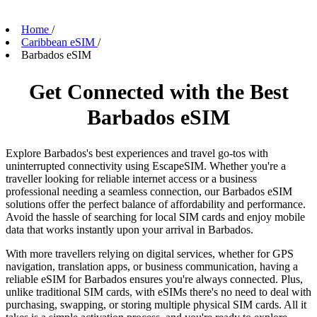
Home
/
Caribbean eSIM
/
Barbados eSIM
Get Connected with the Best
Barbados eSIM
Explore Barbados's best experiences and travel go-tos with
uninterrupted connectivity using EscapeSIM. Whether you're a
traveller looking for reliable internet access or a business
professional needing a seamless connection, our Barbados eSIM
solutions offer the perfect balance of affordability and performance.
Avoid the hassle of searching for local SIM cards and enjoy mobile
data that works instantly upon your arrival in Barbados.
With more travellers relying on digital services, whether for GPS
navigation, translation apps, or business communication, having a
reliable eSIM for Barbados ensures you're always connected. Plus,
unlike traditional SIM cards, with eSIMs there's no need to deal with
purchasing, swapping, or storing multiple physical SIM cards. All it