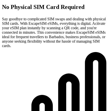
No Physical SIM Card Required
Say goodbye to complicated SIM swaps and dealing with physical
SIM cards. With EscapeSIM eSIMs, everything is digital. Activate
your eSIM plan instantly by scanning a QR code, and you're
connected in minutes. This convenience makes EscapeSIM eSIMs
ideal for frequent travellers to Barbados, business professionals, or
anyone seeking flexibility without the hassle of managing SIM
cards.