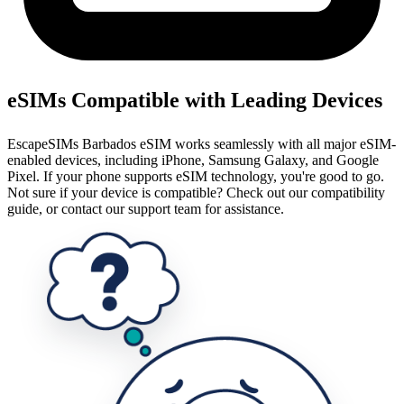
eSIMs Compatible with Leading Devices
EscapeSIMs Barbados eSIM works seamlessly with all major eSIM-
enabled devices, including iPhone, Samsung Galaxy, and Google
Pixel. If your phone supports eSIM technology, you're good to go.
Not sure if your device is compatible? Check out our compatibility
guide, or contact our support team for assistance.