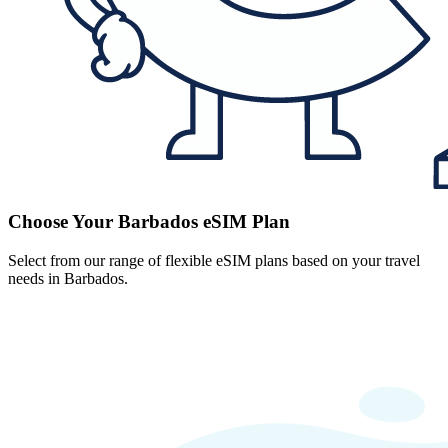
Choose Your Barbados eSIM Plan
Select from our range of flexible eSIM plans based on your travel
needs in Barbados.