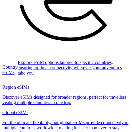
Explore eSIM options tailored to specific countries,
Country
ensuring optimal connectivity wherever your adventures
eSIMs
take you.
Region eSIMs
Discover eSIMs designed for broader regions, perfect for travellers
visiting multiple countries in one trip.
Global eSIMs
For the ultimate flexibility, our global eSIMs provide connectivity in
multiple countries worldwide, making it easier than ever to stay