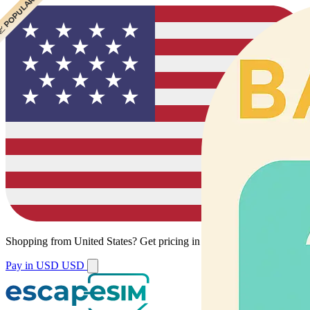
 CHEAPEST
 POPULAR
Shopping from
United States
?
Get pricing in your local currency.
Pay in USD
USD