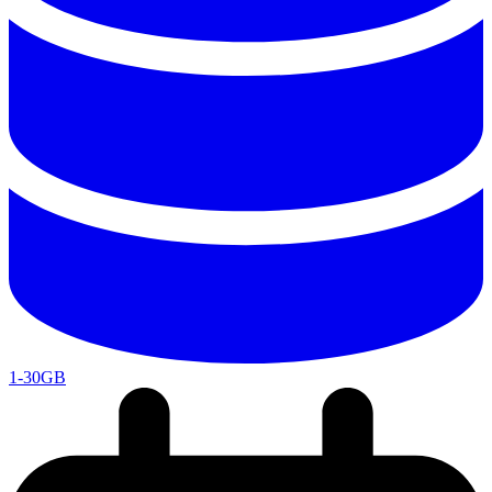
1-30GB