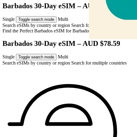
Barbados 30-Day eSIM – AUD $78.59
Single
Multi
Toggle search mode
Search eSIMs by country or region
Search for multiple countries
Find the Perfect Barbados eSIM for
Barbados
Barbados 30-Day eSIM – AUD $78.59
Single
Multi
Toggle search mode
Search eSIMs by country or region
Search for multiple countries