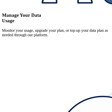
Manage Your Data
Usage
Monitor your usage, upgrade your plan, or top-up your data plan as
needed through our platform.