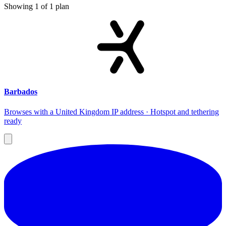
Showing
1
of
1
plan
Barbados
Browses with a United Kingdom IP address · Hotspot and tethering
ready