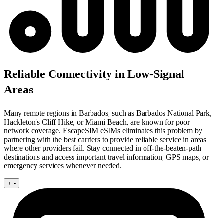
Reliable Connectivity in Low-Signal
Areas
Many remote regions in Barbados, such as Barbados National Park,
Hackleton's Cliff Hike, or Miami Beach, are known for poor
network coverage. EscapeSIM eSIMs eliminates this problem by
partnering with the best carriers to provide reliable service in areas
where other providers fail. Stay connected in off-the-beaten-path
destinations and access important travel information, GPS maps, or
emergency services whenever needed.
+
-