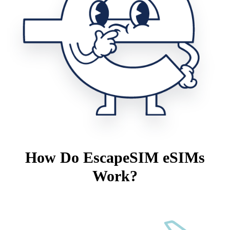
How Do EscapeSIM eSIMs
Work?