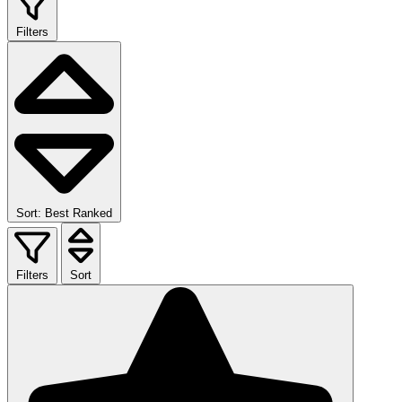
Filters
Sort: Best Ranked
Filters
Sort