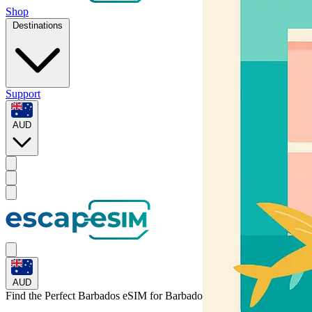
Shop
Destinations
Support
AUD
AUD
Find the Perfect Barbados eSIM for
Barbados