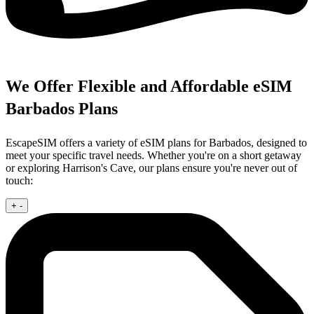
We Offer Flexible and Affordable eSIM
Barbados Plans
EscapeSIM offers a variety of eSIM plans for Barbados, designed to
meet your specific travel needs. Whether you're on a short getaway
or exploring Harrison's Cave, our plans ensure you're never out of
touch:
+
-