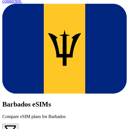
connected.
Barbados eSIMs
Compare eSIM plans for Barbados