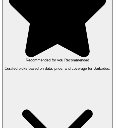
Recommended for you
Recommended
Curated picks based on data, price, and coverage for Barbados.