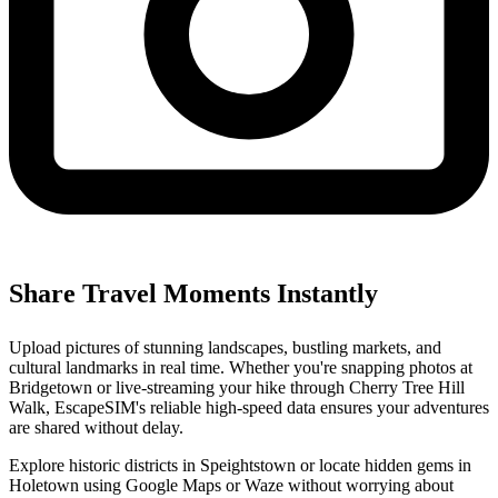
Share Travel Moments Instantly
Upload pictures of stunning landscapes, bustling markets, and
cultural landmarks in real time. Whether you're snapping photos at
Bridgetown or live-streaming your hike through Cherry Tree Hill
Walk, EscapeSIM's reliable high-speed data ensures your adventures
are shared without delay.
Explore historic districts in Speightstown or locate hidden gems in
Holetown using Google Maps or Waze without worrying about