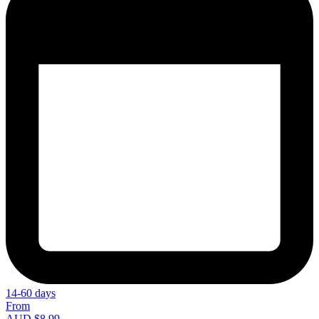
14-60 days
From
AUD $8.99