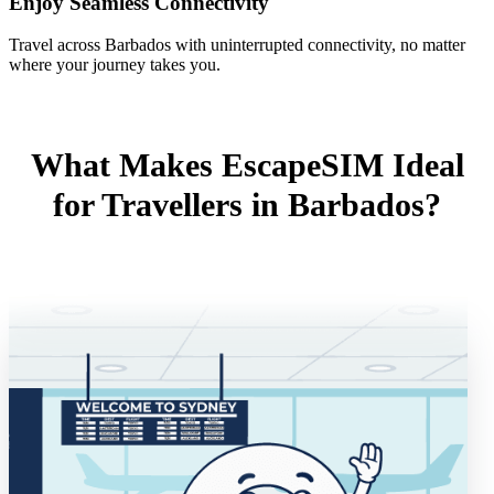
Enjoy Seamless Connectivity
Travel across Barbados with uninterrupted connectivity, no matter
where your journey takes you.
What Makes EscapeSIM Ideal
for Travellers in Barbados?