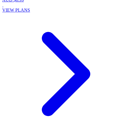
VIEW PLANS