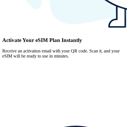
Activate Your eSIM Plan Instantly
Receive an activation email with your QR code. Scan it, and your
eSIM will be ready to use in minutes.