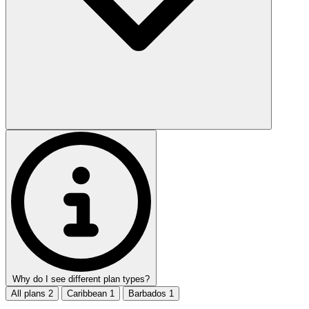
Why do I see different plan types?
All plans
2
Caribbean
1
Barbados
1