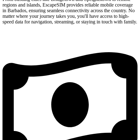
regions and islands, EscapeSIM provides reliable mobile coverage
in Barbados, ensuring seamless connectivity across the country. No
matter where your journey takes you, you'll have access to high-
speed data for navigation, streaming, or staying in touch with family.