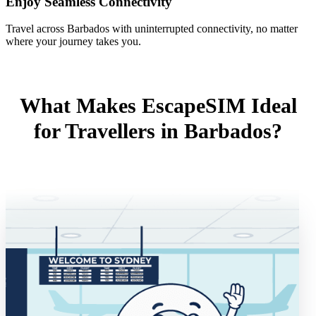
Enjoy Seamless Connectivity
Travel across Barbados with uninterrupted connectivity, no matter
where your journey takes you.
What Makes EscapeSIM Ideal
for Travellers in Barbados?