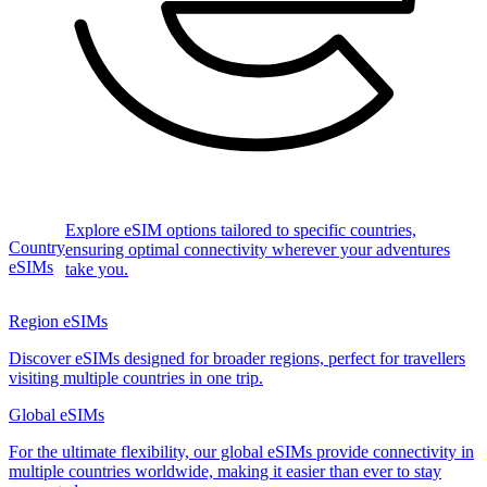
Explore eSIM options tailored to specific countries,
Country
ensuring optimal connectivity wherever your adventures
eSIMs
take you.
Region eSIMs
Discover eSIMs designed for broader regions, perfect for travellers
visiting multiple countries in one trip.
Global eSIMs
For the ultimate flexibility, our global eSIMs provide connectivity in
multiple countries worldwide, making it easier than ever to stay