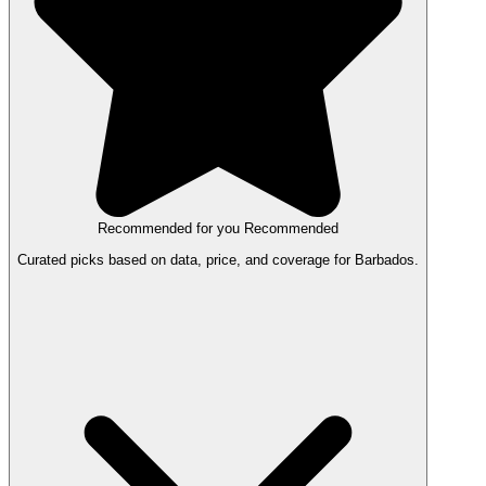
Recommended for you
Recommended
Curated picks based on data, price, and coverage for Barbados.