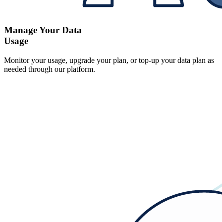
Manage Your Data
Usage
Monitor your usage, upgrade your plan, or top-up your data plan as
needed through our platform.