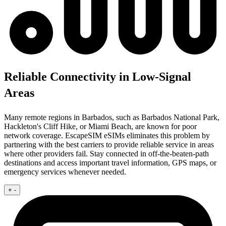
Reliable Connectivity in Low-Signal
Areas
Many remote regions in Barbados, such as Barbados National Park,
Hackleton's Cliff Hike, or Miami Beach, are known for poor
network coverage. EscapeSIM eSIMs eliminates this problem by
partnering with the best carriers to provide reliable service in areas
where other providers fail. Stay connected in off-the-beaten-path
destinations and access important travel information, GPS maps, or
emergency services whenever needed.
+
-