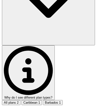
Why do I see different plan types?
All plans
2
Caribbean
1
Barbados
1