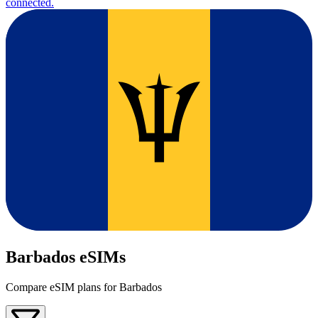
connected.
Barbados eSIMs
Compare eSIM plans for Barbados