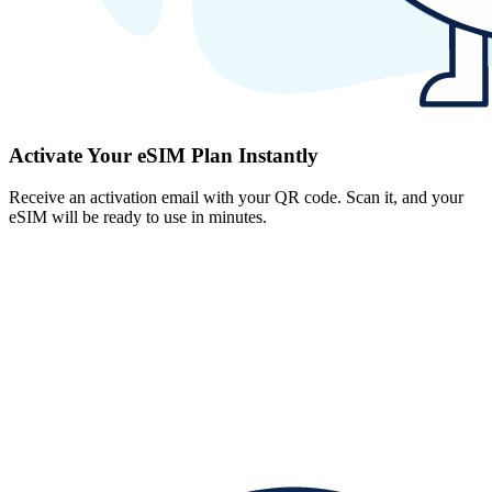
Activate Your eSIM Plan Instantly
Receive an activation email with your QR code. Scan it, and your
eSIM will be ready to use in minutes.