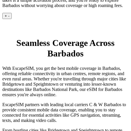
takes is a simple activation process, and you're ready to explore
Barbados without worrying about coverage or high roaming fees.
+
-
Seamless Coverage Across
Barbados
With EscapeSIM, you get the best mobile coverage in Barbados,
offering reliable connectivity in urban centres, remote regions, and
even rural areas. Whether you're travelling through major cities like
Bridgetown and Speightstown or venturing into lesser-known
destinations like Barbados National Park, our eSIM for Barbados
ensures you're always online.
EscapeSIM partners with leading local carriers C & W Barbados to
provide consistent mobile data coverage, enabling you to stay
connected for essential activities like GPS navigation, streaming,
texts, and making video calls.
From bustling cities like Bridgetown and Speightstown to remote