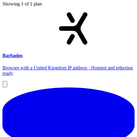
Showing
1
of
1
plan
Barbados
Browses with a United Kingdom IP address · Hotspot and tethering
ready