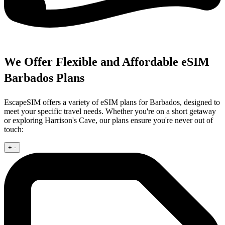
We Offer Flexible and Affordable eSIM
Barbados Plans
EscapeSIM offers a variety of eSIM plans for Barbados, designed to
meet your specific travel needs. Whether you're on a short getaway
or exploring Harrison's Cave, our plans ensure you're never out of
touch:
+
-