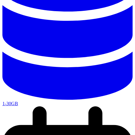
1-30GB