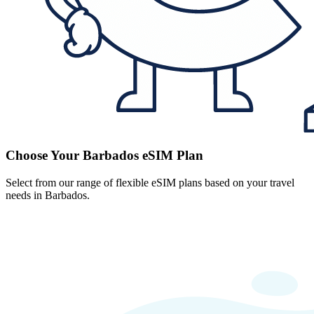
Choose Your Barbados eSIM Plan
Select from our range of flexible eSIM plans based on your travel
needs in Barbados.