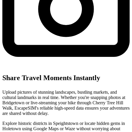
Share Travel Moments Instantly
Upload pictures of stunning landscapes, bustling markets, and
cultural landmarks in real time. Whether you're snapping photos at
Bridgetown or live-streaming your hike through Cherry Tree Hill
Walk, EscapeSIM's reliable high-speed data ensures your adventures
are shared without delay.
Explore historic districts in Speightstown or locate hidden gems in
Holetown using Google Maps or Waze without worrying about