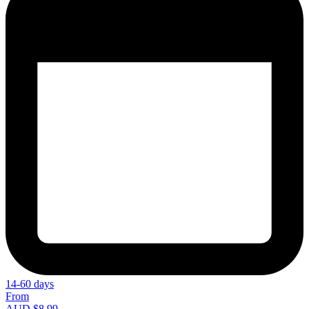
14-60 days
From
AUD $8.99