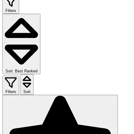
Filters
Sort: Best Ranked
Filters
Sort