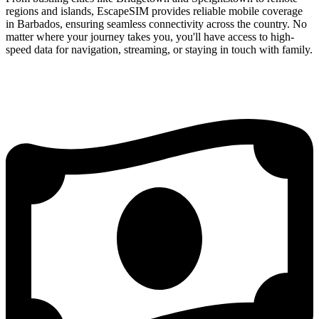
regions and islands, EscapeSIM provides reliable mobile coverage
in Barbados, ensuring seamless connectivity across the country. No
matter where your journey takes you, you'll have access to high-
speed data for navigation, streaming, or staying in touch with family.