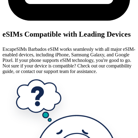
eSIMs Compatible with Leading Devices
EscapeSIMs Barbados eSIM works seamlessly with all major eSIM-
enabled devices, including iPhone, Samsung Galaxy, and Google
Pixel. If your phone supports eSIM technology, you're good to go.
Not sure if your device is compatible? Check out our compatibility
guide, or contact our support team for assistance.