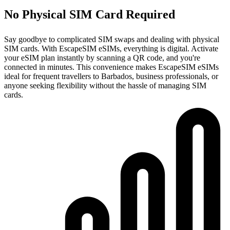
No Physical SIM Card Required
Say goodbye to complicated SIM swaps and dealing with physical
SIM cards. With EscapeSIM eSIMs, everything is digital. Activate
your eSIM plan instantly by scanning a QR code, and you're
connected in minutes. This convenience makes EscapeSIM eSIMs
ideal for frequent travellers to Barbados, business professionals, or
anyone seeking flexibility without the hassle of managing SIM
cards.