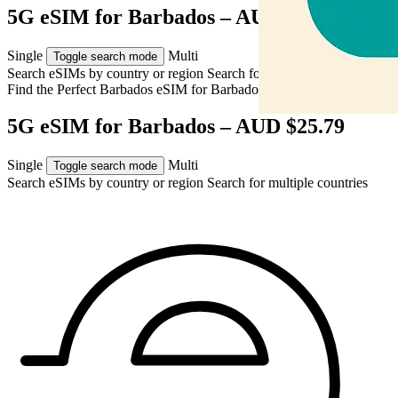
5G eSIM for Barbados – AUD $25.79
Single
Multi
Toggle search mode
Search eSIMs by country or region
Search for multiple countries
Find the Perfect Barbados eSIM for
Barbados
5G eSIM for Barbados – AUD $25.79
Single
Multi
Toggle search mode
Search eSIMs by country or region
Search for multiple countries