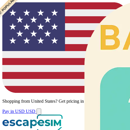
 CHEAPEST
 POPULAR
Shopping from
United States
?
Get pricing in your local currency.
Pay in USD
USD