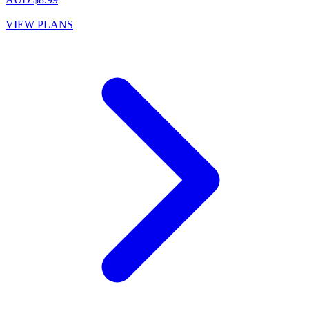
VIEW PLANS