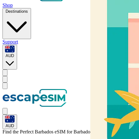
Shop
Destinations
Support
AUD
AUD
Find the Perfect Barbados eSIM for
Barbados