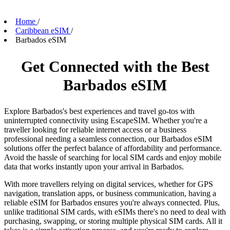
Home
/
Caribbean eSIM
/
Barbados eSIM
Get Connected with the Best
Barbados eSIM
Explore Barbados's best experiences and travel go-tos with
uninterrupted connectivity using EscapeSIM. Whether you're a
traveller looking for reliable internet access or a business
professional needing a seamless connection, our Barbados eSIM
solutions offer the perfect balance of affordability and performance.
Avoid the hassle of searching for local SIM cards and enjoy mobile
data that works instantly upon your arrival in Barbados.
With more travellers relying on digital services, whether for GPS
navigation, translation apps, or business communication, having a
reliable eSIM for Barbados ensures you're always connected. Plus,
unlike traditional SIM cards, with eSIMs there's no need to deal with
purchasing, swapping, or storing multiple physical SIM cards. All it