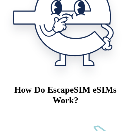
How Do EscapeSIM eSIMs
Work?