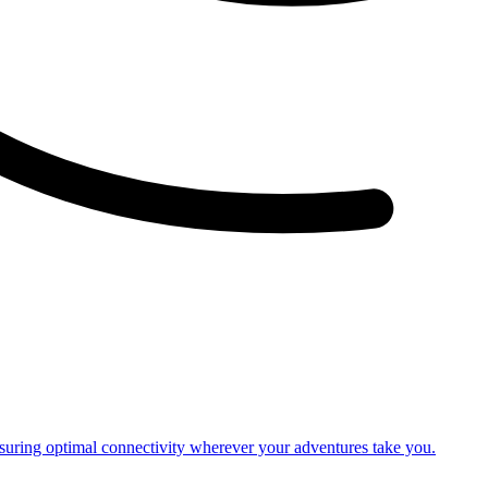
nsuring optimal connectivity wherever your adventures take you.