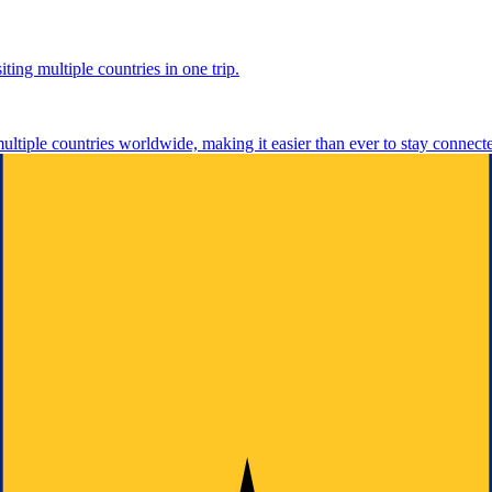
ting multiple countries in one trip.
multiple countries worldwide, making it easier than ever to stay connect