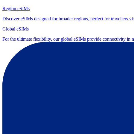
Region eSIMs
Discover eSIMs designed for broader regions, perfect for travellers visi
Global eSIMs
For the ultimate flexibility, our global eSIMs provide connectivity in 