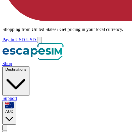
Shopping from
United States
?
Get pricing in your local currency.
Pay in USD
USD
Shop
Destinations
Support
AUD