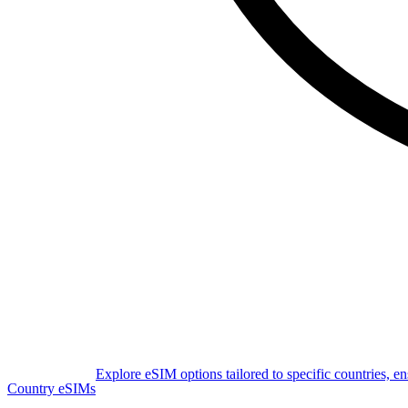
Explore eSIM options tailored to specific countries, e
Country eSIMs