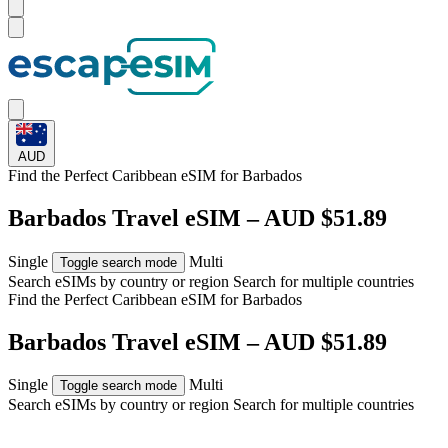
AUD
Find the Perfect Caribbean eSIM for
Barbados
Barbados Travel eSIM – AUD $51.89
Single
Multi
Toggle search mode
Search eSIMs by country or region
Search for multiple countries
Find the Perfect Caribbean eSIM for
Barbados
Barbados Travel eSIM – AUD $51.89
Single
Multi
Toggle search mode
Search eSIMs by country or region
Search for multiple countries