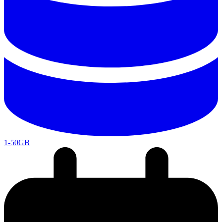
1-50GB