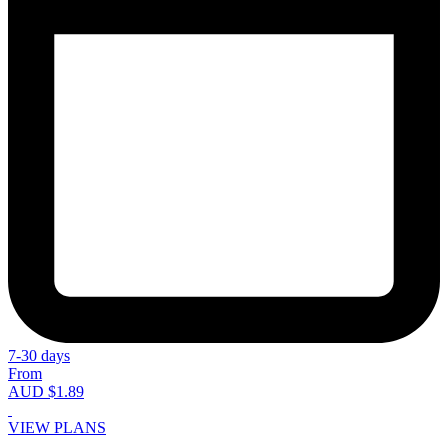
7-30 days
From
AUD $1.89
VIEW PLANS