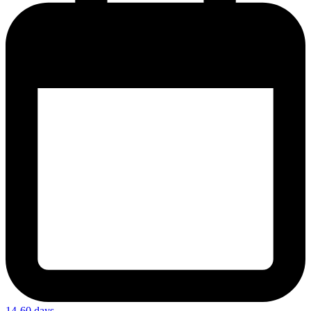
14-60 days