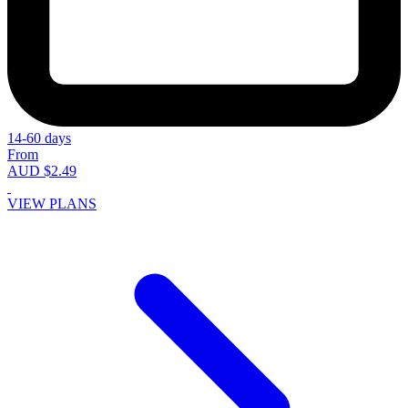
14-60 days
From
AUD $2.49
VIEW PLANS