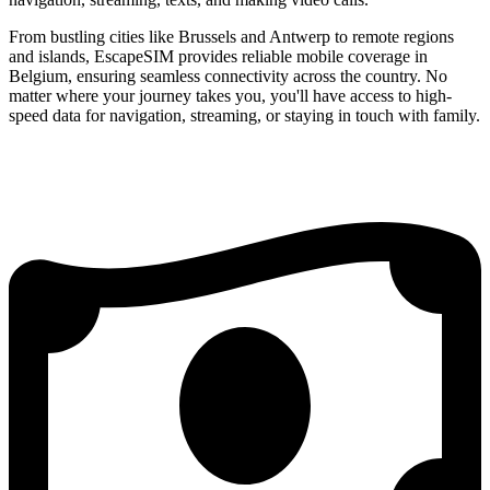
From bustling cities like Brussels and Antwerp to remote regions
and islands, EscapeSIM provides reliable mobile coverage in
Belgium, ensuring seamless connectivity across the country. No
matter where your journey takes you, you'll have access to high-
speed data for navigation, streaming, or staying in touch with family.