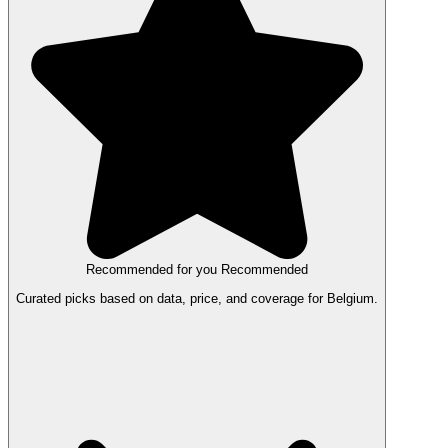
Recommended for you
Recommended
Curated picks based on data, price, and coverage for Belgium.