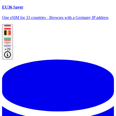
EU36 Saver
One eSIM for 33 countries · Browses with a Germany IP address
+29