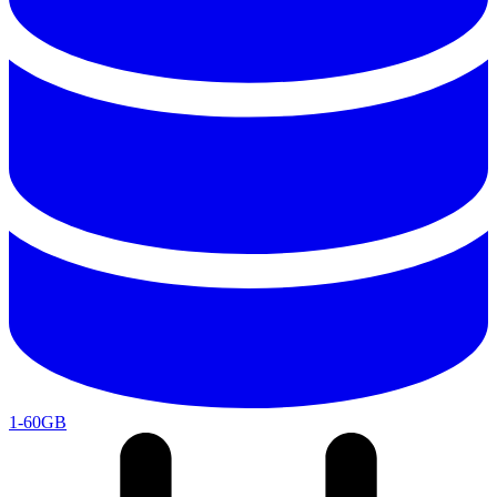
1-60GB