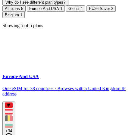
Why do I see different plan types?
All plans
5
Europe And USA
1
Global
1
EU36 Saver
2
Belgium
1
Showing
5
of
5
plans
Europe And USA
One eSIM for 38 countries · Browses with a United Kingdom IP
address
+34