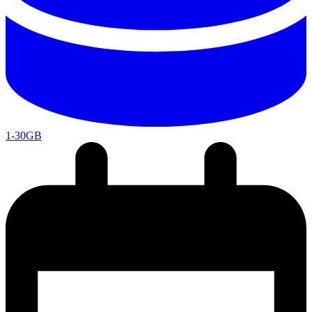
1-30GB