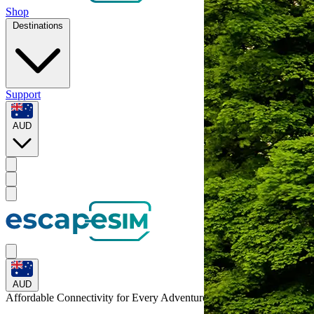
Shop
Destinations
Support
AUD
AUD
Affordable Connectivity for Every
Adventure
to Belgium