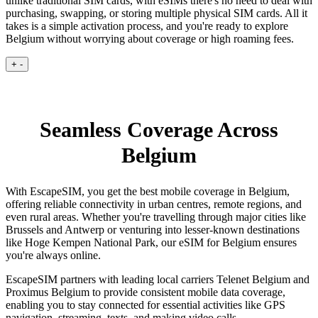
unlike traditional SIM cards, with eSIMs there's no need to deal with
purchasing, swapping, or storing multiple physical SIM cards. All it
takes is a simple activation process, and you're ready to explore
Belgium without worrying about coverage or high roaming fees.
+
-
Seamless Coverage Across
Belgium
With EscapeSIM, you get the best mobile coverage in Belgium,
offering reliable connectivity in urban centres, remote regions, and
even rural areas. Whether you're travelling through major cities like
Brussels and Antwerp or venturing into lesser-known destinations
like Hoge Kempen National Park, our eSIM for Belgium ensures
you're always online.
EscapeSIM partners with leading local carriers Telenet Belgium and
Proximus Belgium to provide consistent mobile data coverage,
enabling you to stay connected for essential activities like GPS
navigation, streaming, texts, and making video calls.