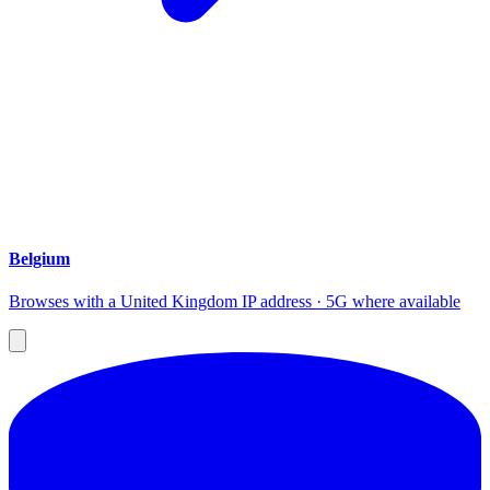
Belgium
Browses with a United Kingdom IP address · 5G where available