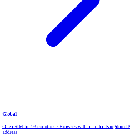
Global
One eSIM for 93 countries · Browses with a United Kingdom IP
address