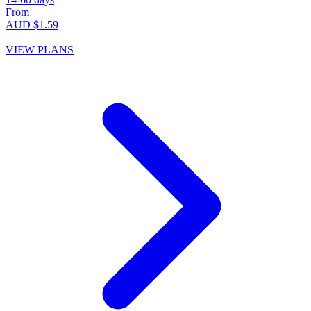
From
AUD $1.59
VIEW PLANS