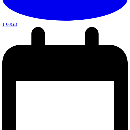
1-60GB