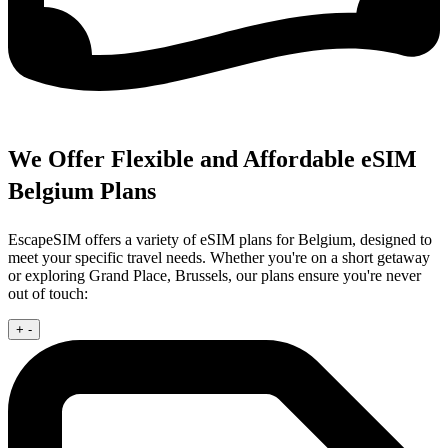
We Offer Flexible and Affordable eSIM
Belgium Plans
EscapeSIM offers a variety of eSIM plans for Belgium, designed to
meet your specific travel needs. Whether you're on a short getaway
or exploring Grand Place, Brussels, our plans ensure you're never
out of touch:
+
-