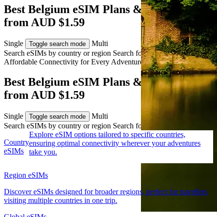
Best Belgium eSIM Plans & Travel Data
from AUD $1.59
Single
Multi
Toggle search mode
Search eSIMs by country or region
Search for multiple countries
Affordable Connectivity for Every
Adventure
to Belgium
Best Belgium eSIM Plans & Travel Data
from AUD $1.59
Single
Multi
Toggle search mode
Search eSIMs by country or region
Search for multiple countries
Explore eSIM options tailored to specific countries,
Country
ensuring optimal connectivity wherever your adventures
eSIMs
take you.
Region eSIMs
Discover eSIMs designed for broader regions, perfect for travellers
visiting multiple countries in one trip.
Global eSIMs