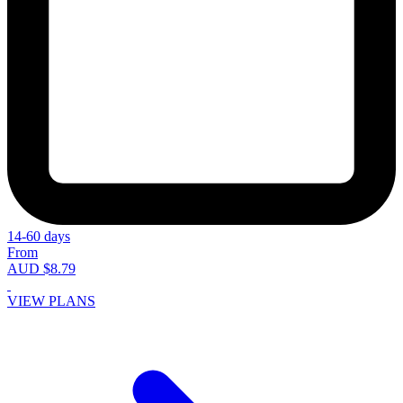
14-60 days
From
AUD $8.79
VIEW PLANS