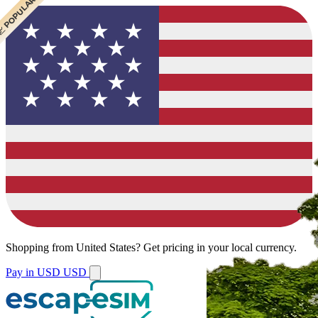
 CHEAPEST
 POPULAR
 POPULAR
Shopping from
United States
?
Get pricing in your local currency.
Pay in USD
USD