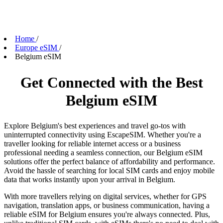
Home
/
Europe eSIM
/
Belgium eSIM
Get Connected with the Best
Belgium eSIM
Explore Belgium's best experiences and travel go-tos with
uninterrupted connectivity using EscapeSIM. Whether you're a
traveller looking for reliable internet access or a business
professional needing a seamless connection, our Belgium eSIM
solutions offer the perfect balance of affordability and performance.
Avoid the hassle of searching for local SIM cards and enjoy mobile
data that works instantly upon your arrival in Belgium.
With more travellers relying on digital services, whether for GPS
navigation, translation apps, or business communication, having a
reliable eSIM for Belgium ensures you're always connected. Plus,