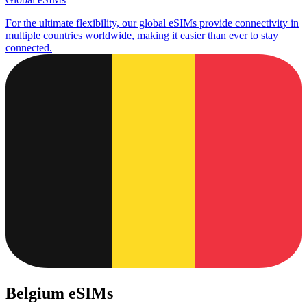
For the ultimate flexibility, our global eSIMs provide connectivity in
multiple countries worldwide, making it easier than ever to stay
connected.
Belgium eSIMs