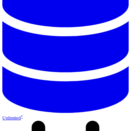
*
Unlimited