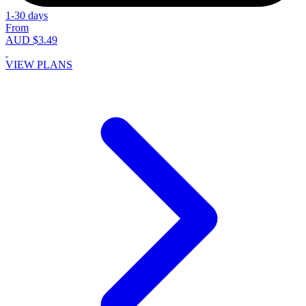
1-30 days
From
AUD $3.49
VIEW PLANS