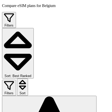
Compare eSIM plans for Belgium
Filters
Sort: Best Ranked
Filters
Sort