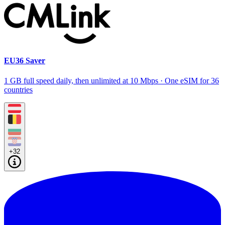
EU36 Saver
1 GB full speed daily, then unlimited at 10 Mbps · One eSIM for 36
countries
+32