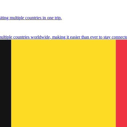
ting multiple countries in one trip.
multiple countries worldwide, making it easier than ever to stay connect