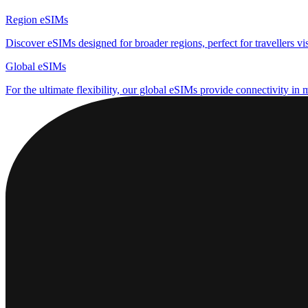
Region eSIMs
Discover eSIMs designed for broader regions, perfect for travellers visi
Global eSIMs
For the ultimate flexibility, our global eSIMs provide connectivity in 