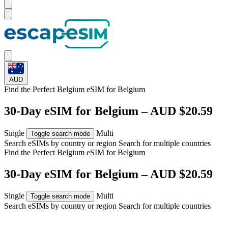
AUD
Find the Perfect Belgium eSIM for
Belgium
30-Day eSIM for Belgium – AUD $20.59
Single
Multi
Toggle search mode
Search eSIMs by country or region
Search for multiple countries
Find the Perfect Belgium eSIM for
Belgium
30-Day eSIM for Belgium – AUD $20.59
Single
Multi
Toggle search mode
Search eSIMs by country or region
Search for multiple countries