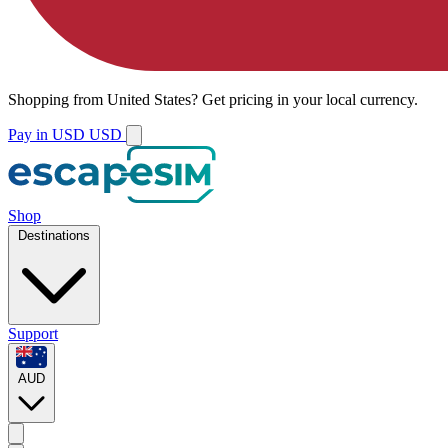
Shopping from
United States
?
Get pricing in your local currency.
Pay in USD
USD
Shop
Destinations
Support
AUD