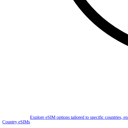
Explore eSIM options tailored to specific countries, e
Country eSIMs