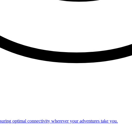
nsuring optimal connectivity wherever your adventures take you.