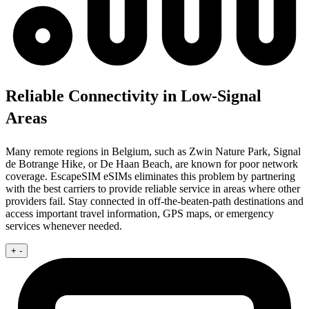
Reliable Connectivity in Low-Signal
Areas
Many remote regions in Belgium, such as Zwin Nature Park, Signal
de Botrange Hike, or De Haan Beach, are known for poor network
coverage. EscapeSIM eSIMs eliminates this problem by partnering
with the best carriers to provide reliable service in areas where other
providers fail. Stay connected in off-the-beaten-path destinations and
access important travel information, GPS maps, or emergency
services whenever needed.
+
-