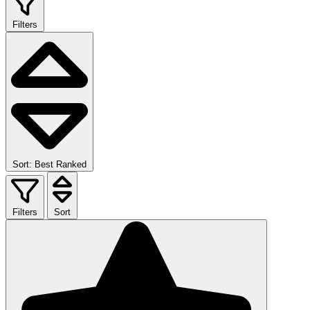
Filters
Sort: Best Ranked
Filters
Sort