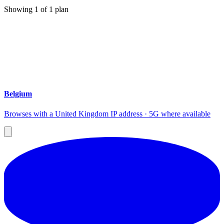
Showing
1
of
1
plan
Belgium
Browses with a United Kingdom IP address · 5G where available