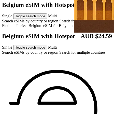
Belgium eSIM with Hotspot – AUD $24.59
Single
Multi
Toggle search mode
Search eSIMs by country or region
Search for multiple countries
Find the Perfect Belgium eSIM for
Belgium
Belgium eSIM with Hotspot – AUD $24.59
Single
Multi
Toggle search mode
Search eSIMs by country or region
Search for multiple countries