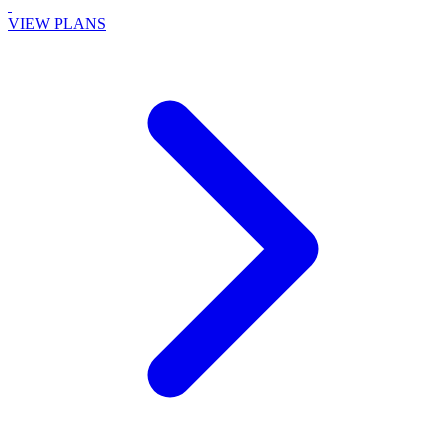
VIEW PLANS