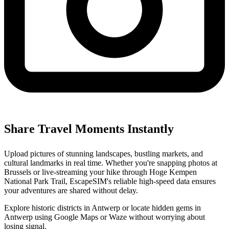
Share Travel Moments Instantly
Upload pictures of stunning landscapes, bustling markets, and
cultural landmarks in real time. Whether you're snapping photos at
Brussels or live-streaming your hike through Hoge Kempen
National Park Trail, EscapeSIM's reliable high-speed data ensures
your adventures are shared without delay.
Explore historic districts in Antwerp or locate hidden gems in
Antwerp using Google Maps or Waze without worrying about
losing signal.