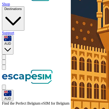
Shop
Destinations
Support
AUD
AUD
Find the Perfect Belgium eSIM for
Belgium