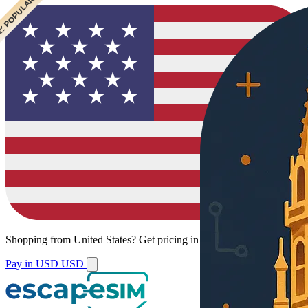
 CHEAPEST
 POPULAR
Shopping from
United States
?
Get pricing in your local currency.
Pay in USD
USD