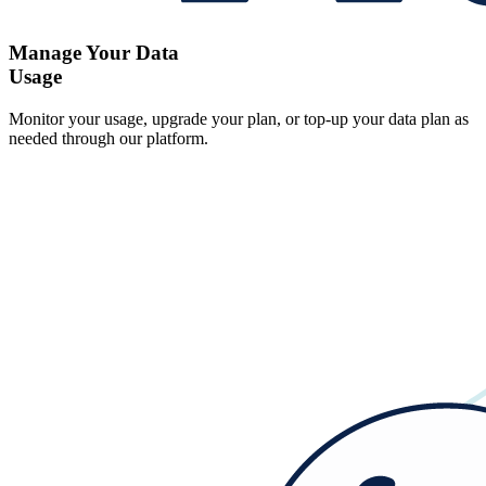
Manage Your Data
Usage
Monitor your usage, upgrade your plan, or top-up your data plan as
needed through our platform.