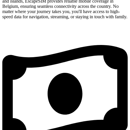
and islands, EscapeSIM provides reliable mobile coverage in
Belgium, ensuring seamless connectivity across the country. No
matter where your journey takes you, you'll have access to high-
speed data for navigation, streaming, or staying in touch with family.