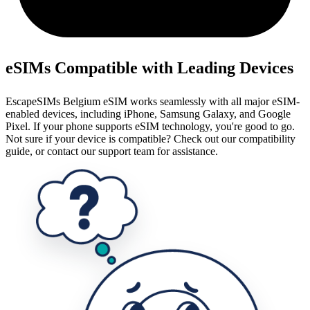
eSIMs Compatible with Leading Devices
EscapeSIMs Belgium eSIM works seamlessly with all major eSIM-
enabled devices, including iPhone, Samsung Galaxy, and Google
Pixel. If your phone supports eSIM technology, you're good to go.
Not sure if your device is compatible? Check out our compatibility
guide, or contact our support team for assistance.