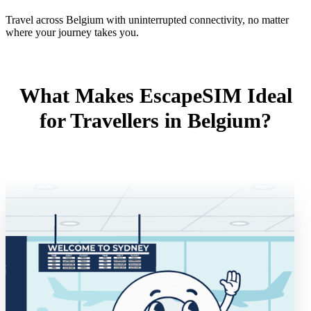
Travel across Belgium with uninterrupted connectivity, no matter
where your journey takes you.
What Makes EscapeSIM Ideal
for Travellers in Belgium?