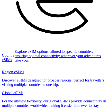
Explore eSIM options tailored to specific countries,
Country
ensuring optimal connectivity wherever your adventures
eSIMs
take you.
Region eSIMs
Discover eSIMs designed for broader regions, perfect for travellers
visiting multiple countries in one trip.
Global eSIMs
For the ultimate flexibility, our global eSIMs provide connectivity in
multiple countries worldwide, making it easier than ever to stay