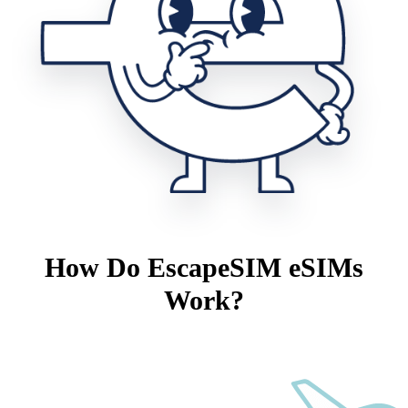
How Do EscapeSIM eSIMs
Work?