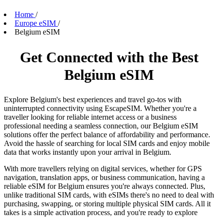
Home
/
Europe eSIM
/
Belgium eSIM
Get Connected with the Best
Belgium eSIM
Explore Belgium's best experiences and travel go-tos with
uninterrupted connectivity using EscapeSIM. Whether you're a
traveller looking for reliable internet access or a business
professional needing a seamless connection, our Belgium eSIM
solutions offer the perfect balance of affordability and performance.
Avoid the hassle of searching for local SIM cards and enjoy mobile
data that works instantly upon your arrival in Belgium.
With more travellers relying on digital services, whether for GPS
navigation, translation apps, or business communication, having a
reliable eSIM for Belgium ensures you're always connected. Plus,
unlike traditional SIM cards, with eSIMs there's no need to deal with
purchasing, swapping, or storing multiple physical SIM cards. All it
takes is a simple activation process, and you're ready to explore