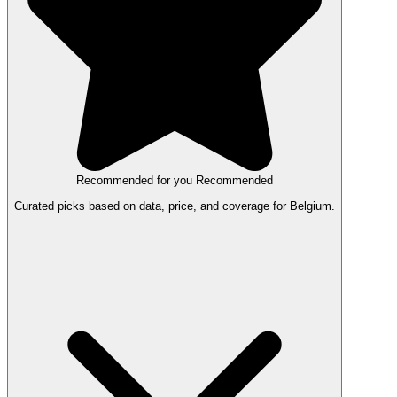
Recommended for you
Recommended
Curated picks based on data, price, and coverage for Belgium.