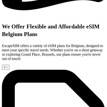
We Offer Flexible and Affordable eSIM
Belgium Plans
EscapeSIM offers a variety of eSIM plans for Belgium, designed to
meet your specific travel needs. Whether you're on a short getaway
or exploring Grand Place, Brussels, our plans ensure you're never
out of touch:
+
-