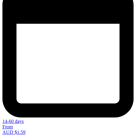
14-60 days
From
AUD $1.59