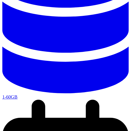
1-60GB