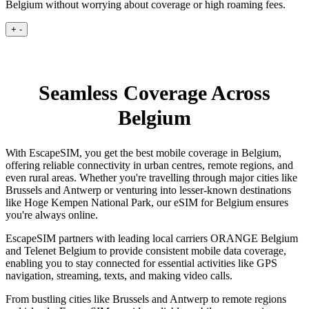
Belgium without worrying about coverage or high roaming fees.
+
-
Seamless Coverage Across
Belgium
With EscapeSIM, you get the best mobile coverage in Belgium,
offering reliable connectivity in urban centres, remote regions, and
even rural areas. Whether you're travelling through major cities like
Brussels and Antwerp or venturing into lesser-known destinations
like Hoge Kempen National Park, our eSIM for Belgium ensures
you're always online.
EscapeSIM partners with leading local carriers ORANGE Belgium
and Telenet Belgium to provide consistent mobile data coverage,
enabling you to stay connected for essential activities like GPS
navigation, streaming, texts, and making video calls.
From bustling cities like Brussels and Antwerp to remote regions