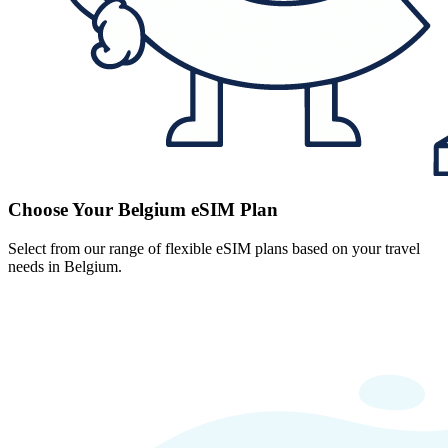
Choose Your Belgium eSIM Plan
Select from our range of flexible eSIM plans based on your travel
needs in Belgium.