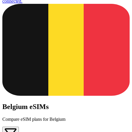
connected.
Belgium eSIMs
Compare eSIM plans for Belgium