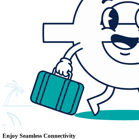
Enjoy Seamless Connectivity