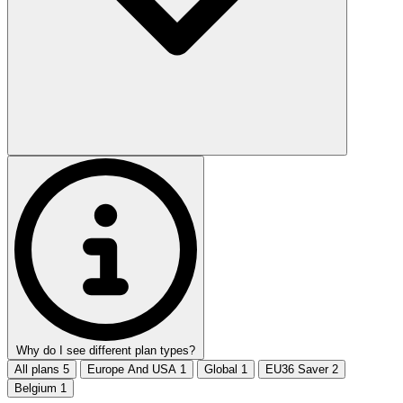
Why do I see different plan types?
All plans
5
Europe And USA
1
Global
1
EU36 Saver
2
Belgium
1