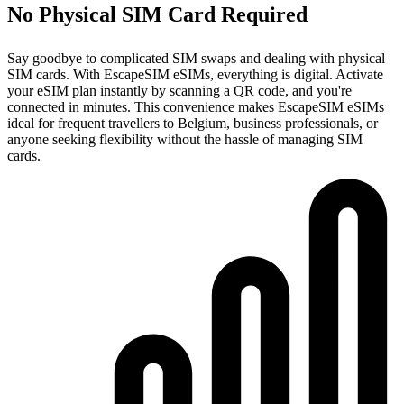
No Physical SIM Card Required
Say goodbye to complicated SIM swaps and dealing with physical
SIM cards. With EscapeSIM eSIMs, everything is digital. Activate
your eSIM plan instantly by scanning a QR code, and you're
connected in minutes. This convenience makes EscapeSIM eSIMs
ideal for frequent travellers to Belgium, business professionals, or
anyone seeking flexibility without the hassle of managing SIM
cards.