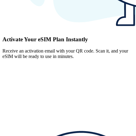
Activate Your eSIM Plan Instantly
Receive an activation email with your QR code. Scan it, and your
eSIM will be ready to use in minutes.