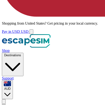
Shopping from
United States
?
Get pricing in your local currency.
Pay in USD
USD
Shop
Destinations
Support
AUD