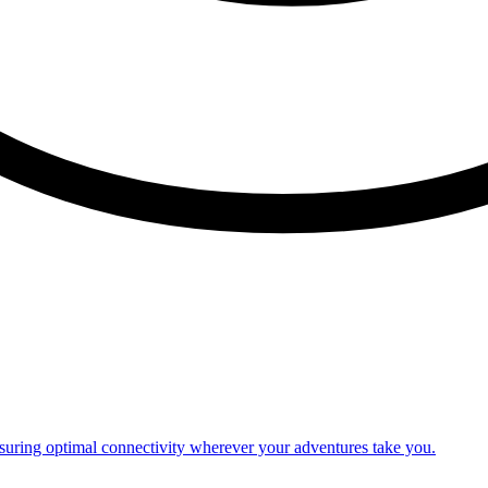
nsuring optimal connectivity wherever your adventures take you.