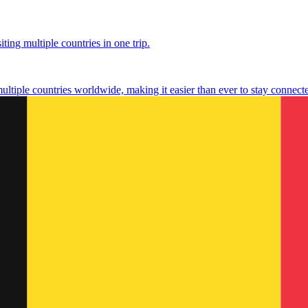
ting multiple countries in one trip.
multiple countries worldwide, making it easier than ever to stay connect