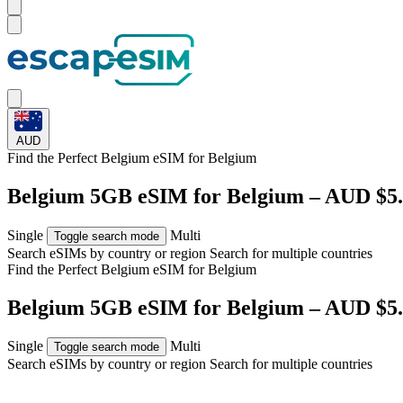
AUD
Find the Perfect Belgium eSIM for
Belgium
Belgium 5GB eSIM for Belgium – AUD $5
Single
Multi
Toggle search mode
Search eSIMs by country or region
Search for multiple countries
Find the Perfect Belgium eSIM for
Belgium
Belgium 5GB eSIM for Belgium – AUD $5
Single
Multi
Toggle search mode
Search eSIMs by country or region
Search for multiple countries