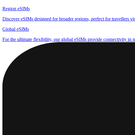
Region eSIMs
Discover eSIMs designed for broader regions, perfect for travellers visi
Global eSIMs
For the ultimate flexibility, our global eSIMs provide connectivity in 