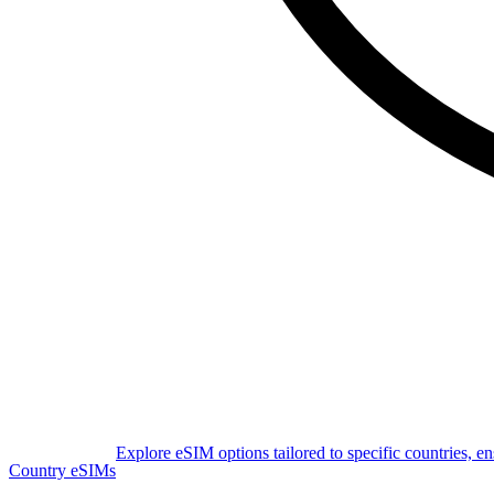
Explore eSIM options tailored to specific countries, e
Country eSIMs