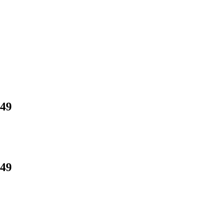
.49
.49