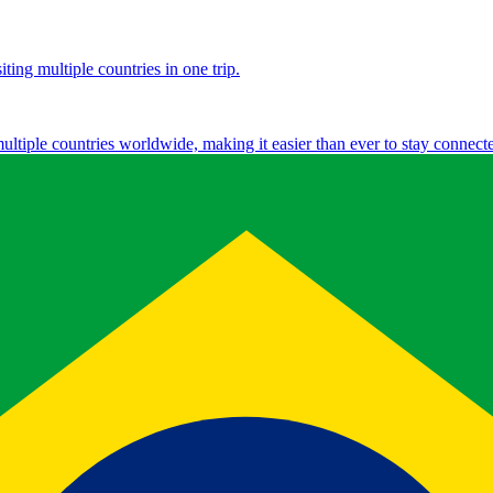
ting multiple countries in one trip.
multiple countries worldwide, making it easier than ever to stay connect