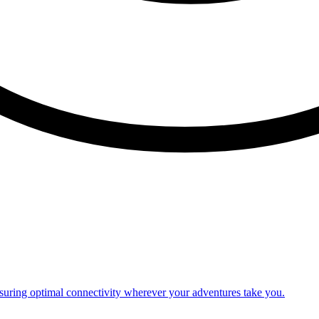
nsuring optimal connectivity wherever your adventures take you.