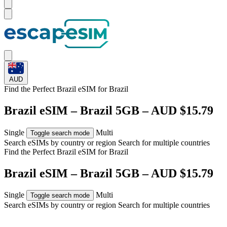
AUD
Find the Perfect Brazil eSIM for
Brazil
Brazil eSIM – Brazil 5GB – AUD $15.79
Single
Multi
Toggle search mode
Search eSIMs by country or region
Search for multiple countries
Find the Perfect Brazil eSIM for
Brazil
Brazil eSIM – Brazil 5GB – AUD $15.79
Single
Multi
Toggle search mode
Search eSIMs by country or region
Search for multiple countries