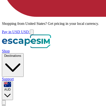
Shopping from
United States
?
Get pricing in your local currency.
Pay in USD
USD
Shop
Destinations
Support
AUD