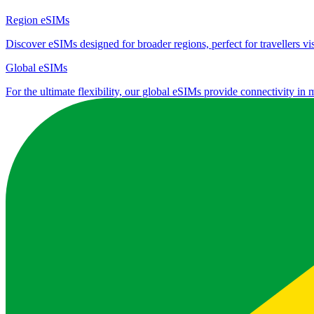
Region eSIMs
Discover eSIMs designed for broader regions, perfect for travellers visi
Global eSIMs
For the ultimate flexibility, our global eSIMs provide connectivity in 