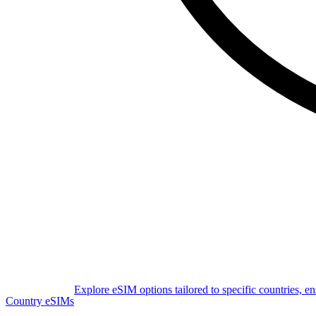
Explore eSIM options tailored to specific countries, e
Country eSIMs