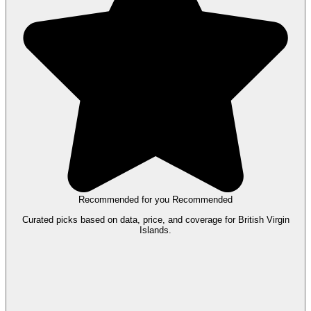
Recommended for you
Recommended
Curated picks based on data, price, and coverage for British Virgin
Islands.