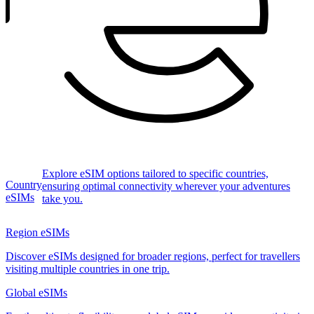
Explore eSIM options tailored to specific countries,
Country
ensuring optimal connectivity wherever your adventures
eSIMs
take you.
Region eSIMs
Discover eSIMs designed for broader regions, perfect for travellers
visiting multiple countries in one trip.
Global eSIMs