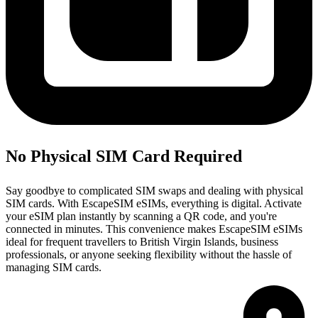
No Physical SIM Card Required
Say goodbye to complicated SIM swaps and dealing with physical
SIM cards. With EscapeSIM eSIMs, everything is digital. Activate
your eSIM plan instantly by scanning a QR code, and you're
connected in minutes. This convenience makes EscapeSIM eSIMs
ideal for frequent travellers to British Virgin Islands, business
professionals, or anyone seeking flexibility without the hassle of
managing SIM cards.