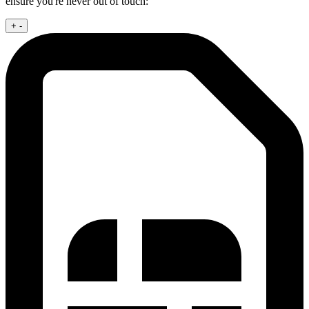
ensure you're never out of touch:
+
-