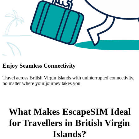
Enjoy Seamless Connectivity
Travel across British Virgin Islands with uninterrupted connectivity,
no matter where your journey takes you.
What Makes EscapeSIM Ideal
for Travellers in British Virgin
Islands?