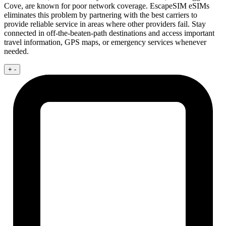
Cove, are known for poor network coverage. EscapeSIM eSIMs
eliminates this problem by partnering with the best carriers to
provide reliable service in areas where other providers fail. Stay
connected in off-the-beaten-path destinations and access important
travel information, GPS maps, or emergency services whenever
needed.
+
-