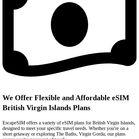
We Offer Flexible and Affordable eSIM
British Virgin Islands Plans
EscapeSIM offers a variety of eSIM plans for British Virgin Islands,
designed to meet your specific travel needs. Whether you're on a
short getaway or exploring The Baths, Virgin Gorda, our plans