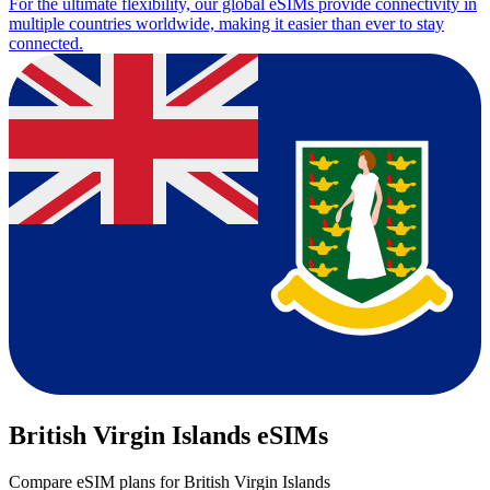
For the ultimate flexibility, our global eSIMs provide connectivity in
multiple countries worldwide, making it easier than ever to stay
connected.
British Virgin Islands eSIMs
Compare eSIM plans for British Virgin Islands