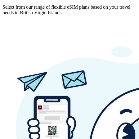
Select from our range of flexible eSIM plans based on your travel
needs in British Virgin Islands.