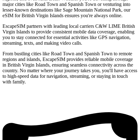
major cities like Road Town and Spanish Town or venturing into
lesser-known destinations like Sage Mountain National Park, our
eSIM for British Virgin Islands ensures you're always online.
EscapeSIM partners with leading local carriers C&W LIME British
Virgin Islands to provide consistent mobile data coverage, enabling
you to stay connected for essential activities like GPS navigation,
streaming, texts, and making video calls.
From bustling cities like Road Town and Spanish Town to remote
regions and islands, EscapeSIM provides reliable mobile coverage
in British Virgin Islands, ensuring seamless connectivity across the
country. No matter where your journey takes you, you'll have access
to high-speed data for navigation, streaming, or staying in touch
with family.