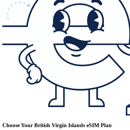
Choose Your British Virgin Islands eSIM Plan