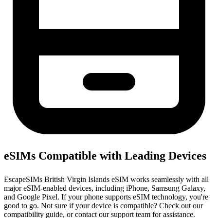
eSIMs Compatible with Leading Devices
EscapeSIMs British Virgin Islands eSIM works seamlessly with all
major eSIM-enabled devices, including iPhone, Samsung Galaxy,
and Google Pixel. If your phone supports eSIM technology, you're
good to go. Not sure if your device is compatible? Check out our
compatibility guide, or contact our support team for assistance.