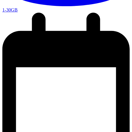
1-30GB