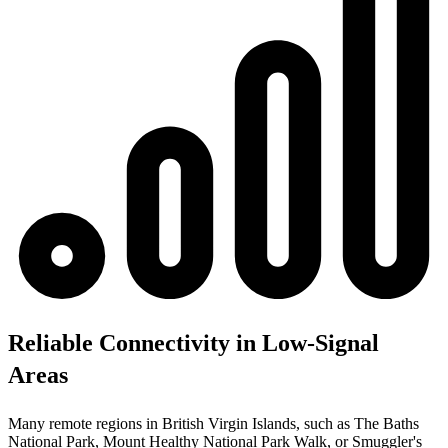
Reliable Connectivity in Low-Signal
Areas
Many remote regions in British Virgin Islands, such as The Baths
National Park, Mount Healthy National Park Walk, or Smuggler's