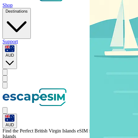
Shop
Destinations
Support
AUD
AUD
Find the Perfect British Virgin Islands eSIM for
British Virgin
Islands