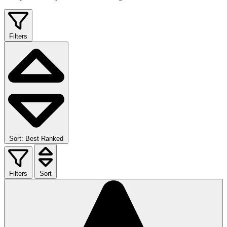
Filters
Sort: Best Ranked
Filters
Sort