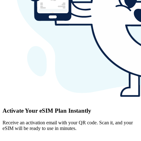
Activate Your eSIM Plan Instantly
Receive an activation email with your QR code. Scan it, and your
eSIM will be ready to use in minutes.