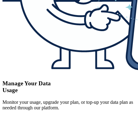
Manage Your Data
Usage
Monitor your usage, upgrade your plan, or top-up your data plan as
needed through our platform.