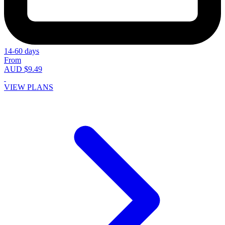
14-60 days
From
AUD $9.49
VIEW PLANS