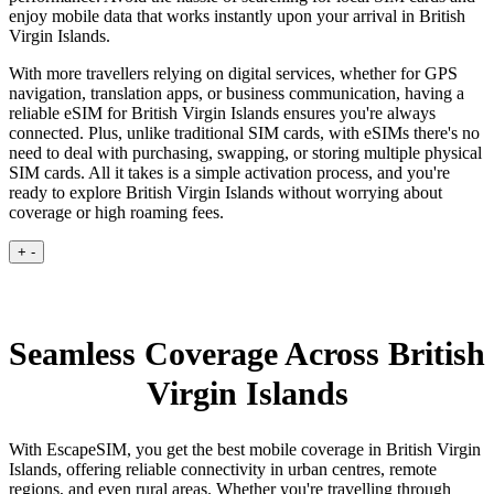
enjoy mobile data that works instantly upon your arrival in British
Virgin Islands.
With more travellers relying on digital services, whether for GPS
navigation, translation apps, or business communication, having a
reliable eSIM for British Virgin Islands ensures you're always
connected. Plus, unlike traditional SIM cards, with eSIMs there's no
need to deal with purchasing, swapping, or storing multiple physical
SIM cards. All it takes is a simple activation process, and you're
ready to explore British Virgin Islands without worrying about
coverage or high roaming fees.
+
-
Seamless Coverage Across British
Virgin Islands
With EscapeSIM, you get the best mobile coverage in British Virgin
Islands, offering reliable connectivity in urban centres, remote
regions, and even rural areas. Whether you're travelling through