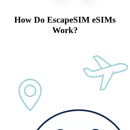
How Do EscapeSIM eSIMs
Work?