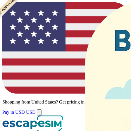
 CHEAPEST
 POPULAR
Shopping from
United States
?
Get pricing in your local currency.
Pay in USD
USD