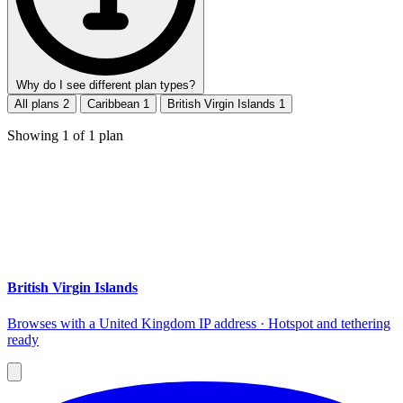
Why do I see different plan types?
All plans
2
Caribbean
1
British Virgin Islands
1
Showing
1
of
1
plan
British Virgin Islands
Browses with a United Kingdom IP address · Hotspot and tethering
ready