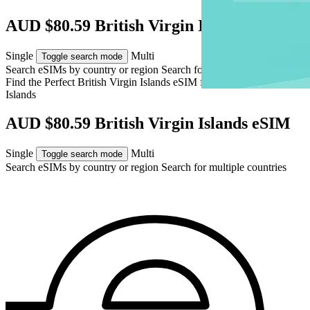
AUD $80.59 British Virgin Islands eSIM
Single
Multi
Toggle search mode
Search eSIMs by country or region
Search for multiple countries
Find the Perfect British Virgin Islands eSIM for
British Virgin
Islands
AUD $80.59 British Virgin Islands eSIM
Single
Multi
Toggle search mode
Search eSIMs by country or region
Search for multiple countries