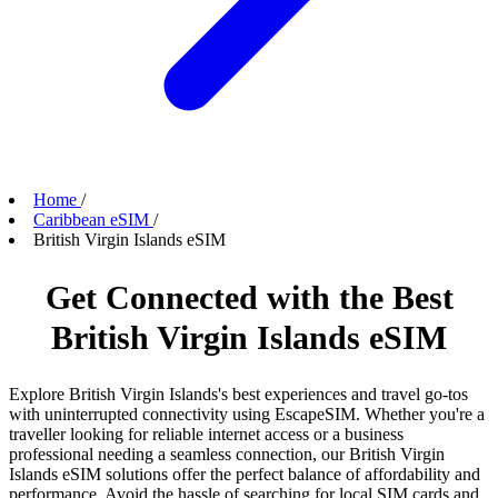
Home
/
Caribbean eSIM
/
British Virgin Islands eSIM
Get Connected with the Best
British Virgin Islands eSIM
Explore British Virgin Islands's best experiences and travel go-tos
with uninterrupted connectivity using EscapeSIM. Whether you're a
traveller looking for reliable internet access or a business
professional needing a seamless connection, our British Virgin
Islands eSIM solutions offer the perfect balance of affordability and
performance. Avoid the hassle of searching for local SIM cards and