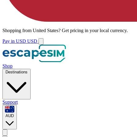
Shopping from
United States
?
Get pricing in your local currency.
Pay in USD
USD
Shop
Destinations
Support
AUD