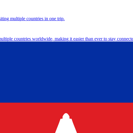
ting multiple countries in one trip.
multiple countries worldwide, making it easier than ever to stay connect