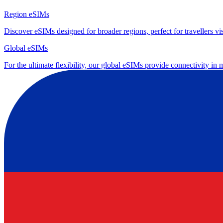
Region eSIMs
Discover eSIMs designed for broader regions, perfect for travellers visi
Global eSIMs
For the ultimate flexibility, our global eSIMs provide connectivity in 