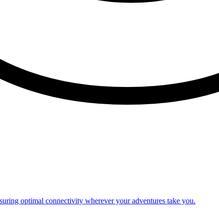
nsuring optimal connectivity wherever your adventures take you.