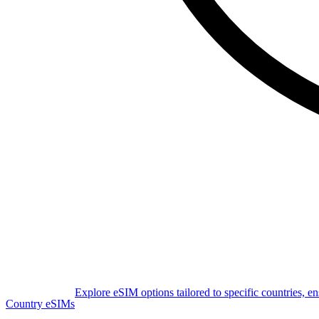
Explore eSIM options tailored to specific countries, e
Country eSIMs