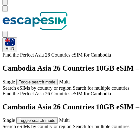
AUD
Find the Perfect Asia 26 Countries eSIM for
Cambodia
Cambodia Asia 26 Countries 10GB eSIM –
Single
Multi
Toggle search mode
Search eSIMs by country or region
Search for multiple countries
Find the Perfect Asia 26 Countries eSIM for
Cambodia
Cambodia Asia 26 Countries 10GB eSIM –
Single
Multi
Toggle search mode
Search eSIMs by country or region
Search for multiple countries