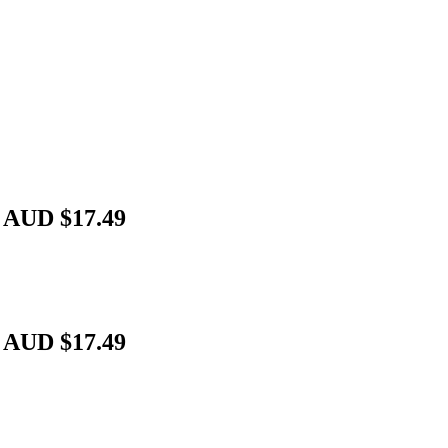
 AUD $17.49
 AUD $17.49